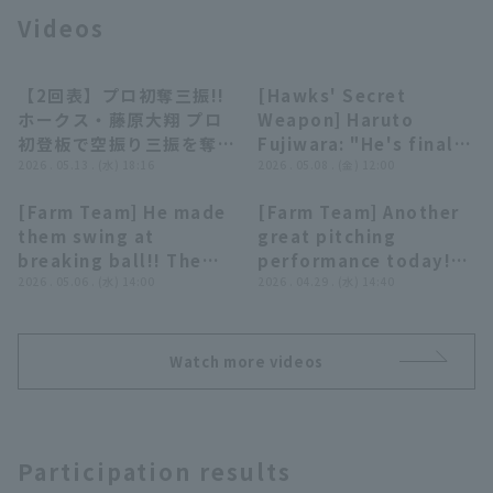
Videos
【2回表】プロ初奪三振!!
[Hawks' Secret
00:30
09:52
ホークス・藤原大翔 プロ
Weapon] Haruto
初登板で空振り三振を奪う
Fujiwara: "He's finally
Terms of service
Privacy Policy
堂々のピッチング!! 2026
2026 . 05.13 . (水) 18:16
making the main
2026 . 05.08 . (金) 12:00
年5月13日 福岡ソフトバ
roster... Will this 20-
[Farm Team] He made
[Farm Team] Another
ンクホークス 対 埼玉西武
year-old right-hander
Operating company
(opens in a new window)
FAQ
00:23
00:29
them swing at
great pitching
ライオンズ
become the savior of
breaking ball!! The
performance today!!
the Hawks pitcher
Display of Specified Commercial
Part-time job recruitment
(opens in 
Hawks 'Haruto
2026 . 05.06 . (水) 14:00
The Hawks 'Haruto
2026 . 04.29 . (水) 14:40
Transactions Act
staff!?"
Fujiwara strikes out 4
Fujiwara makes a
consecutive struck
strong impression
out across multiple
with a 6-inning, 1-
Watch more videos
innings!! May 6, 2026
runs, 8-strike out
Fukuoka Softbank
performance!! April
Hawks vs. Orix
29, 2026 Fukuoka
Buffaloes The
Softbank Hawks vs.
Participation results
Buffaloes
Chiba Lotte Marines