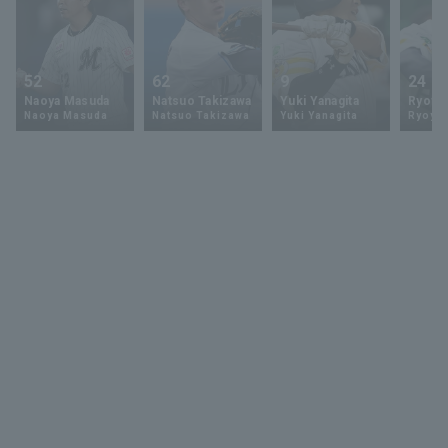
52
62
9
24
Naoya Masuda
Natsuo Takizawa
Yuki Yanagita
Ryoya 
Naoya Masuda
Natsuo Takizawa
Yuki Yanagita
Ryoya 