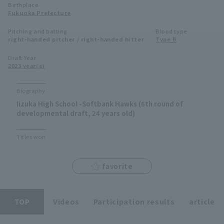
Birthplace
Minor Eastern Division
Fukuoka Prefecture
Player Directory Top
News
Pitching and batting
Blood type
Minor Central Division
right-handed pitcher / right-handed hitter
Type B
Hokkaido Nippon-Ham Fighters
Minor Western Division
Draft Year
Tohoku Rakuten Golden Eagles
2023 year(s)
Interleague games
Saitama Seibu Lions
Biography
Setting
Iizuka High School -Softbank Hawks (6th round of
Chiba Lotte Marines
developmental draft, 24 years old)
Orix Buffaloes
Titles won
Fukuoka SoftBank Hawks
favorite
TOP
Videos
Participation results
article