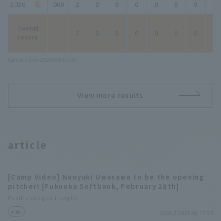
2026
.000
2
0
0
0
0
0
0
0
Overall
-
2
0
0
0
0
0
0
0
record
Updated on 2026/8/6 03:08
View more results
article
[Camp Video] Naoyuki Uwasawa to be the opening
pitcher! [Fukuoka Softbank, February 28th]
Pacific League Insight
camp
2026.2.28(Sat) 17:33