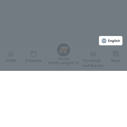
English
Persol
HOME
Schedule
Standings
News
Pacific League TV
and Results
Featured