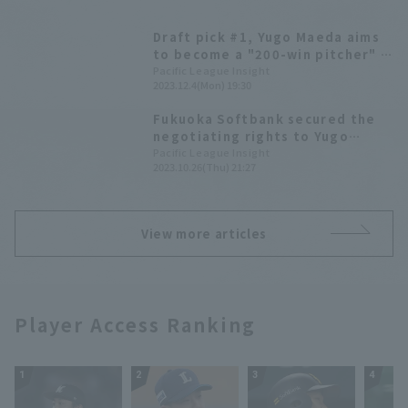
Draft pick #1, Yugo Maeda aims
to become a "200-win pitcher" -
Fukuoka Softbank Hawks new
Pacific League Insight
2023.12.4(Mon) 19:30
player announcement press
conference
Fukuoka Softbank secured the
negotiating rights to Yugo
Maeda High School, who was
Pacific League Insight
2023.10.26(Thu) 21:27
sought after by three other
teams. (2023 Draft Selection
List)
View more articles
Player Access Ranking
1
2
3
4