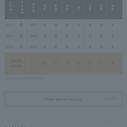
year
Team
AVG
GP
PA
AB
2B
3B
HR
TB
H
2024
.000
4
0
0
0
0
0
0
0
2025
.000
13
0
0
0
0
0
0
0
2026
.000
9
0
0
0
0
0
0
0
Overall
-
26
0
0
0
0
0
0
0
record
Updated on 2026/8/9 03:08
View more results