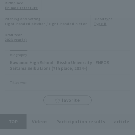
Birthplace
Minor Eastern Division
Ehime Prefecture
Player Directory Top
News
Pitching and batting
Blood type
Minor Central Division
right-handed pitcher / right-handed hitter
Type B
Hokkaido Nippon-Ham Fighters
Minor Western Division
Draft Year
Tohoku Rakuten Golden Eagles
2023 year(s)
Interleague games
Saitama Seibu Lions
Biography
Setting
Kawanoe High School - Rissho University - ENEOS -
Chiba Lotte Marines
Saitama Seibu Lions (7th place, 2024-)
Orix Buffaloes
Titles won
Fukuoka SoftBank Hawks
favorite
TOP
Videos
Participation results
article