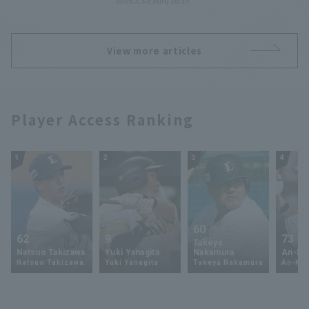
2025.3.30(Sun) 16:29
pitched 6 innings and allowed 2
runs.
View more articles
Player Access Ranking
1
2
3
4
60
62
9
73
Takeya
Natsuo Takizawa
Yuki Yanagita
Nakamura
An-Ko 
Natsuo Takizawa
Yuki Yanagita
Takeya Nakamura
An-Ko 