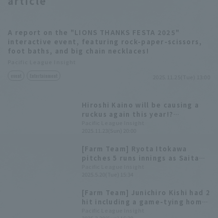
article
A report on the "LIONS THANKS FESTA 2025"
interactive event, featuring rock-paper-scissors,
foot baths, and big chain necklaces!
Pacific League Insight
event
Entertainment
2025.11.25(Tue) 13:00
Hiroshi Kaino will be causing a
ruckus again this year!?
Highlights from "LIONS THANKS
Pacific League Insight
2025.11.23(Sun) 20:00
FESTA 2025"
[Farm Team] Ryota Itokawa
pitches 5 runs innings as Saitama
Seibu Lions wins a close game
Pacific League Insight
2025.5.20(Tue) 15:34
[Farm Team] Junichiro Kishi had 2
hit including a game-tying home
run, and 3 RBI Ryota Itokawa
Pacific League Insight