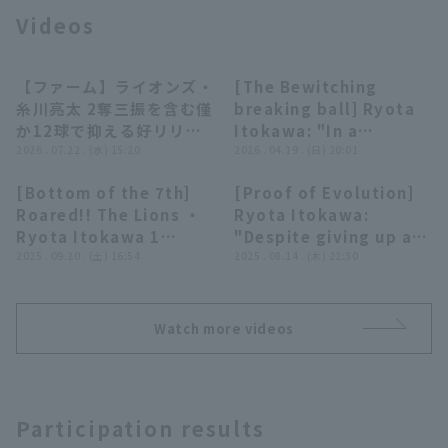
Videos
【ファーム】ライオンズ・
[The Bewitching
00:31
03:10
糸川亮太 2奪三振を含む僅
breaking ball] Ryota
か12球で抑える好リリー
Itokawa: "In a
Terms of service
Privacy Policy
フ!! 2026年7月22日 埼玉
2026 . 07.22 . (水) 15:20
situation that could
2026 . 04.19 . (日) 20:01
西武ライオンズ 対 東京ヤ
change the flow of
[Bottom of the 7th]
[Proof of Evolution]
クルトスワローズ
the game... I got out
Operating company
(opens in a new window)
FAQ
00:14
02:05
Roared!! The Lions ・
Ryota Itokawa:
of it with just one of
Ryota Itokawa 1
"Despite giving up a
my prized sinker!!"
Display of Specified Commercial
Part-time job recruitment
(opens in 
inning without hit 2
2025 . 09.20 . (土) 16:54
home run... his
2025 . 08.14 . (木) 22:30
Transactions Act
strike out perfect
emergency
relief!! September 20,
appearance resulted
2025 Tohoku Rakuten
in 3 innings strike out,
Watch more videos
Golden Eagles vs
pitch more valuable
Saitama Seibu Lions
than the numbers
suggest!"
Participation results