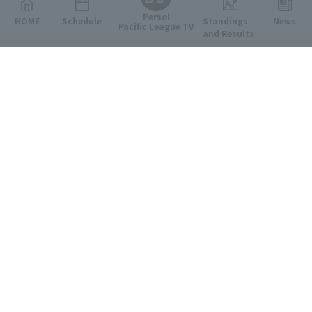
Persol
HOME
Schedule
Standings
News
Pacific League TV
and Results
Featured