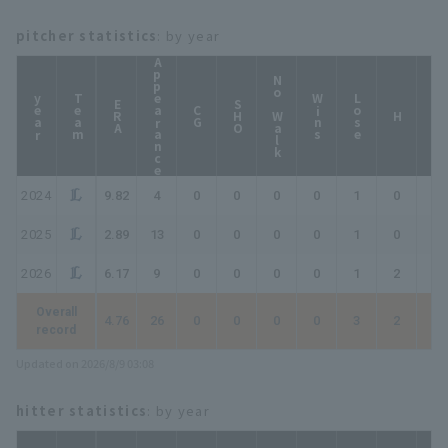
pitcher statistics
: by year
Appearance
No Walk
year
Team
Wins
Lose
ERA
SHO
CG
HP
H
2024
9.82
4
0
0
0
0
1
0
0
2025
2.89
13
0
0
0
0
1
0
0
2026
6.17
9
0
0
0
0
1
2
2
Overall
4.76
26
0
0
0
0
3
2
2
record
Updated on 2026/8/9 03:08
hitter statistics
: by year