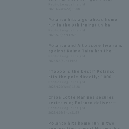
igniting a counterattack.
Pacific League Insight
2026.6.24(Wed) 15:08
Polanco hits a go-ahead home
run in the 9th inning! Chiba
Lotte Marines come from behind
Pacific League Insight
2026.5.9(Sat) 17:25
to win and snap their losing
streak.
Polanco and Aito score two runs
against Kaima Taira has the
league's ERA
Pacific League Insight
2026.5.3(Sun) 14:55
"Toppo is the best!" Polanco
hits the pole directly; 1000
Toppo to be donated.
Pacific League Insight
2026.4.29(Wed) 16:28
Chiba Lotte Marines secures
series win; Polanco delivers
game-winning pinch hit.
Pacific League Insight
2026.4.16(Thu) 21:37
Polanco hits home run in two
consecutive games! He smashes