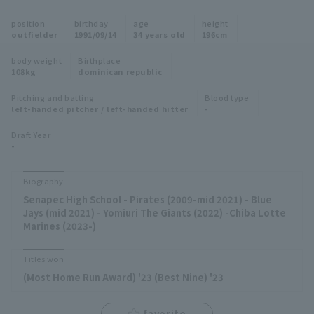
Minor Eastern Division
position
birthday
age
height
Player Directory Top
News
outfielder
1991/09/14
34 years old
196cm
Minor Central Division
Hokkaido Nippon-Ham Fighters
body weight
Birthplace
108kg
dominican republic
Minor Western Division
Tohoku Rakuten Golden Eagles
Pitching and batting
Blood type
Interleague games
left-handed pitcher / left-handed hitter
-
Saitama Seibu Lions
Setting
Draft Year
-
Chiba Lotte Marines
Orix Buffaloes
Biography
Senapec High School - Pirates (2009-mid 2021) - Blue
Fukuoka SoftBank Hawks
Jays (mid 2021) - Yomiuri The Giants (2022) -Chiba Lotte
Marines (2023-)
Titles won
(Most Home Run Award) '23 (Best Nine) '23
favorite