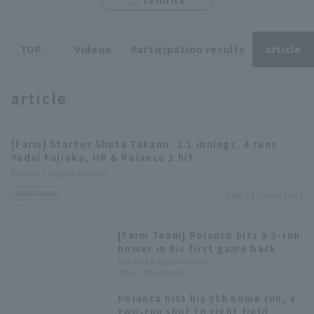
TOP
Videos
Participation results
article
article
Terms of service
Privacy Policy
Operating company
(opens in a new window)
FAQ
[Farm] Starter Shuta Takano: 2.1 innings, 4 runs
Yudai Fujioka, HR & Polanco 2 hit
Display of Specified Commercial
Part-time job recruitment
(opens in 
Pacific League Insight
Transactions Act
Match Review
2026.7.12(Sun) 15:43
[Farm Team] Polanco hits a 3-run
homer in his first game back
with the second team! Daito
Pacific League Insight
2026.7.4(Sat) 14:48
Yamamoto hits home runs in two
consecutive games.
Polanco hits his 5th home run, a
two-run shot to right field,