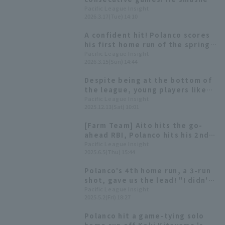
off Hiroto Saiki's fastball.
Pacific League Insight
2026.3.17(Tue) 14:10
A confident hit! Polanco scores
his first home run of the spring
training season.
Pacific League Insight
2026.3.15(Sun) 14:44
Despite being at the bottom of
the league, young players like
Ryusei Terachi and Misho
Pacific League Insight
2025.12.13(Sat) 10:01
Nishikawa are emerging [Chiba
Lotte Marines 2025: fielder]
[Farm Team] Aito hits the go-
ahead RBI, Polanco hits his 2nd
home run (a 2-run homer) to give
Pacific League Insight
2025.6.5(Thu) 15:44
Chiba Lotte Marines their
second consecutive win.
Polanco's 4th home run, a 3-run
shot, gave us the lead! "I didn't
miss a beat and I was able to hit
Pacific League Insight
2025.5.2(Fri) 18:27
it back."
Polanco hit a game-tying solo