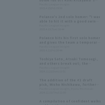
home run off Koki Kitayama 's
fastball, sending it over the
Pacific League Insight
2025.4.25(Fri) 19:50
center field wall.
Polanco's 2nd solo homer: "I was
able to hit it with a good swing.
Power!"
Pacific League Insight
2025.4.15(Tue) 18:44
Polanco hits his first solo homer
and gives the team a temporary
lead
Pacific League Insight
2025.4.11(Fri) 20:44
Toshiya Sato, Atsuki Tomosugi,
and others break out; the
team's batting average is
Pacific League Insight
2024.12.22(Sun) 11:01
second in the league [Chiba
Lotte Marines 2024: fielder]
The addition of the #1 draft
pick, Misho Nishikawa, further
intensifies the fierce
Pacific League Insight, Ryota Mochizuki
2024.11.21(Thu) 11:00
competition. Chiba Lotte
Marines We look at the fierce
A compilation of confident walks
outfield competition for the