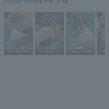
Player Access Ranking
1
2
3
4
60
62
9
73
Takeya
Natsuo Takizawa
Yuki Yanagita
Nakamura
An-Ko 
Natsuo Takizawa
Yuki Yanagita
Takeya Nakamura
An-Ko 