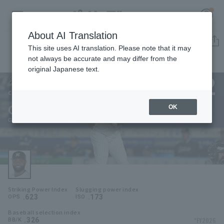
About AI Translation
Player Directory
This site uses AI translation. Please note that it may
not always be accurate and may differ from the
original Japanese text.
22
Register for a free
Log in
account
Chiba Lotte Marines
Gregory Polanco
OK
HOME
Gregory Polanco
Video
Schedule
Striking Power Index
Slugging power index
Stats
.623
.173
OPS
ISO
Baseball selection index
First team Regular season
Player Directory
.326
*FY2026
BB/K