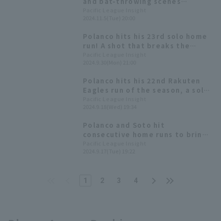
and bat-throwing scenes
announcing the spectacular and
Pacific League Insight
2024.11.5(Tue) 20:00
splendid arches of the 2024
season
Polanco hits his 23rd solo home
run! A shot that breaks the
deadlock and gives the team a
Pacific League Insight
2024.9.30(Mon) 21:00
valuable lead.
Polanco hits his 22nd Rakuten
Eagles run of the season, a solo
shot that puts him in a strong
Pacific League Insight
2024.9.18(Wed) 19:34
position against Tohoku
Rakuten, where he hit 6 home
Polanco and Soto hit
runs this season and 10 last
consecutive home runs to bring
season.
the game back to square one in
Pacific League Insight
2024.9.17(Tue) 19:22
just four pitches.
1
2
3
4