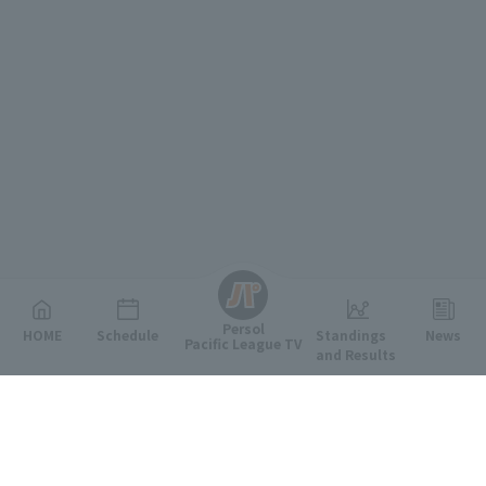
English
Persol
HOME
Schedule
Standings
News
Pacific League TV
and Results