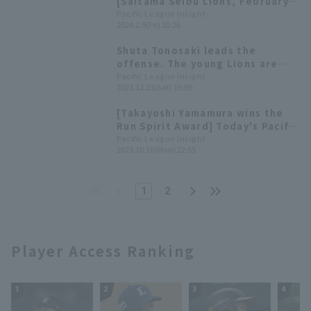
[Saitama Seibu Lions, February
9th]
Pacific League Insight
2024.2.9(Fri) 20:26
Shuta Tonosaki leads the
offense. The young Lions are
fighting hard, but are struggling
Pacific League Insight
2023.12.23(Sat) 16:59
with a lack of scoring power.
[Saitama Seibu Lions 2023:
[Takayoshi Yamamura wins the
Position fielder]
Run Spirit Award] Today's Pacific
League [October 16th]
Pacific League Insight
2023.10.16(Mon) 22:55
1
2
Player Access Ranking
1
2
3
4