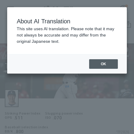
About AI Translation
Player Directory
This site uses AI translation. Please note that it may
not always be accurate and may differ from the
original Japanese text.
32
Register for a free
Log in
account
Saitama Seibu Lions
Takayoshi Yamamura
OK
HOME
Takayoshi Yamamura
Video
Schedule
Striking Power Index
Slugging power index
Stats
.511
.070
OPS
ISO
Baseball selection index
First team Regular season
Player Directory
.800
*FY2026
BB/K