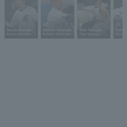
52
62
9
24
Naoya Masuda
Natsuo Takizawa
Yuki Yanagita
Ryoya 
Naoya Masuda
Natsuo Takizawa
Yuki Yanagita
Ryoya 