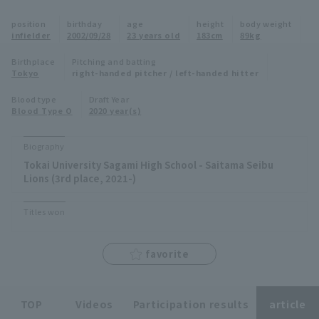
Minor Eastern Division
position
birthday
age
height
body weight
Player Directory Top
News
infielder
2002/09/28
23 years old
183cm
89kg
Minor Central Division
Hokkaido Nippon-Ham Fighters
Birthplace
Pitching and batting
Tokyo
right-handed pitcher / left-handed hitter
Minor Western Division
Tohoku Rakuten Golden Eagles
Blood type
Draft Year
Interleague games
Blood Type O
2020 year(s)
Saitama Seibu Lions
Setting
Biography
Chiba Lotte Marines
Tokai University Sagami High School - Saitama Seibu
Lions (3rd place, 2021-)
Orix Buffaloes
Titles won
Fukuoka SoftBank Hawks
favorite
TOP
Videos
Participation results
article