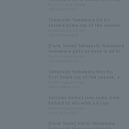
took the lead with two points
Pacific League Insight
2025.9.12(Fri) 19:27
against their arch rival Kota
Kota Tatsu
Takayoshi Yamamura hit his
second home run of the season,
a three-run shot! Seiya
Pacific League Insight
2025.9.3(Wed) 18:24
Watanabe also hit a leadoff hit,
scoring four runs in the first
[Farm Team] Takayoshi Yamamura
inning.
Yamamura gets on base in all his
at-bats with 3 extra-base hits
Pacific League Insight
2025.8.10(Sun) 15:36
and 2 Walk Seiya Matsubara gets
3 hit 1 RBI.
Takayoshi Yamamura hits his
first home run of the season, a
two-run shot! "I was determined
Pacific League Insight
2025.6.18(Wed) 19:56
to make up for catch error in the
first inning."
Saitama Seibu Lions come from
behind to win with a 4-run
inning! Takayoshi Yamamura
Pacific League Insight
2025.6.10(Tue) 21:27
delivers the winning hit.
[Farm Team] Hibiki Shinohara
Takayoshi Yamamura hits his