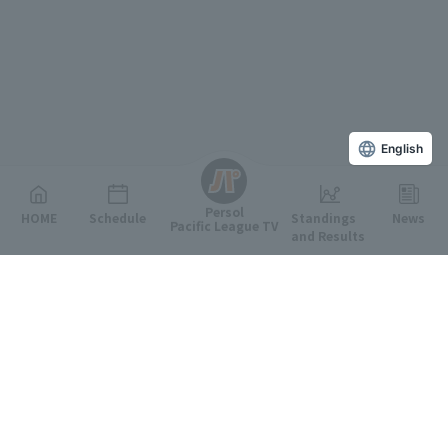
English
Persol
HOME
Schedule
Standings
News
Pacific League TV
and Results
Featured