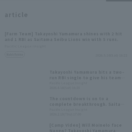
article
[Farm Team] Takayoshi Yamamura shines with 2 hit
and 1 RBI as Saitama Seibu Lions win with 5 runs.
Terms of service
Privacy Policy
Pacific League Insight
Match Review
2026.5.16(Sat) 16:22
Operating company
(opens in a new window)
FAQ
Display of Specified Commercial
Part-time job recruitment
(opens in 
Takayoshi Yamamura hits a two-
Transactions Act
run RBI single to give his team
the lead! He connects with
Pacific League Insight
2026.4.18(Sat) 16:35
Hiromi Ito 's breaking ball.
The countdown is on to a
complete breakthrough. Saitama
Seibu Lions ・ Takayoshi
Pacific League Insight
2026.2.19(Thu) 17:00
Yamamura【Insight 2026 Players
to Watch
[Camp Video] Will Moinelo face
Nango? Takayoshi Yamamura