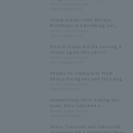
visualizes the match in VR
Pacific League Insight
2026.2.16(Mon) 16:15
[Saitama Seibu Lions, February
16th]
Young players like Manaya
Nishikawa are breaking out,
while new players like Nevin are
Pacific League Insight
2025.12.14(Sun) 10:01
also showing impressive
performances. [Saitama Seibu
Hiroshi Kaino will be causing a
Lions 2025: fielder]
ruckus again this year!?
Highlights from "LIONS THANKS
Pacific League Insight
2025.11.23(Sun) 20:00
FESTA 2025"
Thanks to timely hits from
Shinya Hasegawa and Yuto Koga,
the Saitama Seibu Lions took a
Pacific League Insight
2025.9.21(Sun) 14:41
3-0 lead!
Immediately after taking the
lead, they launched a
counterattack! Takayoshi
Pacific League Insight
2025.9.20(Sat) 16:09
Yamamura hits his 4th solo home
run.
Shuta Tonosaki and Takayoshi
Yamamura hit a timely hit! They