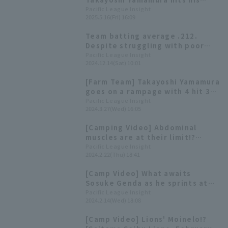
second home run of the season,
Pacific League Insight
2025.5.16(Fri) 16:09
a three-run shot, to secure the
young Lions' fourth consecutive
Team batting average .212.
win.
Despite struggling with poor
hitting, young players such as
Pacific League Insight
2024.12.14(Sat) 10:01
Manaya Nishikawa have a strong
presence [Saitama Seibu Lions
[Farm Team] Takayoshi Yamamura
2024: fielder]
goes on a rampage with 4 hit 3
RBI as Saitama Seibu Lions wins
Pacific League Insight
2024.3.27(Wed) 16:05
convincingly with 13 hit 9 runs.
[Camping Video] Abdominal
muscles are at their limit!?
Motoyama Hiyu & Ryosuke
Pacific League Insight
2024.2.22(Thu) 18:41
Kodama 's target practice
[Saitama Seibu Lions, February
[Camp Video] What awaits
22nd]
Sosuke Genda as he sprints at
full speed...? [Saitama Seibu
Pacific League Insight
2024.2.14(Wed) 18:08
Lions, February 14th]
[Camp Video] Lions' Moinelo!?