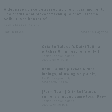
A decisive strike delivered at the crucial moment.
The traditional pickoff technique that Saitama
Seibu Lions boasts of.
Pacific League Insight
Records and Data
2026.7.11(Sat) 07:00
Terms of service
Privacy Policy
Orix Buffaloes 's Daiki Tajima
Operating company
(opens in a new window)
FAQ
pitches 6 innings, runs only 1
run, reliever second win of the
Pacific League Insight
2026.5.30(Sat) 16:30
Display of Specified Commercial
Part-time job recruitment
(opens in 
season. The relief pitchers also
Transactions Act
pitched a runs relay.
Daiki Tajima pitches 6 runs
innings, allowing only 4 hit,
earning his first win of the
Pacific League Insight
2026.5.6(Wed) 15:40
season. Orix Buffaloes extends
their winning streak to three
[Farm Team] Orix Buffaloes
games.
suffers shutout game loss; Daiki
Tajima pitches a tenacious 6
Pacific League Insight
2026.3.22(Sun) 15:46
innings, allowing 6 hit 2 runs