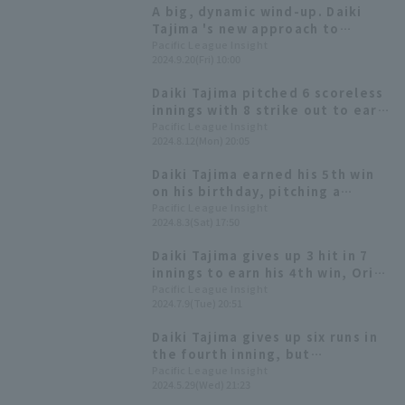
A big, dynamic wind-up. Daiki
Tajima 's new approach to
pitching.
Pacific League Insight
2024.9.20(Fri) 10:00
Daiki Tajima pitched 6 scoreless
innings with 8 strike out to earn
his 6th win and end Orix
Pacific League Insight
2024.8.12(Mon) 20:05
Buffaloes' losing streak.
Daiki Tajima earned his 5th win
on his birthday, pitching a
strong 8 innings, allowing only 6
Pacific League Insight
2024.8.3(Sat) 17:50
hit 1 runs.
Daiki Tajima gives up 3 hit in 7
innings to earn his 4th win, Orix
capitalizes on his opportunity
Pacific League Insight
2024.7.9(Tue) 20:51
for 4th consecutive win
Daiki Tajima gives up six runs in
the fourth inning, but
Hiroshima's batting line-up
Pacific League Insight
2024.5.29(Wed) 21:23
can't stop the momentum,