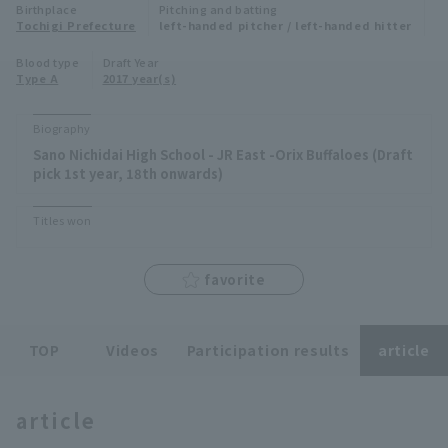
Birthplace
Pitching and batting
Minor Eastern Division
Tochigi Prefecture
left-handed pitcher / left-handed hitter
Player Directory Top
News
Blood type
Draft Year
Minor Central Division
Type A
2017 year(s)
Hokkaido Nippon-Ham Fighters
Minor Western Division
Tohoku Rakuten Golden Eagles
Biography
Interleague games
Sano Nichidai High School - JR East -Orix Buffaloes (Draft
Saitama Seibu Lions
pick 1st year, 18th onwards)
Setting
Chiba Lotte Marines
Titles won
Orix Buffaloes
favorite
Fukuoka SoftBank Hawks
TOP
Videos
Participation results
article
article