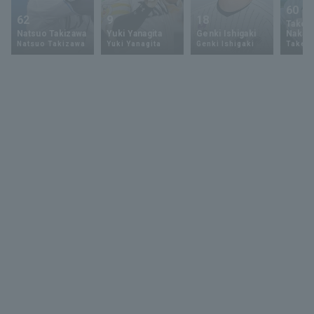
60
62
9
18
Takey
Natsuo Takizawa
Yuki Yanagita
Genki Ishigaki
Nakam
Natsuo Takizawa
Yuki Yanagita
Genki Ishigaki
Takey