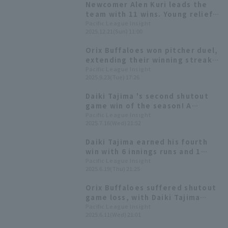
Newcomer Alen Kuri leads the
team with 11 wins. Young relief
pitchers from the farm system
Pacific League Insight
2025.12.21(Sun) 11:00
are showing promise. [Orix
Buffaloes The Buffaloes 2025:
Orix Buffaloes won pitcher duel,
pitcher]
extending their winning streak
to four games. Daiki Tajima
Pacific League Insight
2025.9.23(Tue) 17:26
pitched six runs innings to earn
his seventh win of the season.
Daiki Tajima 's second shutout
game win of the season! A
spectacular pitch with a career-
Pacific League Insight
2025.7.16(Wed) 21:52
high 134 pitches
Daiki Tajima earned his fourth
win with 6 innings runs and 1
earned run, Ryoma Nishikawa
Pacific League Insight
2025.6.19(Thu) 21:25
had 3 hit 1 RBI, and Yuma Mune
So had 2 hit 2 RBI.
Orix Buffaloes suffered shutout
game loss, with Daiki Tajima
pitching well, allowing only 3 hit
Pacific League Insight
2025.6.11(Wed) 21:01
2 runs in 7.2 innings.