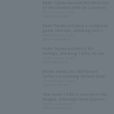
Daiki Tajima earned his third win
of the season with six scoreless
runs, his first victory since April
Pacific League Insight
2025.6.4(Wed) 20:59
30th.
Daiki Tajima pitched a complete
game shutout, allowing only two
hit no Hit by Pitch strike out
Pacific League Insight
2025.4.30(Wed) 20:44
nine, securing his shutout game
win in approximately three years
Daiki Tajima pitches 5 hit
and extending Orix Buffaloes
innings, allowing 7 hits, to earn
winning streak.
his first win of the season and
Pacific League Insight
2025.4.11(Fri) 21:43
snap Orix Buffaloes' losing
streak.
[Farm Team] Orix Buffaloes
suffers a crushing defeat Daiki
Tajima runs 1 run in 4 innings,
Pacific League Insight
2025.3.27(Thu) 16:21
Kohei Azuma runs 1 run in 3
innings.
The team's ERA is second in the
league. Although many players
have left the team, new players
Pacific League Insight
2024.12.15(Sun) 10:00
will support bullpen [Orix The
Buffaloes 2024: pitcher Edition]