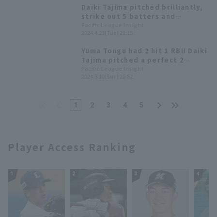
leading Orix to their fourth
Daiki Tajima pitched brilliantly,
straight loss
strike out 5 batters and
allowing only 1 runs (0 earned
Pacific League Insight
2024.4.23(Tue) 21:15
runs) over 5 innings to earn his
second win of the season!
Yuma Tongu had 2 hit 1 RBI! Daiki
Tajima pitched a perfect 2
innings in relief.
Pacific League Insight
2024.3.10(Sun) 16:52
1
2
3
4
5
Player Access Ranking
1
2
3
4