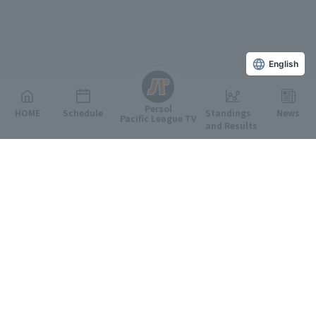
English
Persol
HOME
Schedule
Standings
News
Pacific League TV
and Results
Featured