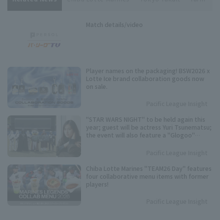
Match details/video
Player names on the packaging! BSW2026 x
Lotte Ice brand collaboration goods now
on sale.
Pacific League Insight
"STAR WARS NIGHT" to be held again this
year; guest will be actress Yuri Tsunematsu;
the event will also feature a "Glogoo"
themed production.
Pacific League Insight
Chiba Lotte Marines "TEAM26 Day" features
four collaborative menu items with former
players!
Pacific League Insight