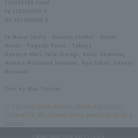
123456789 total
Ya 110010000 3
Ro 20110005X 9
Ya Masui Shota - Numata Shohei - Onishi
Hiroki - Taguchi Reito - Takuya
Ryotaro Mori, Yuta Ibaragi, Raito Okumura,
Humiya Motomae Honmae, Ryo Sakai, Hayate
Miyazaki
Text by Mao Tsutsui
◇
For farm team games, check out Pacific
League TV. We stream home games from all 6
teams!