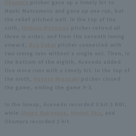
Okumura
pitcher gave up a timely hit to
Naoki Matsumoto and gave up one run, but
the relief pitched well. In the top of the
sixth,
Humiya Motomae
pitcher retired all
three in order, and from the seventh inning
onward,
Ryo Sakai
pitcher connected with
two inning runs without a single out. Then, in
the bottom of the eighth, Acevedo added
five more runs with a timely hit. In the top of
the ninth,
Hayate Miyazaki
pitcher closed
the game, ending the game 9-3.
In the lineup, Acevedo recorded 3 hit 3 RBI,
while
Shogo Nakamura
,
Hiromi Oka
, and
Okamura recorded 2 hit.