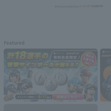
Article provided by:
Featured