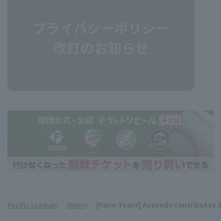
Pacific League
News
[Farm Team] Acevedo contributes 3 hi
​ ​