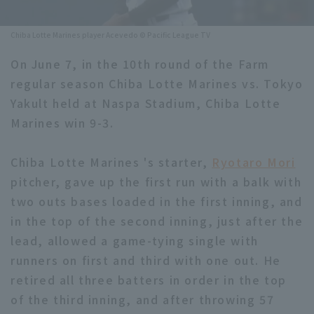
Minor Eastern Division
Player Directory Top
News
Chiba Lotte Marines player Acevedo © Pacific League TV
Minor Central Division
Hokkaido Nippon-Ham Fighters
On June 7, in the 10th round of the Farm
Minor Western Division
regular season Chiba Lotte Marines vs. Tokyo
Tohoku Rakuten Golden Eagles
Yakult held at Naspa Stadium, Chiba Lotte
Interleague games
Saitama Seibu Lions
Marines win 9-3.
Setting
Chiba Lotte Marines
Chiba Lotte Marines 's starter,
Ryotaro Mori
pitcher, gave up the first run with a balk with
Orix Buffaloes
two outs bases loaded in the first inning, and
Fukuoka SoftBank Hawks
in the top of the second inning, just after the
lead, allowed a game-tying single with
runners on first and third with one out. He
retired all three batters in order in the top
of the third inning, and after throwing 57