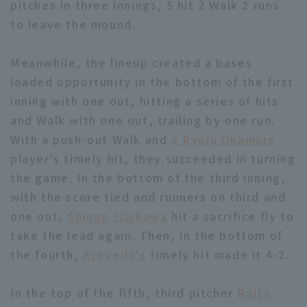
pitches in three innings, 5 hit 2 Walk 2 runs
to leave the mound.
Meanwhile, the lineup created a bases
loaded opportunity in the bottom of the first
inning with one out, hitting a series of hits
Terms of service
Privacy Policy
and Walk with one out, trailing by one run.
Operating company
(opens in a new window)
FAQ
With a push-out Walk and
a Ryoju Okamura
player's timely hit, they succeeded in turning
Display of Specified Commercial
Part-time job recruitment
(opens in 
the game. In the bottom of the third inning,
Transactions Act
with the score tied and runners on third and
one out,
Shingo Ishikawa
hit a sacrifice fly to
take the lead again. Then, in the bottom of
the fourth,
Acevedo's
timely hit made it 4-2.
In the top of the fifth, third pitcher
Raito