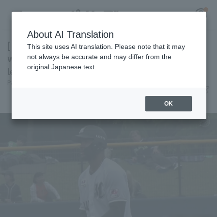
About AI Translation
[Farm Team] Acevedo contributes 3 hit 3 RBI,
This site uses AI translation. Please note that it may
while the relief pitchers also pitch well,
not always be accurate and may differ from the
original Japanese text.
leading Chiba Lotte Marines win
Register for a free
Pacific League Insight
June 7, 2026 17:07
Log in
account
Match Review
OK
HOME
Video
Schedule
Stats
First team Regular season
Player Directory