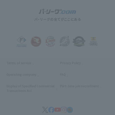
Terms of service
Privacy Policy
Operating company
(opens in a new window)
FAQ
Display of Specified Commercial
Part-time job recruitment
(opens in
Transactions Act