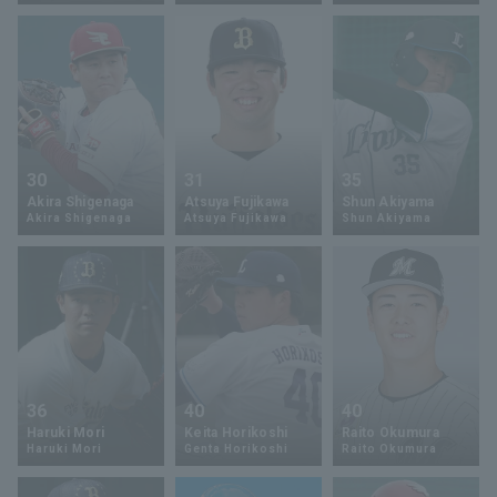
Terms of service
Privacy Policy
Operating company
(opens in a new window)
FAQ
30
31
35
Akira Shigenaga
Atsuya Fujikawa
Shun Akiyama
Display of Specified Commercial
Part-time job recruitment
(opens in 
Akira Shigenaga
Atsuya Fujikawa
Shun Akiyama
Transactions Act
36
40
40
Haruki Mori
Keita Horikoshi
Raito Okumura
Haruki Mori
Genta Horikoshi
Raito Okumura