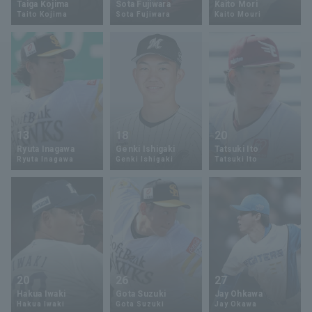
Taiga Kojima
Sota Fujiwara
Kaito Mori
Taito Kojima
Sota Fujiwara
Kaito Mouri
Minor Eastern Division
Player Directory Top
News
Minor Central Division
Hokkaido Nippon-Ham Fighters
Minor Western Division
Tohoku Rakuten Golden Eagles
Interleague games
Saitama Seibu Lions
Setting
13
18
20
Chiba Lotte Marines
Ryuta Inagawa
Genki Ishigaki
Tatsuki Ito
Ryuta Inagawa
Genki Ishigaki
Tatsuki Ito
Orix Buffaloes
Fukuoka SoftBank Hawks
20
26
27
Hakua Iwaki
Gota Suzuki
Jay Ohkawa
Hakua Iwaki
Gota Suzuki
Jay Okawa