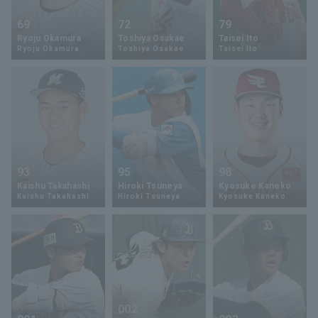
69
72
79
Ryoju Okamura
Toshiya Osakae
Taisei Ito
Ryoju Okamura
Toshiya Osakae
Taisei Ito
93
95
98
Kaishu Takahashi
Hiroki Tsuneya
Kyosuke Kaneko
Kaishu Takahashi
Hiroki Tsuneya
Kyosuke Kaneko
002