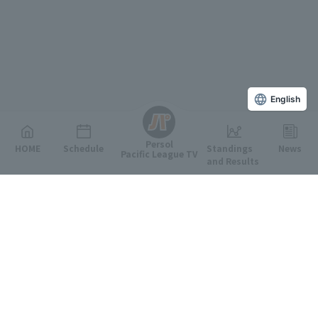
English
Persol
HOME
Schedule
Standings
News
Pacific League TV
and Results
Featured