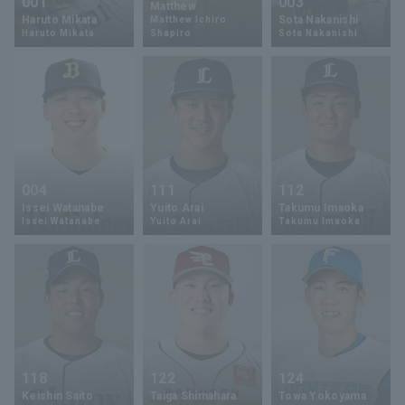
001
003
Matthew
Haruto Mikata
Sota Nakanishi
Matthew Ichiro
Haruto Mikata
Shapiro
Sota Nakanishi
004
111
112
Issei Watanabe
Yuito Arai
Takumu Imaoka
Issei Watanabe
Yuito Arai
Takumu Imaoka
118
122
124
Keishin Saito
Taiga Shimahara
Towa Yokoyama