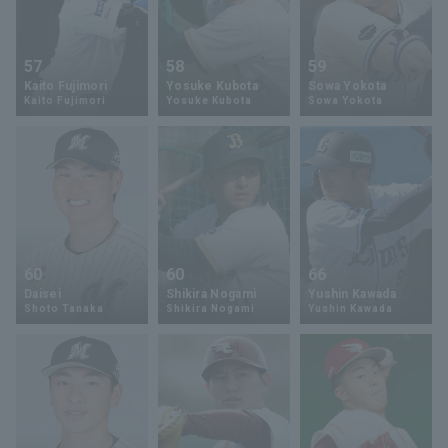
57
58
59
Kaito Fujimori
Yosuke Kubota
Sowa Yokota
Kaito Fujimori
Yosuke Kubota
Sowa Yokota
60
60
66
Daisei
Shikira Nogami
Yushin Kawada
Shoto Tanaka
Shikira Nogami
Yushin Kawada