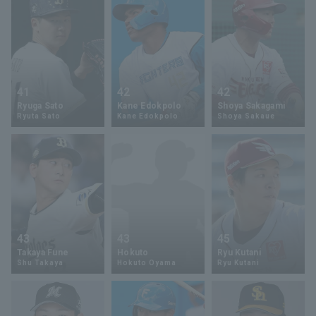
41
42
42
Ryuga Sato
Kane Edokpolo
Shoya Sakagami
Ryuta Sato
Kane Edokpolo
Shoya Sakaue
43
43
45
Takaya Fune
Hokuto
Ryu Kutani
Shu Takaya
Hokuto Oyama
Ryu Kutani