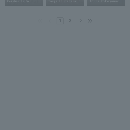
Keishin Saito
Taiga Shimahara
Touna Yokoyama
1
2