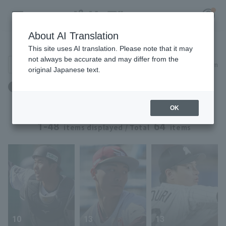
About AI Translation
Player Directory
This site uses AI translation. Please note that it may
not always be accurate and may differ from the
Search for players (player name, career)
Narrow down
original Japanese text.
Register for a free
ドラフト：ドラフト2025 ～ ドラフト2025
Log in
account
OK
HOME
1-48
64
items displayed / Total
items
Video
Schedule
Stats
10
13
13
First team Regular season
Player Directory