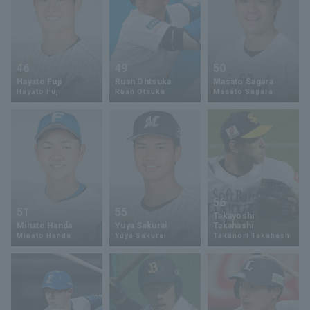
46
49
50
Hayato Fuji
Ruan Ohtsuka
Masato Sagara
Hayato Fuji
Ruan Otsuka
Masato Sagara
56
51
55
Takayoshi
Minato Handa
Yuya Sakurai
Takahashi
Minato Handa
Yuya Sakurai
Takanori Takahashi