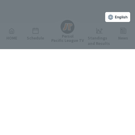
English
Persol
HOME
Schedule
Standings
News
Pacific League TV
and Results
Featured