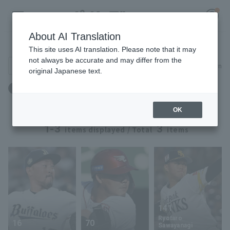
About AI Translation
Player Directory
This site uses AI translation. Please note that it may
not always be accurate and may differ from the
Search for players (player name, career)
Narrow down
original Japanese text.
Register for a free
Birthday: March 8th
Log in
account
OK
HOME
1-3
3
items displayed / Total
items
Video
Schedule
Stats
141
Ryotaro
16
70
First team Regular season
Player Directory
Sawayanagi