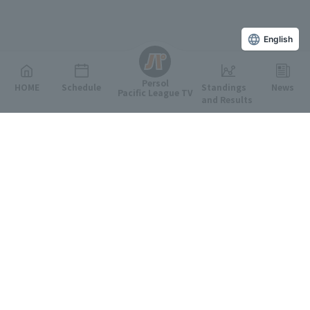
English
Persol
HOME
Schedule
Standings
News
Pacific League TV
and Results
Featured