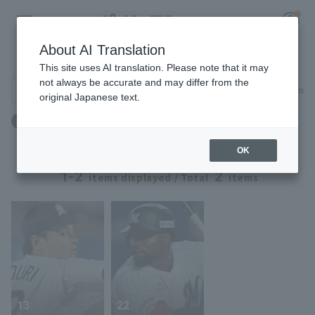
About AI Translation
Player Directory
This site uses AI translation. Please note that it may
not always be accurate and may differ from the
Search for players (player name, career)
Narrow down
original Japanese text.
Register for a free
誕生日：9月14日生まれ
Log in
account
OK
HOME
1-2
2
items displayed / Total
items
Video
Schedule
Stats
13
22
First team Regular season
Player Directory