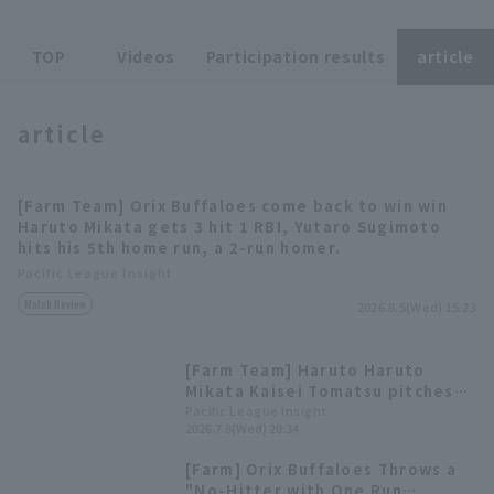
TOP
Videos
Participation results
article
article
Terms of service
Privacy Policy
[Farm Team] Orix Buffaloes come back to win win
Operating company
(opens in a new window)
FAQ
Haruto Mikata gets 3 hit 1 RBI, Yutaro Sugimoto
hits his 5th home run, a 2-run homer.
Display of Specified Commercial
Part-time job recruitment
(opens in 
Pacific League Insight
Transactions Act
Match Review
2026.8.5(Wed) 15:23
[Farm Team] Haruto Haruto
Mikata Kaisei Tomatsu pitches
five scoreless innings.
Pacific League Insight
2026.7.8(Wed) 20:34
[Farm] Orix Buffaloes Throws a
"No-Hitter with One Run