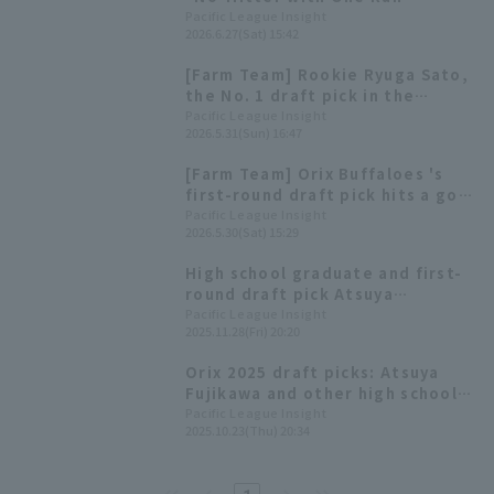
Allowed"—Haruto Mikata Hits a
Pacific League Insight
2026.6.27(Sat) 15:42
Walk-Off Home Run with Two
Outs in the 9th Inning
[Farm Team] Rookie Ryuga Sato,
the No. 1 draft pick in the
development league, hits walk-
Pacific League Insight
2026.5.31(Sun) 16:47
off! Kyosuke Saito and Haruto
Mikata Sato pitch two scoreless
[Farm Team] Orix Buffaloes 's
innings.
first-round draft pick hits a go-
ahead home run! Starting Riku
Pacific League Insight
2026.5.30(Sat) 15:29
Miyaguni runs only one run in
seven innings.
High school graduate and first-
round draft pick Atsuya
Fujikawa: "I'll be a big star in
Pacific League Insight
2025.11.28(Fri) 20:20
the future" Orix Buffaloes
rookie player signing press
Orix 2025 draft picks: Atsuya
conference
Fujikawa and other high school
students in the draft
Pacific League Insight
2025.10.23(Thu) 20:34