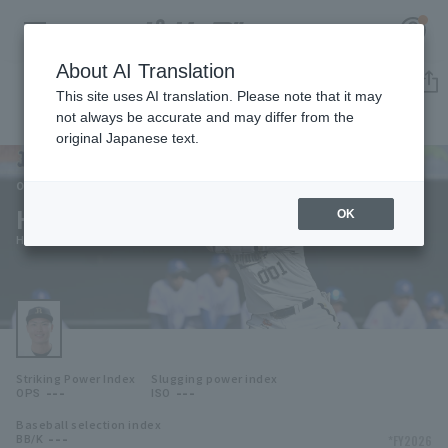
About AI Translation
Player Directory
This site uses AI translation. Please note that it may
not always be accurate and may differ from the
original Japanese text.
001
Register for a free
Log in
account
Orix Buffaloes
Haruto Mikata
OK
HOME
Haruto Mikata
Video
Schedule
Striking Power Index
Slugging power index
Stats
---
---
OPS
ISO
Baseball selection index
First team Regular season
Player Directory
---
*FY2026
BB/K