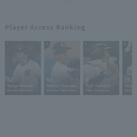
1
Player Access Ranking
1
2
3
4
52
62
9
23
Naoya Masuda
Natsuo Takizawa
Yuki Yanagita
Ukyo 
Naoya Masuda
Natsuo Takizawa
Yuki Yanagita
Ukyo S