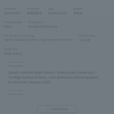
Minor Eastern Division
position
birthday
age
height
Player Directory Top
News
outfielder
2003/03/31
23 years old
190cm
Minor Central Division
Hokkaido Nippon-Ham Fighters
body weight
Birthplace
97kg
Hyogo Prefecture
Minor Western Division
Tohoku Rakuten Golden Eagles
Pitching and batting
Blood type
Interleague games
right-handed pitcher / right-handed hitter
Type A
Saitama Seibu Lions
Setting
Draft Year
2025 year(s)
Chiba Lotte Marines
Orix Buffaloes
Biography
Soushi Gakuen High School - Komazawa University -
Fukuoka SoftBank Hawks
Tochigi Golden Braves -Orix Buffaloes (Development
Draft from January 26th)
Titles won
favorite