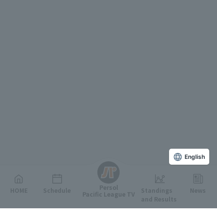
English
Persol
HOME
Schedule
Standings
News
Pacific League TV
and Results