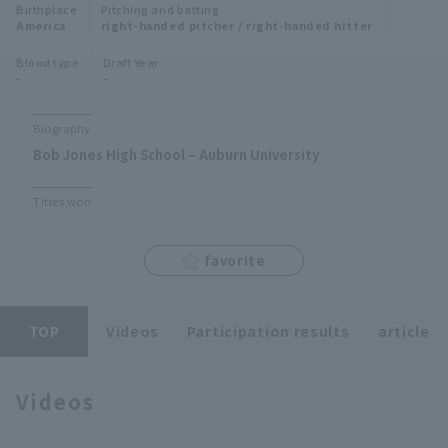
Birthplace
Pitching and batting
Minor Eastern Division
America
right-handed pitcher / right-handed hitter
Player Directory Top
News
Blood type
Draft Year
Minor Central Division
-
-
Hokkaido Nippon-Ham Fighters
Minor Western Division
Tohoku Rakuten Golden Eagles
Biography
Interleague games
Bob Jones High School – Auburn University
Saitama Seibu Lions
Setting
Titles won
Chiba Lotte Marines
Orix Buffaloes
favorite
Fukuoka SoftBank Hawks
TOP
Videos
Participation results
article
Videos