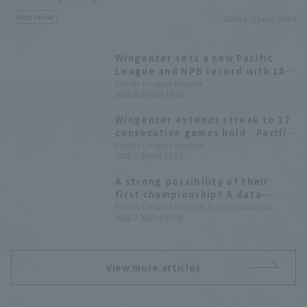
Match Review
2026.8.2(Sun) 20:03
Wingenter sets a new Pacific
League and NPB record with 18
consecutive hold!
Pacific League Insight
2026.8.2(Sun) 19:51
Wingenter extends streak to 17
consecutive games hold Pacific
League, tying the NPB record
Pacific League Insight
2026.7.31(Fri) 22:53
for most games by a foreign
player
A strong possibility of their
first championship? A data-
driven look at the 10 pitcher
Pacific League Insight, Ryota Mochizuki
2026.7.31(Fri) 07:00
competing for the Best reliever
pitcher Award.
View more articles