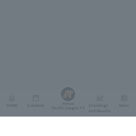
English
Persol
HOME
Schedule
Standings
News
Pacific League TV
and Results