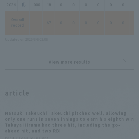
2026
.000
18
0
0
0
0
0
0
0
Overall
-
67
0
0
0
0
0
0
0
record
Updated on 2026/8/8 03:08
View more results
article
Natsuki Takeuchi Takeuchi pitched well, allowing
only one runs in seven innings to earn his eighth win
Takuya Hiruma had three hit, including the go-
ahead hit, and two RBI
Pacific League Insight