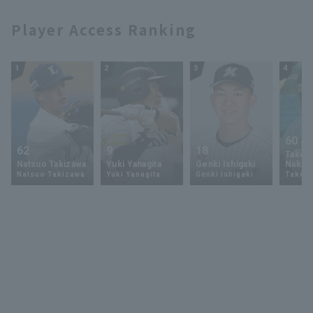
Player Access Ranking
1
2
3
4
60
62
9
18
Takey
Natsuo Takizawa
Yuki Yanagita
Genki Ishigaki
Nakam
Natsuo Takizawa
Yuki Yanagita
Genki Ishigaki
Takey