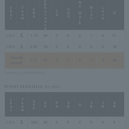
Appearance
No Walk
year
Team
Wins
Lose
ERA
SHO
CG
HP
H
2025
1.74
49
0
0
0
1
4
31
32
2026
0.00
18
0
0
0
0
0
18
18
Overall
1.27
67
0
0
0
1
4
49
50
record
Updated on 2026/8/8 03:08
hitter statistics
: by year
year
Team
AVG
GP
PA
AB
2B
3B
HR
TB
H
2025
.000
49
0
0
0
0
0
0
0