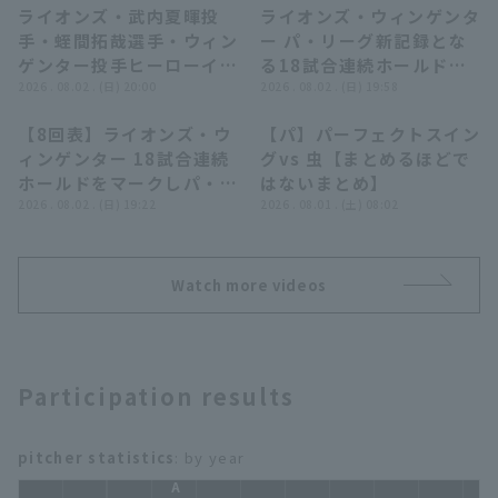
ライオンズ・武内夏暉投
ライオンズ・ウィンゲンタ
11:16
02:19
手・蛭間拓哉選手・ウィン
ー パ・リーグ新記録とな
ゲンター投手ヒーローイン
る18試合連続ホールド達
タビュー 8月2日 埼玉西武
2026 . 08.02 . (日) 20:00
成!! 2026年8月2日 埼玉
2026 . 08.02 . (日) 19:58
ライオンズ 対 オリック
西武ライオンズ 対 オリッ
Terms of service
Privacy Policy
【8回表】ライオンズ・ウ
【パ】パーフェクトスイン
ス・バファローズ
クス・バファローズ
01:02
07:19
ィンゲンター 18試合連続
グvs 虫【まとめるほどで
Operating company
(opens in a new window)
FAQ
ホールドをマークしパ・リ
はないまとめ】
ーグ新記録達成!! 2026年
2026 . 08.02 . (日) 19:22
2026 . 08.01 . (土) 08:02
Display of Specified Commercial
Part-time job recruitment
(opens in 
8月2日 埼玉西武ライオン
Transactions Act
ズ 対 オリックス・バファ
ローズ
Watch more videos
Participation results
pitcher statistics
: by year