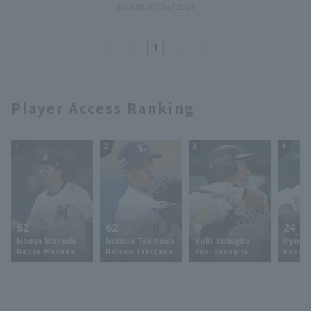
2023.10.26(Thu) 21:26
List [Orix Buffaloes]
1
Player Access Ranking
1
2
3
4
52
62
9
24
Naoya Masuda
Natsuo Takizawa
Yuki Yanagita
Ryoya 
Naoya Masuda
Natsuo Takizawa
Yuki Yanagita
Ryoya 