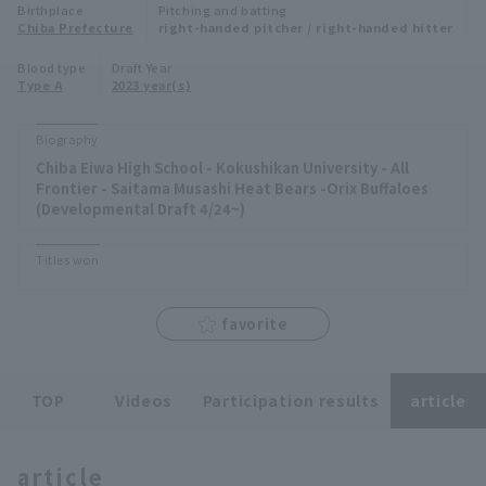
Birthplace
Pitching and batting
Minor Eastern Division
Chiba Prefecture
right-handed pitcher / right-handed hitter
Player Directory Top
News
Blood type
Draft Year
Minor Central Division
Type A
2023 year(s)
Hokkaido Nippon-Ham Fighters
Minor Western Division
Tohoku Rakuten Golden Eagles
Biography
Interleague games
Chiba Eiwa High School - Kokushikan University - All
Saitama Seibu Lions
Frontier - Saitama Musashi Heat Bears -Orix Buffaloes
Setting
(Developmental Draft 4/24~)
Chiba Lotte Marines
Titles won
Orix Buffaloes
favorite
Fukuoka SoftBank Hawks
TOP
Videos
Participation results
article
article