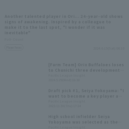
Another talented player in Ori... 24-year-old shows
signs of awakening. Inspired by a colleague to
make it to the last spot, "I wonder if it was
inevitable"
Full-Count
Terms of service
Privacy Policy
Player Focus
2024.6.15(Sat) 08:10
Operating company
(opens in a new window)
FAQ
[Farm Team] Orix Buffaloes loses
Display of Specified Commercial
Part-time job recruitment
(opens in 
to Chunichi three development
Transactions Act
pitcher pitch 6 runs inning.
Pacific League Insight
2024.5.29(Wed) 16:30
Draft pick #1, Seiya Yokoyama: "I
want to become a key player as
soon as possible" -Orix
Pacific League Insight
2023.11.30(Thu) 17:24
Buffaloes new player
announcement press conference
High school infielder Seiya
Yokoyama was selected as the
sole draft pick. 2023 Draft Picks
Pacific League Insight