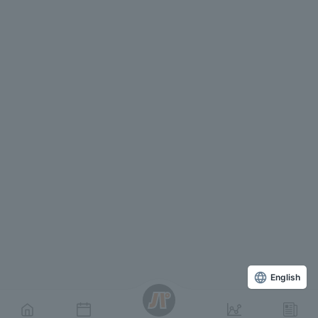
English