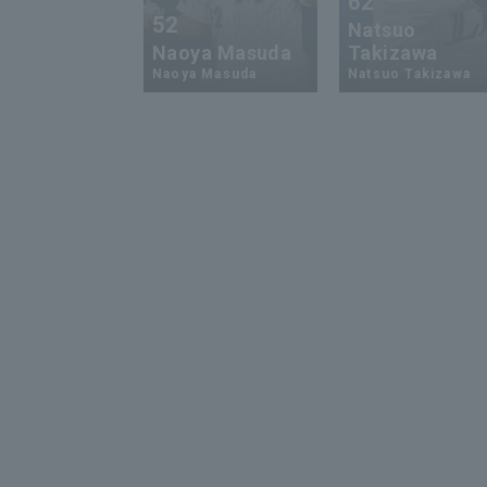
62
52
Natsuo
Naoya Masuda
Takizawa
Naoya Masuda
Natsuo Takizawa