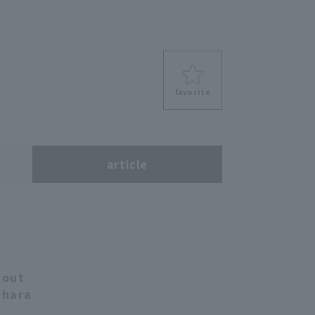
favorite
s
article
 out
ihara