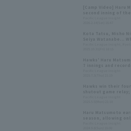
[Camp Video] Haru M
second inning of th
[Fukuoka Softbank, 
Pacific League Insight
2026.2.14(Sat) 16:47
Kota Tatsu, Misho N
Seiya Watanabe... Wh
award?
Pacific League Insight, Ryo
2025.10.31(Fri) 18:15
Hawks' Haru Matsumo
7 innings and record
out! Earns his 3rd w
Pacific League Insight
2025.7.3(Thu) 21:19
Hawks win their fou
shutout game relay;
first win of the sea
Pacific League Insight
2025.5.5(Mon) 21:18
runs.
Haru Matsumoto earn
season, allowing onl
innings Fukuoka Sof
Pacific League Insight
2024.9.8(Sun) 16:00
resilience in their r