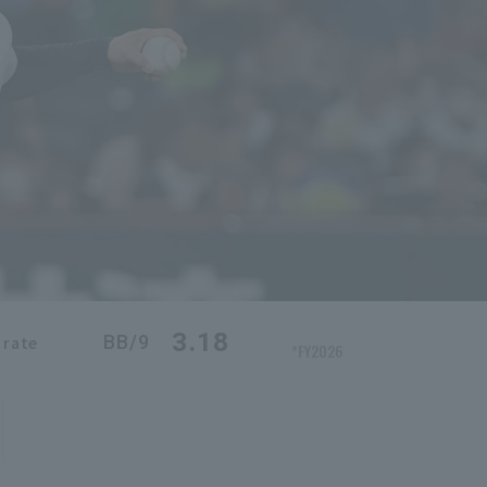
3.18
BB/9
 rate
*FY2026