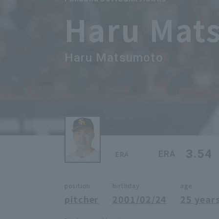
Haru Mat
Haru Matsumoto
3.54
ERA
ERA
position
birthday
age
pitcher
2001/02/24
25 years