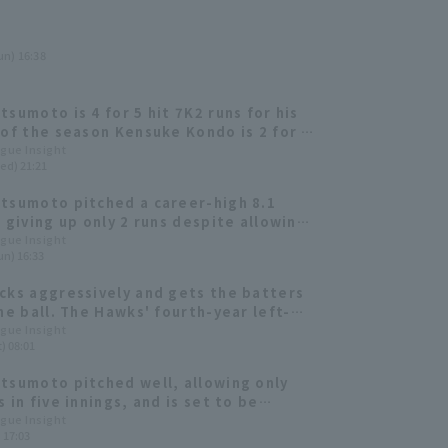
un) 16:38
tsumoto is 4 for 5 hit 7K2 runs for his
 of the season Kensuke Kondo is 2 for 2
un
ague Insight
ed) 21:21
tsumoto pitched a career-high 8.1
, giving up only 2 runs despite allowing
osing team to take the lead in the late
ague Insight
un) 16:33
.
cks aggressively and gets the batters
the ball. The Hawks' fourth-year left-
pitches without any major collapses.
ague Insight
) 08:01
tsumoto pitched well, allowing only
 in five innings, and is set to be
d in the opening rotation!
ague Insight
) 17:03