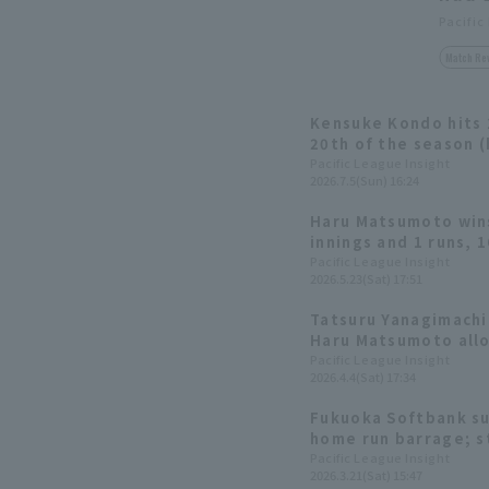
Pacific
Match Re
Kensuke Kondo hits 
20th of the season (h
drives in 6 RBI! Star
Pacific League Insight
2026.7.5(Sun) 16:24
Matsumoto earns his
Haru Matsumoto wins
innings and 1 runs, 1
commanding victory
Pacific League Insight
2026.5.23(Sat) 17:51
reaches 200 career 
Tatsuru Yanagimachi
Haru Matsumoto allo
innings as the Hawk
Pacific League Insight
2026.4.4(Sat) 17:34
comeback to win
Fukuoka Softbank su
home run barrage; s
Matsumoto pitches t
Pacific League Insight
2026.3.21(Sat) 15:47