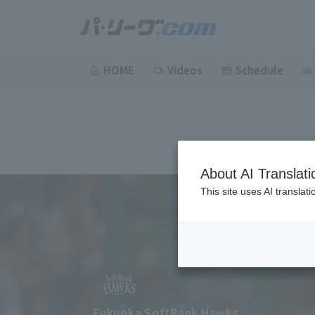
HOME
Videos
Schedule
About AI Translati
This site uses AI translat
Fukuoka SoftBank Hawks