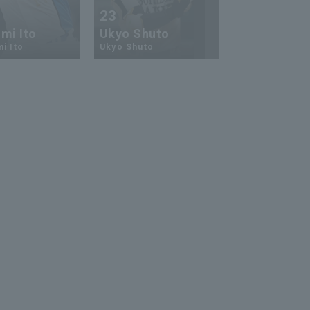
23
13
mi Ito
Ukyo Shuto
Kaito Mori
i Ito
Ukyo Shuto
Kaito Mouri