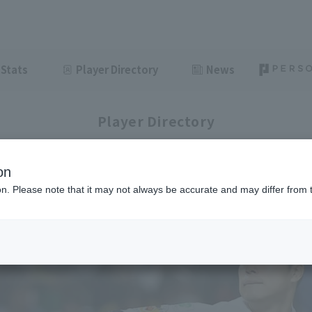
Stats
Player Directory
News
Player Directory
on
ion. Please note that it may not always be accurate and may differ from 