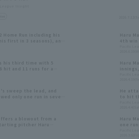
 League Insight
view
2026.7.12(S
2 Home Run including his
Haru Ma
is first in 3 seasons), and
4th win
ting pitcher Haru
Home R
Pacific Le
2026.6.10(W
 third consecutive win.
 his third time with 5
Haru Ma
6 hit and 11 runs for a
innings
; Manager Hiroki Kokubo
the opp
Pacific Le
2026.4.19(S
wins.
innings
 's sweep the lead, and
He atta
wed only one run in seven
to hit 
s mounted a late-runs
hander 
Pacific Le
2026.4.4(Sat
ffers a blowout from a
Haru Ma
tarting pitcher Haru
one runs
hree scoreless innings.
include
Pacific Le
2026.3.6(Fri