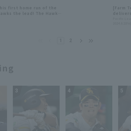
his first home run of the
[Farm 
Hawks the lead! The Hawks
deliver
only 3 h
Pacific Le
2024.8.2(Fri
Hawks' 
1
2
ing
3
4
5