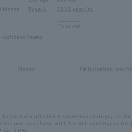
Blood type
Draft Year
 hitter
Type A
2022 year(s)
Titles won
ty -Softbank Hawks
Videos
Participation result
 Matsumoto pitched 6 scoreless innings, strike
ie his personal best with his 6th win! Ryoya Kur
 hit 3 RBI