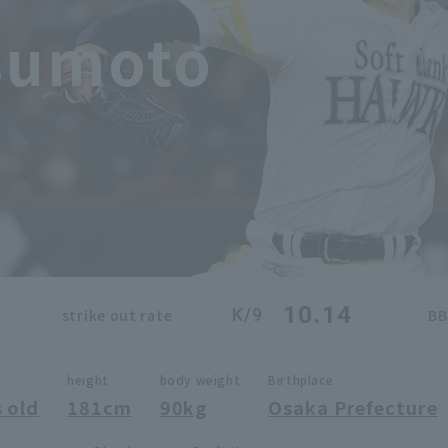
sumoto
10.14
K/9
strike out rate
BB
height
body weight
Birthplace
 old
181cm
90kg
Osaka Prefecture