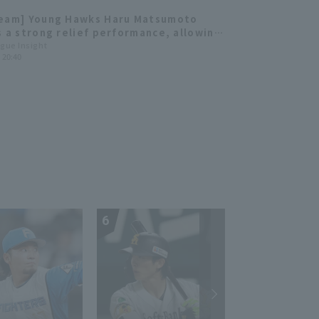
Team] Young Hawks Haru Matsumoto
s a strong relief performance, allowing
it no runs in 6 innings, extending the
ague Insight
) 20:40
winning streak to 6 games.
6
7