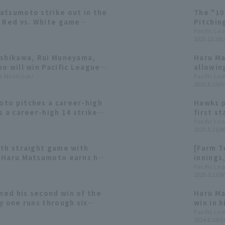
atsumoto strike out in the
The "10
e Red vs. White game
Pitchin
February 14th]
Behind 
Pacific Le
2025.12.28(
Softban
ishikawa, Rui Muneyama,
Haru Ma
o will win Pacific League
allowing
ta Mochizuki
Pacific Le
2025.8.15(Fr
to pitches a career-high
Hawks p
s a career-high 14 strike
first st
in of the season.
five inn
Pacific Le
2025.5.21(W
season.
rth straight game with
[Farm T
 Haru Matsumoto earns his
innings,
son after 11 consecutive
Keita Y
Pacific Le
2025.3.12(W
contrib
ed his second win of the
Haru Ma
y one runs through six
win in 
tbank also showed
pitched 
Pacific Le
2024.8.18(S
elief pitching, ending their