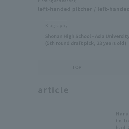
Pitching and batting
left-handed pitcher / left-handed
Biography
Shonan High School - Asia Universi
(5th round draft pick, 23 years old)
TOP
article
Haru
to t
had 2