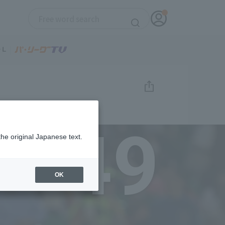
49
the original Japanese text.
OK