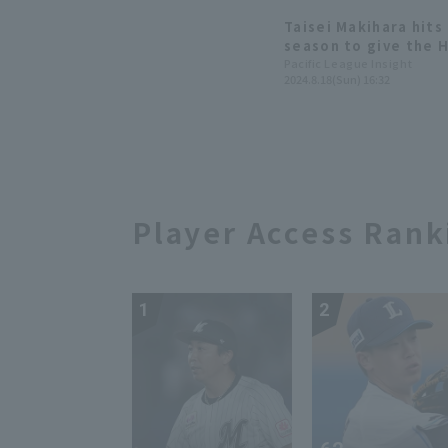
losing streak.
Taisei Makihara hits 
season to give the 
win the series.
Pacific League Insight
2024.8.18(Sun) 16:32
Player Access Rank
1
2