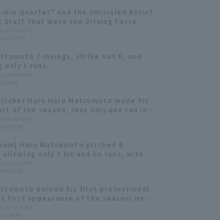
-Win Quartet" and the Unrivaled Relief
g Staff That Were the Driving Force
Japan's No. 1 Championship [Fukuoka
ague Insight
Sun) 10:30
k Hawks 2025: pitcher]
tsumoto 7 innings, strike out 6, and
 only 1 runs.
ague Insight
i) 20:45
itcher Haru Haru Matsumoto made his
art of the season, runs only one run in
ings. He has a 0.00 ERA reliever this
ague Insight
ed) 19:50
eam] Haru Matsumoto pitched 6
 allowing only 3 hit and no runs, with
amamoto 's 2-run RBI single
ague Insight
ed) 15:15
uting to a total of 7 runs scored.
tsumoto earned his first professional
his first appearance of the season! He
five runs hit allowing only two hits.
ague Insight
un) 16:48