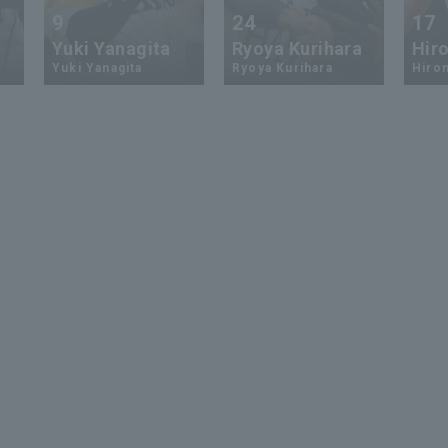
9
24
17
Yuki Yanagita
Ryoya Kurihara
Hiro
Yuki Yanagita
Ryoya Kurihara
Hirom