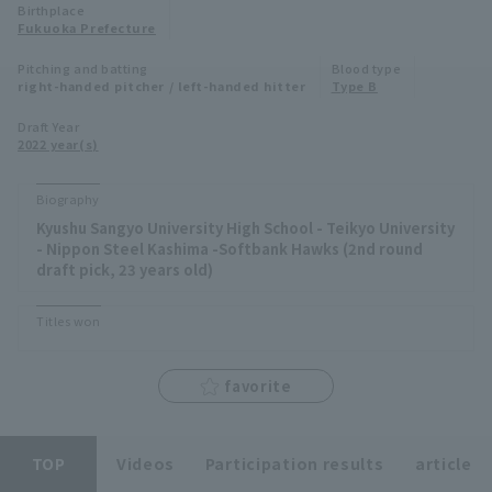
Birthplace
Minor Eastern Division
Fukuoka Prefecture
Player Directory Top
News
Pitching and batting
Blood type
Minor Central Division
right-handed pitcher / left-handed hitter
Type B
Hokkaido Nippon-Ham Fighters
Minor Western Division
Draft Year
Tohoku Rakuten Golden Eagles
2022 year(s)
Interleague games
Saitama Seibu Lions
Biography
Setting
Kyushu Sangyo University High School - Teikyo University
Chiba Lotte Marines
- Nippon Steel Kashima -Softbank Hawks (2nd round
draft pick, 23 years old)
Orix Buffaloes
Titles won
Fukuoka SoftBank Hawks
favorite
TOP
Videos
Participation results
article