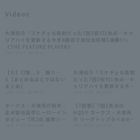
Videos
大津亮介『スケチェも抜群だった7回3安打1失点…キャ
Terms of service
Privacy Policy
03:25
リアハイを更新する今季8勝目で首位攻防戦3連勝!!!』
《THE FEATURE PLAYER》
Operating company
(opens in a new window)
FAQ
2026 . 07.02 . (木) 22:35
Display of Specified Commercial
Part-time job recruitment
(opens in 
Transactions Act
【だ】打撃…S 煽り…
大津亮介『スケチェも抜群
04:39
03:25
S【まとめるほどではない
だった7回3安打1失点…キ
まとめ】
ャリアハイを更新する今季
2026 . 07.03 . (金) 08:01
8勝目で首位攻防戦3連
2026 . 07.02 . (木) 22:35
勝!!!』《THE FEATURE
ホークス・大津亮介投手・
【7回表】7回1失点の
PLAYER》
04:44
00:19
正木智也選手ヒーローイン
HQS!! ホークス・大津亮
タビュー 7月2日 福岡ソフ
介 リーグトップタイの8勝
トバンクホークス 対 埼玉
2026 . 07.02 . (木) 20:40
目を挙げる!! 2026年7月2
2026 . 07.02 . (木) 20:01
西武ライオンズ
日 福岡ソフトバンクホー
クス 対 埼玉西武ライオン