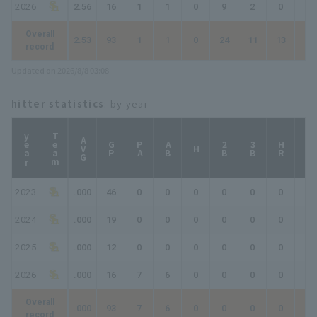
2026
2.56
16
1
1
0
9
2
0
0
Overall
2.53
93
1
1
0
24
11
13
15
record
Updated on 2026/8/8 03:08
hitter statistics
: by year
year
Team
AVG
GP
PA
AB
2B
3B
HR
TB
H
2023
.000
46
0
0
0
0
0
0
0
2024
.000
19
0
0
0
0
0
0
0
2025
.000
12
0
0
0
0
0
0
0
2026
.000
16
7
6
0
0
0
0
0
Overall
.000
93
7
6
0
0
0
0
0
record