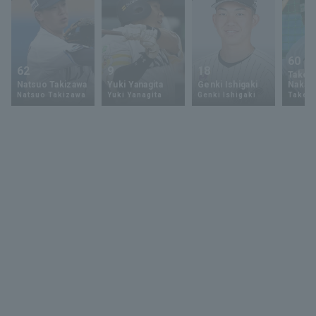
60
62
9
18
Takey
Natsuo Takizawa
Yuki Yanagita
Genki Ishigaki
Nakam
Natsuo Takizawa
Yuki Yanagita
Genki Ishigaki
Takey