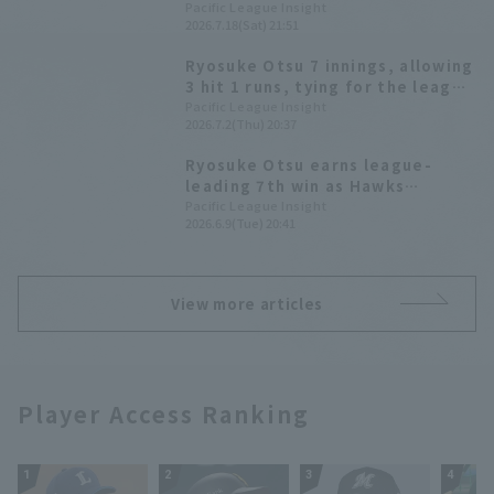
single, and starting pitcher
Pacific League Insight
2026.7.18(Sat) 21:51
Ryosuke Otsu earned his ninth
win.
Ryosuke Otsu 7 innings, allowing
3 hit 1 runs, tying for the league
lead with 8 wins. The Hawks have
Pacific League Insight
2026.7.2(Thu) 20:37
now won 5 games, including a
draw.
Ryosuke Otsu earns league-
leading 7th win as Hawks
dominate aerial battle with 6
Pacific League Insight
2026.6.9(Tue) 20:41
Home Run 10 runs.
View more articles
Player Access Ranking
1
2
3
4