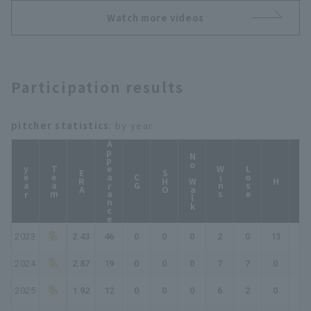
ズ
Watch more videos
Participation results
pitcher statistics
: by year
Appearance
No Walk
year
Team
Wins
Lose
ERA
SHO
CG
HP
H
2023
2.43
46
0
0
0
2
0
13
15
2024
2.87
19
0
0
0
7
7
0
0
2025
1.92
12
0
0
0
6
2
0
0