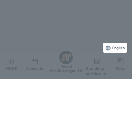
English
Persol
HOME
Schedule
Standings
News
Pacific League TV
and Results
Featured