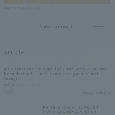
Updated on 2026/8/8 03:08
View more results
article
All players for the Mynavi All-Star Game 2026 have
been decided! The Plus One vote goes to Yuki
Yanagita
Pacific League Insight
News
2026.7.22(Wed) 17:23
Kensuke Kondo had two hit
including a game-tying RBI