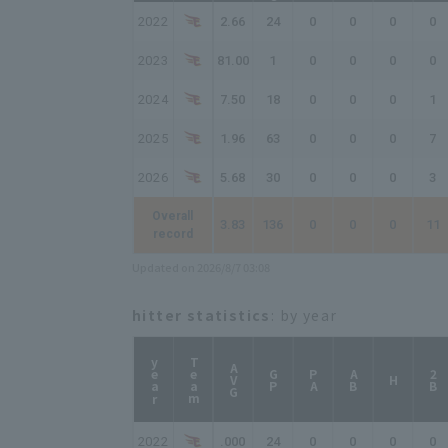
2022
2.66
24
0
0
0
0
2023
81.00
1
0
0
0
0
2024
7.50
18
0
0
0
1
2025
1.96
63
0
0
0
7
2026
5.68
30
0
0
0
3
Overall
3.83
136
0
0
0
11
record
Updated on 2026/8/7 03:08
hitter statistics
: by year
year
Team
AVG
GP
PA
AB
2B
H
2022
.000
24
0
0
0
0