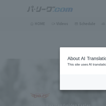
HOME
Videos
Schedule
About AI Translati
This site uses AI translat
Tohoku Rakuten Golden Eagles