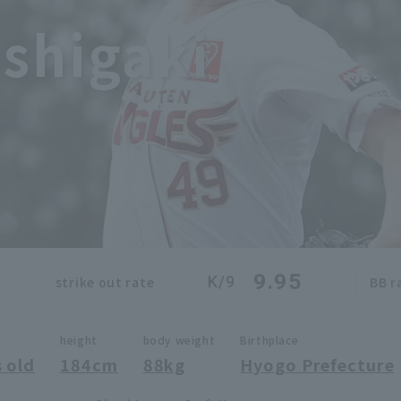
shigaki
9.95
K/9
strike out rate
BB r
height
body weight
Birthplace
 old
184cm
88kg
Hyogo Prefecture