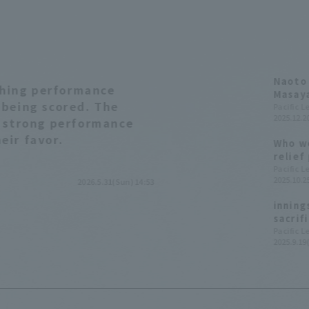
Naoto 
tching performance
Masaya
 being scored. The
great 
Pacific 
2025.12.20
of 400
a strong performance
Golden
eir favor.
Who we
relief
League
Pacific 
2025.10.25
2026.5.31(Sun) 14:53
inning
sacrif
league
Pacific 
2025.9.19(