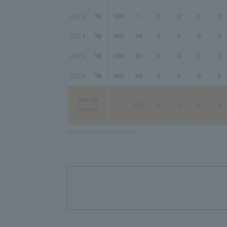
2023
.000
1
0
0
0
0
2024
.000
18
0
0
0
0
2025
.000
63
0
0
0
0
2026
.000
30
0
0
0
0
Overall
-
136
0
0
0
0
record
Updated on 2026/8/7 03:08