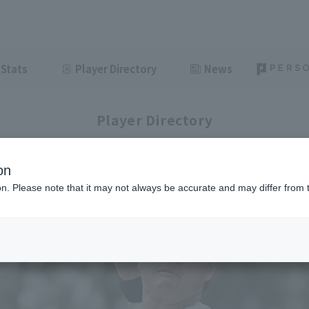
Stats
Player Directory
News
Player Directory
on
ion. Please note that it may not always be accurate and may differ from 