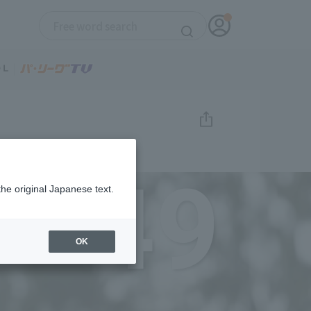
49
the original Japanese text.
OK