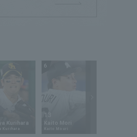
6
7
13
17
ya Kurihara
Kaito Mori
Hiromi Ito
a Kurihara
Kaito Mouri
Hiromi Ito