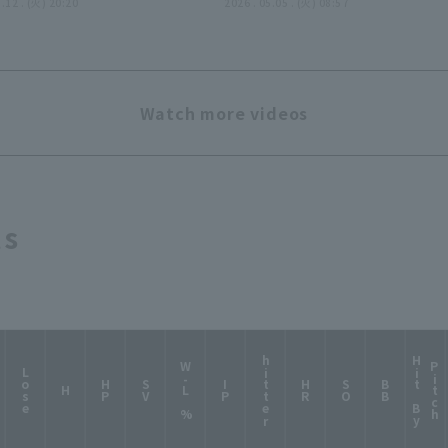
東北楽天ゴールデンイーグル
5.12 . (火) 20:20
Nishigaki: "Even when Th
2026 . 05.05 . (火) 08:57
 オリックス・バファローズ
Fighters lineup was
persistent, I didn't give i
I pitched one runs with
three strike out to earn 
Watch more videos
second win of the season
ts
hitter
H
i
t
B
y
i
t
c
W-L %
P
h
Lose
HP
SV
IP
HR
SO
BB
H