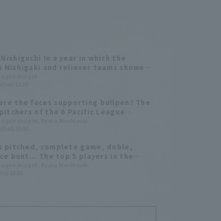
Nishiguchi In a year in which the
 Nishigaki and reliever teams showed
effort, Takayuki Kishi reached a total
League Insight
(Sat) 11:00
 plate appearances [Tohoku Rakuten
 Eagles 2025: pitcher ed.
re the faces supporting bullpen? The
 pitchers of the 6 Pacific League
 teams in 2025
League Insight, Ryota Mochizuki
(Sat) 10:00
s pitched, complete game, doble,
ice bunt... The top 5 players in the
 outside of major titles.
League Insight, Ryota Mochizuki
Fri) 10:00