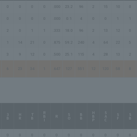
0
0
0
0
.000
23.2
96
2
15
10
0
0
0
0
0
.000
0.1
4
0
0
1
1
2
0
1
1
.333
18.0
96
2
13
12
0
1
14
21
0
.875
59.2
240
4
64
22
5
3
9
12
0
.500
25.1
115
4
28
13
2
6
23
34
1
.647
127
551
12
120
58
8
RBI
HBP
SAC
3B
HR
TB
SO
BB
SF
SB
R
0
0
0
0
0
0
0
0
0
0
0