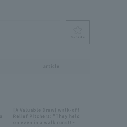
favorite
s
article
[A Valuable Draw] walk-off
06
04:30
 a
Relief Pitchers: "They held
on even in a walk runs!!