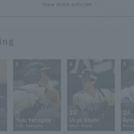
View more articles
ing
3
4
5
9
23
24
Yuki Yanagita
Ukyo Shuto
Ryo
Yuki Yanagita
Ukyo Shuto
Ryoy