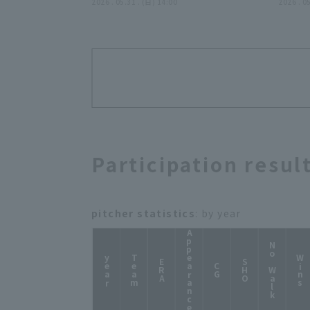
31日 東北楽天ゴールデンイーグ
2026 . 05.31 . (日) 14:00
日 
2026 . 0
ルス 対 東京ヤクルトスワローズ
ス 対
Participation resul
pitcher statistics
: by year
Appearance
No Walk
year
Team
Wins
ERA
SHO
CG