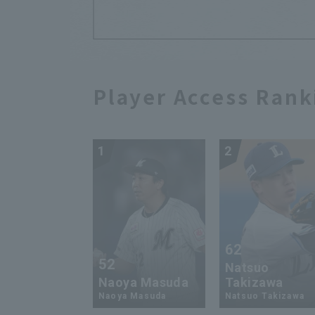
Player Access Rank
1
2
62
52
Natsuo
Naoya Masuda
Takizawa
Naoya Masuda
Natsuo Takizawa