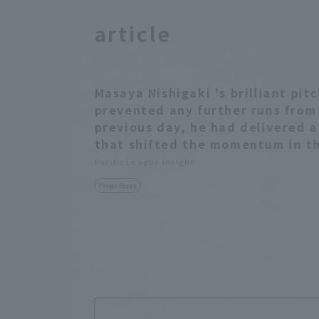
article
Masaya Nishigaki 's brilliant pi
prevented any further runs from
previous day, he had delivered 
that shifted the momentum in th
Pacific League Insight
Player Focus