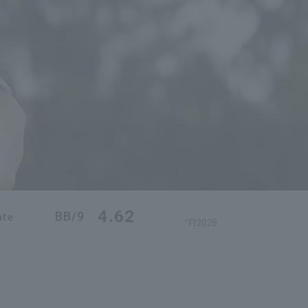
4.62
BB/9
ate
*FY2026