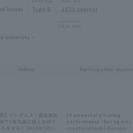
Blood type
Draft Year
ed hitter
Type B
2021 year(s)
Titles won
a University ~
Videos
Participation result
回表】イーグルス・西垣雅矢
[A powerful pitching
00:27
02:
三振で3者凡退に抑える好リ
performance that sparks
を見せる!! 2026年5月12
counterattack] Masaya