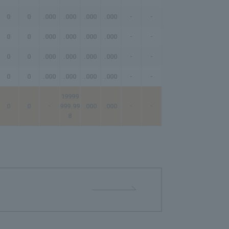
0
0
.000
.000
.000
.000
-
-
-
0
0
.000
.000
.000
.000
-
-
-
0
0
.000
.000
.000
.000
-
-
-
0
0
.000
.000
.000
.000
-
-
-
19999
0
0
-
999.99
.000
.000
-
-
-
8