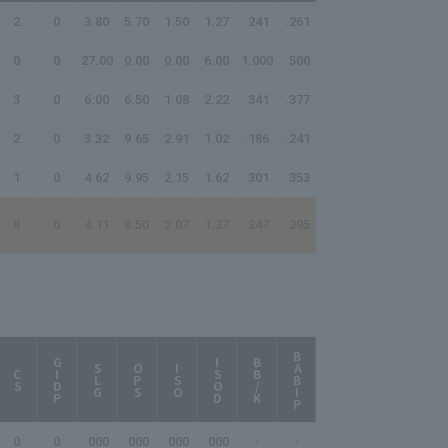
2
0
3.80
5.70
1.50
1.27
.241
.261
0
0
27.00
0.00
0.00
6.00
1.000
.500
3
0
6.00
6.50
1.08
2.22
.341
.377
2
0
3.32
9.65
2.91
1.02
.186
.241
1
0
4.62
9.95
2.15
1.62
.301
.353
8
0
4.11
8.50
2.07
1.37
.247
.295
BABIP
AB/HR
GIDP
ISOD
BB/K
SLG
OPS
ISO
CS
0
0
.000
.000
.000
.000
-
-
-