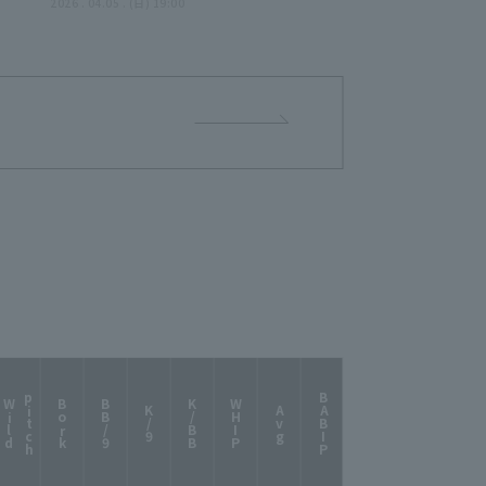
e
Seven pitcher combined for
2026 . 04.05 . (日) 19:00
a tenacious scoreless relay
n...
from the 6th inning!!"
my
!!"
p
h
BABIP
W
i
l
d
i
t
c
Bork
BB/9
K/BB
WHIP
K/9
Avg