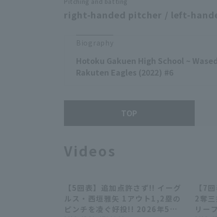
Pitching and batting
right-handed pitcher / left-hand
Biography
Hotoku Gakuen High School ~ Wased
Rakuten Eagles (2022) #6
TOP
Videos
【5回表】追加点許さず!! イーグ
【7
00:28
ルス・西垣雅矢 1アウト1,2塁の
2奪
ピンチを凌ぐ好投!! 2026年5月
リーフ