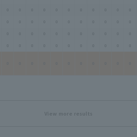
0
0
0
0
0
0
0
0
0
0
0
0
0
0
0
0
0
0
0
0
0
0
0
0
0
0
0
0
0
0
0
0
0
0
0
0
0
0
0
0
0
0
0
0
0
0
0
0
0
0
0
0
0
0
0
View more results