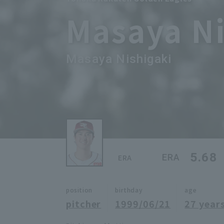
Masaya Ni
Masaya Nishigaki
5.68
ERA
ERA
position
birthday
age
pitcher
1999/06/21
27 years