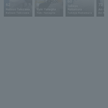
60
62
9
73
Takeya
Natsuo Takizawa
Yuki Yanagita
Nakamura
An-Ko 
Natsuo Takizawa
Yuki Yanagita
Takeya Nakamura
An-Ko 