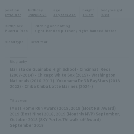
Minor Eastern Division
position
birthday
age
height
body weight
Player Directory Top
News
infielder
1989/02/28
37 years old
185cm
97kg
Minor Central Division
Hokkaido Nippon-Ham Fighters
Birthplace
Pitching and batting
Puerto Rico
right-handed pitcher / right-handed hitter
Minor Western Division
Tohoku Rakuten Golden Eagles
Blood type
Draft Year
Interleague games
-
-
Saitama Seibu Lions
Setting
Biography
Chiba Lotte Marines
Marista de Guainabo High School - Cincinnati Reds
(2007-2014) - Chicago White Sox (2015) - Washington
Orix Buffaloes
Nationals (2016-2017) -Yokohama DeNA BayStars (2018-
2023) - Chiba Chiba Lotte Marines (2024-)
Fukuoka SoftBank Hawks
Titles won
(Most Home Run Award) 2018, 2019 (Most RBI Award)
2019 (Best Nine) 2018, 2019 (Monthly MVP) September,
October 2018 (SKY PerfecTV! walk-off Award)
September 2019