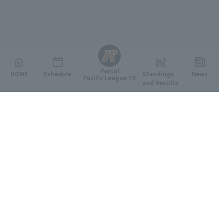
English
Persol
HOME
Schedule
Standings
News
Pacific League TV
and Results
Featured