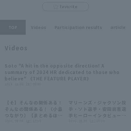
favorite
TOP
Videos
Participation results
article
Terms of service
Privacy Policy
Operating company
(opens in a new window)
FAQ
Videos
Display of Specified Commercial
Part-time job recruitment
(opens in 
Transactions Act
Soto "A hit in the opposite direction! A
11:51
summary of 2024 HR dedicated to those who
believe" 《THE FEATURE PLAYER》
2024 . 12.06 . (金) 09:00
【そ】そんなの関係ある！
マリーンズ・ジャクソン投
05:56
08:02
そんなの関係ある！（小島
手・ソト選手・安田尚憲選
つながり）【まとめるほど
手ヒーローインタビュー 8
ではないまとめ】
2026 . 08.08 . (土) 22:10
月8日 千葉ロッテマリーン
2026 . 08.08 . (土) 21:30
ズ 対 オリックス・バファ