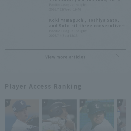
second consecutive game! It was
Pacific League Insight
2026.7.22(Wed) 19:46
his first Home Run of the season
against Tohoku Rakuten Eagles.
Koki Yamaguchi, Toshiya Sato,
and Soto hit three consecutive
RBI singles, leading to a seven-
Pacific League Insight
2026.7.4(Sat) 15:13
run offensive in the top of the
second inning.
View more articles
Player Access Ranking
1
2
3
4