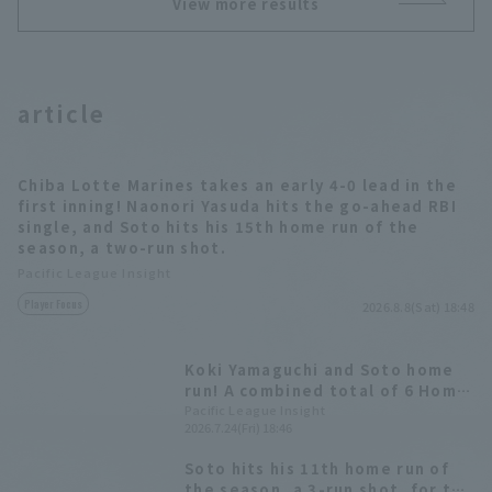
View more results
article
Chiba Lotte Marines takes an early 4-0 lead in the
first inning! Naonori Yasuda hits the go-ahead RBI
single, and Soto hits his 15th home run of the
season, a two-run shot.
Pacific League Insight
Player Focus
2026.8.8(Sat) 18:48
Koki Yamaguchi and Soto home
run! A combined total of 6 Home
Run in the last 4 games.
Pacific League Insight
2026.7.24(Fri) 18:46
Soto hits his 11th home run of
the season, a 3-run shot, for the