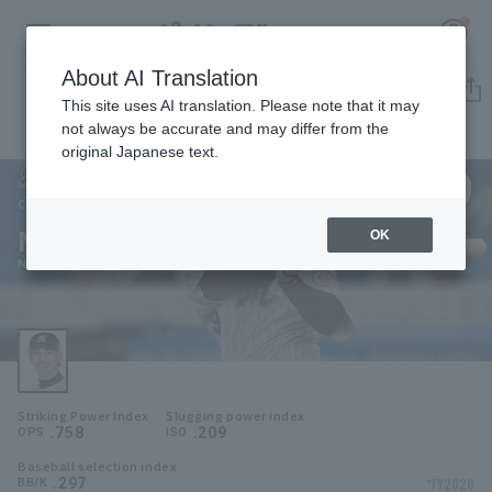
About AI Translation
Player Directory
This site uses AI translation. Please note that it may
not always be accurate and may differ from the
original Japanese text.
99
Register for a free
Log in
account
Chiba Lotte Marines
Neftalí Soto
OK
HOME
Neftali Soto
Video
Schedule
Striking Power Index
Slugging power index
Stats
.758
.209
OPS
ISO
Baseball selection index
First team Regular season
Player Directory
.297
*FY2026
BB/K