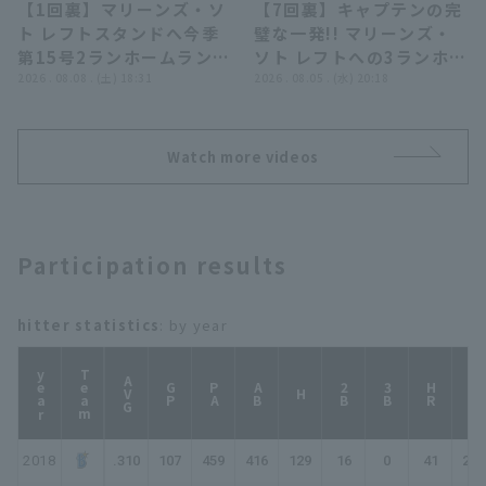
【1回裏】マリーンズ・ソ
【7回裏】キャプテンの完
ローズ
00:58
00:52
ト レフトスタンドへ今季
璧な一発!! マリーンズ・
第15号2ランホームラン!!
ソト レフトへの3ランホー
2026年8月8日 千葉ロッ
2026 . 08.08 . (土) 18:31
ムラン!! 2026年8月5日
2026 . 08.05 . (水) 20:18
テマリーンズ 対 オリック
千葉ロッテマリーンズ 対
ス・バファローズ
埼玉西武ライオンズ
Watch more videos
Participation results
hitter statistics
: by year
year
Team
AVG
GP
PA
AB
2B
3B
HR
TB
H
2018
.310
107
459
416
129
16
0
41
268