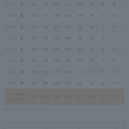
2019
.269
141
584
516
139
18
0
43
286
2020
.252
114
480
428
108
18
0
25
201
2021
.234
123
451
410
96
18
1
21
179
2022
.266
117
412
368
98
25
0
17
174
2023
.234
109
399
354
83
22
0
14
147
2024
.269
132
542
491
132
22
2
21
221
2025
.230
102
367
330
76
14
0
13
129
2026
.242
88
302
273
66
12
0
15
123
Overall
.259
1033
3996
3586
927
165
3
210
172
record
Updated on 2026/8/9 03:08