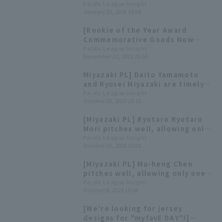
League [January 22nd]
Pacific League Insight
January 22, 2026 18:08
[Rookie of the Year Award
Commemorative Goods Now
Available!] Today's Pacific
Pacific League Insight
November 27, 2025 20:50
League [November 27th]
Miyazaki PL] Daito Yamamoto
and Ryusei Miyazaki are timely
Riku Kikuchi is once 3 strike out
Pacific League Insight
October 25, 2025 15:10
[Miyazaki PL] Ryotaro Ryotaro
Mori pitches well, allowing only
one runs in six innings;
Pacific League Insight
October 16, 2025 15:01
development player Tsuyoshi
Tanimura contributes with two
[Miyazaki PL] Mu-heng Chen
doble
pitches well, allowing only one
runs in five innings; Ho Naito
Pacific League Insight
October 8, 2025 15:08
hits Home Run.
[We're looking for jersey
designs for "myfavE DAY"!]