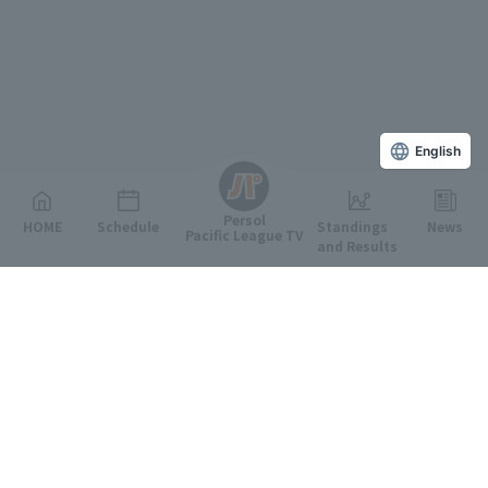
English
Persol
HOME
Schedule
Standings
News
Pacific League TV
and Results
Featured