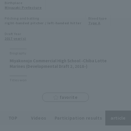
Birthplace
Minor Eastern Division
Miyazaki Prefecture
Player Directory Top
News
Pitching and batting
Blood type
Minor Central Division
right-handed pitcher / left-handed hitter
Type A
Hokkaido Nippon-Ham Fighters
Minor Western Division
Draft Year
Tohoku Rakuten Golden Eagles
2017 year(s)
Interleague games
Saitama Seibu Lions
Biography
Setting
Miyakonojo Commercial High School -Chiba Lotte
Chiba Lotte Marines
Marines (Developmental Draft 2, 2018-)
Orix Buffaloes
Titles won
Fukuoka SoftBank Hawks
favorite
TOP
Videos
Participation results
article