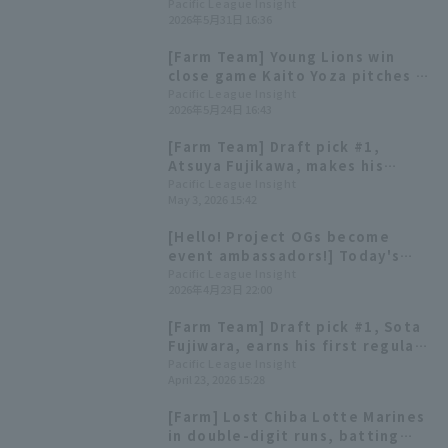
single! Chiba Lotte Marines wins
Pacific League Insight
2026年5月31日 16:36
their third straight game.
[Farm Team] Young Lions win
close game Kaito Yoza pitches 5
hit innings, allowing only 1 hit.
Pacific League Insight
2026年5月24日 16:43
[Farm Team] Draft pick #1,
Atsuya Fujikawa, makes his
regular season debut; the game
Pacific League Insight
May 3, 2026 15:42
ends in a 0-0 draw due to the
mercy rule.
[Hello! Project OGs become
event ambassadors!] Today's
Pacific League [April 23rd]
Pacific League Insight
2026年4月23日 22:00
[Farm Team] Draft pick #1, Sota
Fujiwara, earns his first regular
season win Kei Mizukami has 2
Pacific League Insight
April 23, 2026 15:28
hit including the go-ahead hit,
and 3 RBI
[Farm] Lost Chiba Lotte Marines
in double-digit runs, batting