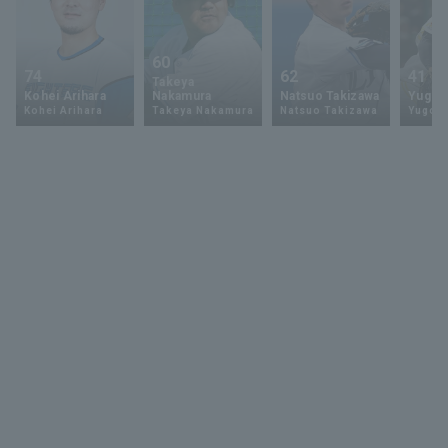
60
74
62
41
Takeya
Kohei Arihara
Nakamura
Natsuo Takizawa
Yugo 
Kohei Arihara
Takeya Nakamura
Natsuo Takizawa
Yugo 