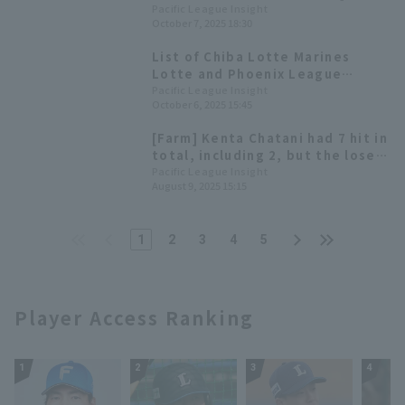
Today's Pacific League [October
Pacific League Insight
October 7, 2025 18:30
7th]
List of Chiba Lotte Marines
Lotte and Phoenix League
members including Haruya
Pacific League Insight
October 6, 2025 15:45
Tanaka and Daito Yamamoto
[Farm] Kenta Chatani had 7 hit in
total, including 2, but the lose
Chiba Lotte Marines due to lack
Pacific League Insight
August 9, 2025 15:15
of connection hit
1
2
3
4
5
Player Access Ranking
1
2
3
4