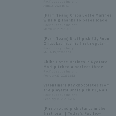
line scored 12 hit 7 runs
Pacific League Insight
April 15, 2026 15:41
[Farm Team] Chiba Lotte Marines
wins big thanks to bases loaded
slam by Koudai Inoue! Ryotaro
Pacific League Insight
March 22, 2026 16:01
Mori earns his first win of the
season with 5 innings pitched
[Farm Team] Draft pick #3, Ruan
and only 1 runs.
Ohtsuka, hits his first regular
season home run! Hokkaido
Pacific League Insight
March 15, 2026 15:05
Nippon-Ham Fighters win two in
a row.
Chiba Lotte Marines 's Ryotaro
Mori pitched a perfect three
innings in his hometown of
Pacific League Insight
February 23, 2026 13:32
Miyakonojo! Tsuyoshi Tanimura
also hit a timely hit.
Valentine's Day chocolates from
the players! Draft pick #3, Raito
Okumura, and others hand out
Pacific League Insight
February 14, 2026 15:56
gifts in person.
[First-round pick starts in the
first team] Today's Pacific