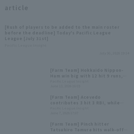
article
[Rush of players to be added to the main roster
before the deadline] Today's Pacific League
League [July 31st]
Terms of service
Privacy Policy
Pacific League Insight
July 30, 2026 19:14
Operating company
(opens in a new window)
FAQ
[Farm Team] Hokkaido Nippon-
Display of Specified Commercial
Part-time job recruitment
(opens in 
Ham win big with 12 hit 9 runs,
Transactions Act
with Haruki Nishikawa hitting his
Pacific League Insight
June 13, 2026 16:03
second home run of the season
to give his team the lead.
[Farm Team] Acevedo
contributes 3 hit 3 RBI, while
the relief pitchers also pitch
Pacific League Insight
June 7, 2026 17:07
well, leading Chiba Lotte
Marines win
[Farm Team] Pinch hitter
Tatsuhiro Tamura hits walk-off