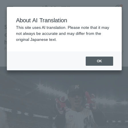
About AI Translation
Soto hits a game-tying home run, his 201st
This site uses AI translation. Please note that it may
career home run, becoming the 50th player in
not always be accurate and may differ from the
original Japanese text.
history Home Run all 12 teams.
Register for a free
Pacific League Insight
June 12, 2026 19:33
Log in
account
Player Focus
OK
HOME
Video
Schedule
Stats
First team Regular season
Player Directory