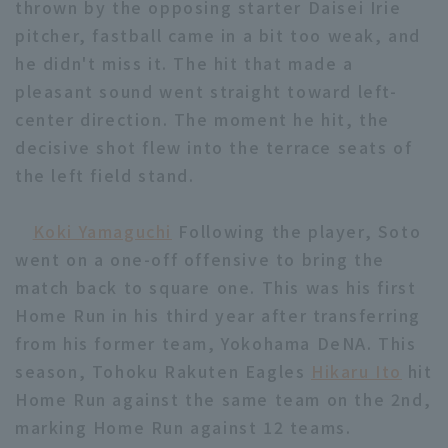
thrown by the opposing starter Daisei Irie
pitcher, fastball came in a bit too weak, and
he didn't miss it. The hit that made a
pleasant sound went straight toward left-
center direction. The moment he hit, the
decisive shot flew into the terrace seats of
Terms of service
Privacy Policy
the left field stand.
Operating company
(opens in a new window)
FAQ
Koki Yamaguchi
Following the player, Soto
Display of Specified Commercial
Part-time job recruitment
(opens in 
went on a one-off offensive to bring the
Transactions Act
match back to square one. This was his first
Home Run in his third year after transferring
from his former team, Yokohama DeNA. This
season, Tohoku Rakuten Eagles
Hikaru Ito
hit
Home Run against the same team on the 2nd,
marking Home Run against 12 teams.