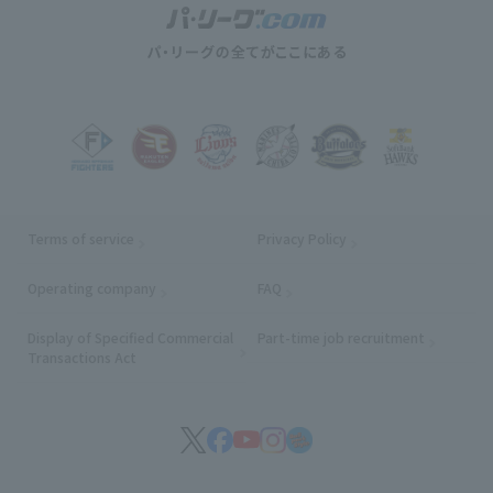
Terms of service
Privacy Policy
Operating company
(opens in a new window)
FAQ
Display of Specified Commercial
Part-time job recruitment
(opens in
Transactions Act