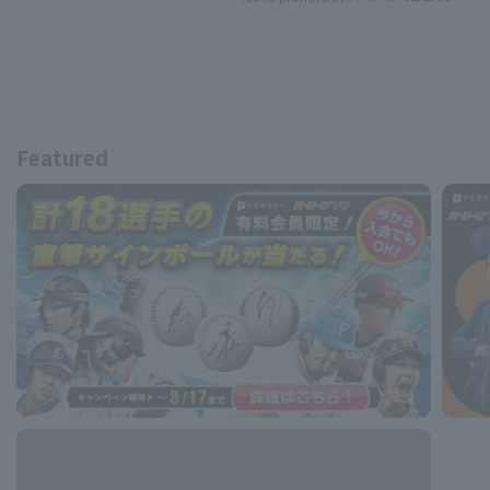
Featured