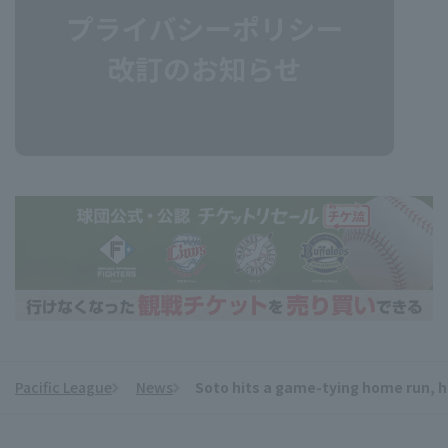
Pacific League
News
Soto hits a game-tying home run, h
​ ​