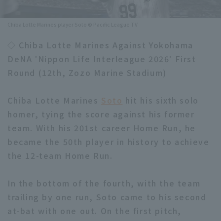
Minor Eastern Division
Player Directory Top
News
Chiba Lotte Marines player Soto © Pacific League TV
Minor Central Division
Hokkaido Nippon-Ham Fighters
◇ Chiba Lotte Marines Against Yokohama
Minor Western Division
DeNA 'Nippon Life Interleague 2026' First
Tohoku Rakuten Golden Eagles
Round (12th, Zozo Marine Stadium)
Interleague games
Saitama Seibu Lions
Setting
Chiba Lotte Marines
Soto
hit his sixth solo
Chiba Lotte Marines
homer, tying the score against his former
team. With his 201st career Home Run, he
Orix Buffaloes
became the 50th player in history to achieve
Fukuoka SoftBank Hawks
the 12-team Home Run.
In the bottom of the fourth, with the team
trailing by one run, Soto came to his second
at-bat with one out. On the first pitch,