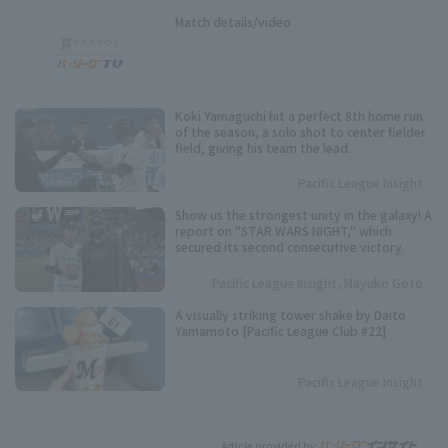
Match details/video
Koki Yamaguchi hit a perfect 8th home run
of the season, a solo shot to center fielder
field, giving his team the lead.
Pacific League Insight
Show us the strongest unity in the galaxy! A
report on "STAR WARS NIGHT," which
secured its second consecutive victory.
Pacific League Insight, Mayuko Goto
A visually striking tower shake by Daito
Yamamoto [Pacific League Club #22]
Pacific League Insight
Article provided by: