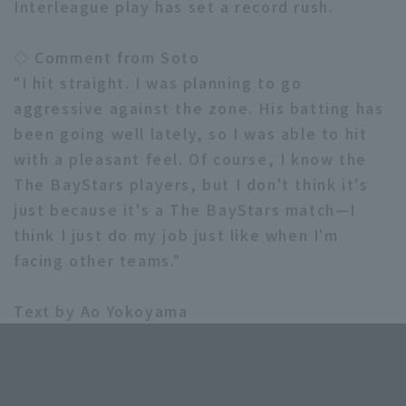
Interleague play has set a record rush.
◇ Comment from Soto
"I hit straight. I was planning to go
aggressive against the zone. His batting has
been going well lately, so I was able to hit
with a pleasant feel. Of course, I know the
The BayStars players, but I don't think it's
just because it's a The BayStars match—I
think I just do my job just like when I'm
facing other teams."
Text by Ao Yokoyama