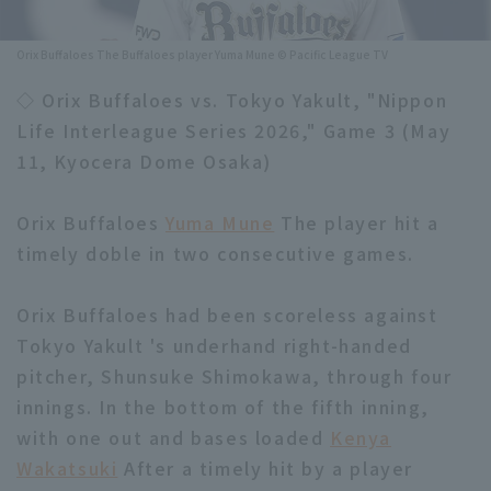
Minor Eastern Division
Player Directory Top
News
Orix Buffaloes The Buffaloes player Yuma Mune © Pacific League TV
Minor Central Division
Hokkaido Nippon-Ham Fighters
◇ Orix Buffaloes vs. Tokyo Yakult, "Nippon
Minor Western Division
Life Interleague Series 2026," Game 3 (May
Tohoku Rakuten Golden Eagles
11, Kyocera Dome Osaka)
Interleague games
Saitama Seibu Lions
Setting
Orix Buffaloes
Yuma Mune
The player hit a
Chiba Lotte Marines
timely doble in two consecutive games.
Orix Buffaloes
Orix Buffaloes had been scoreless against
Fukuoka SoftBank Hawks
Tokyo Yakult 's underhand right-handed
pitcher, Shunsuke Shimokawa, through four
innings. In the bottom of the fifth inning,
with one out and bases loaded
Kenya
Wakatsuki
After a timely hit by a player