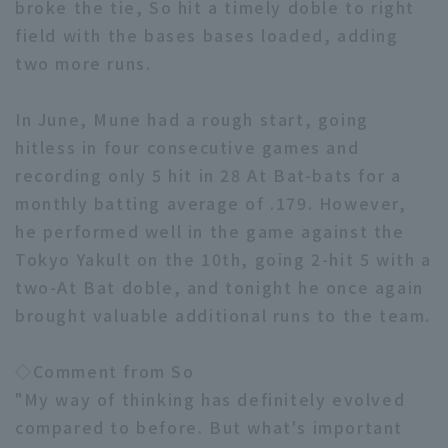
broke the tie, So hit a timely doble to right
field with the bases bases loaded, adding
two more runs.
In June, Mune had a rough start, going
hitless in four consecutive games and
Terms of service
Privacy Policy
recording only 5 hit in 28 At Bat-bats for a
Operating company
(opens in a new window)
FAQ
monthly batting average of .179. However,
he performed well in the game against the
Display of Specified Commercial
Part-time job recruitment
(opens in 
Tokyo Yakult on the 10th, going 2-hit 5 with a
Transactions Act
two-At Bat doble, and tonight he once again
brought valuable additional runs to the team.
◇Comment from So
"My way of thinking has definitely evolved
compared to before. But what's important