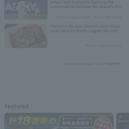
players with teamwork: Exploring the
commonalities between this season's Orix
Buffaloes and their three consecutive
league championships.
Pacific League Insight, Ryota Mochizuki
The key is the spicy and rich sauce! Osaka-
style yakisoba [Pacific League Club #30]
Pacific League Insight
Article provided by:
Featured