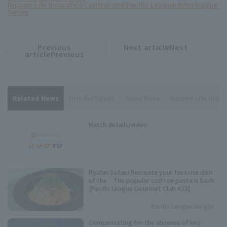
Nippon Life Insurance Central and Pacific League Interleague
Series
Previous
Next articleNext
​ ​
article
article
articlePrevious
Related News
Orix Buffaloes
Yuma Mune
Nippon Life Insur
Match details/video
Ryuhei Sotani Recreate your favorite dish
of the The popular cod roe pasta is back
[Pacific League Gourmet Club #23].
Pacific League Insight
Compensating for the absence of key