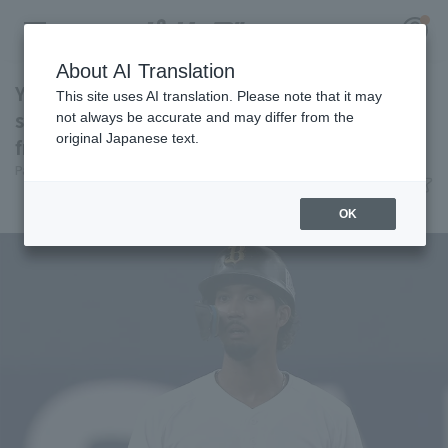
About AI Translation
Yuma Mune hits a two-run doble for the
This site uses AI translation. Please note that it may
second consecutive game! A sign of recovery
not always be accurate and may differ from the
original Japanese text.
from a monthly batting average of .179.
Register for a free
Pacific League Insight
June 11, 2026 19:53
Log in
account
Player Focus
OK
HOME
Video
Schedule
Stats
First team Regular season
Player Directory