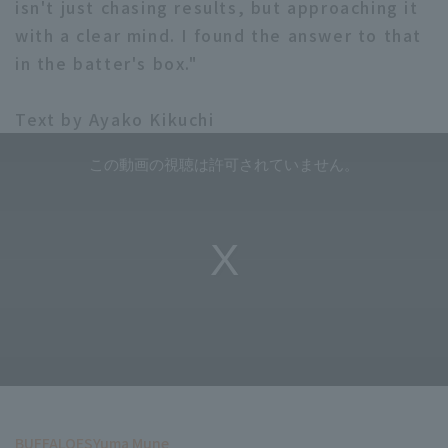
isn't just chasing results, but approaching it
with a clear mind. I found the answer to that
in the batter's box."
Text by Ayako Kikuchi
BUFFALOES
Yuma Mune