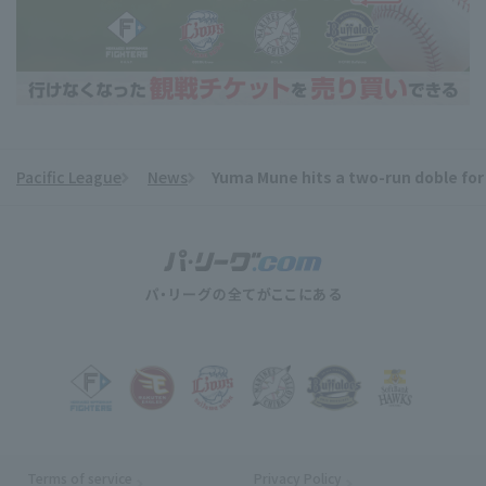
Pacific League
News
Yuma Mune hits a two-run doble for
​ ​
Terms of service
Privacy Policy