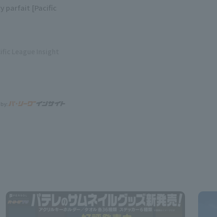
y parfait [Pacific
ific League Insight
 by: