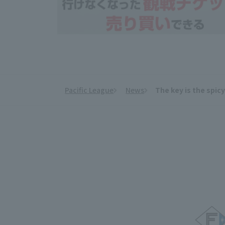
Pacific League
News
The key is the spic
​ ​