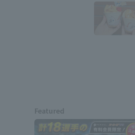
Featured