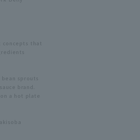
t concepts that
gredients
d bean sprouts
sauce brand.
 on a hot plate
Yakisoba