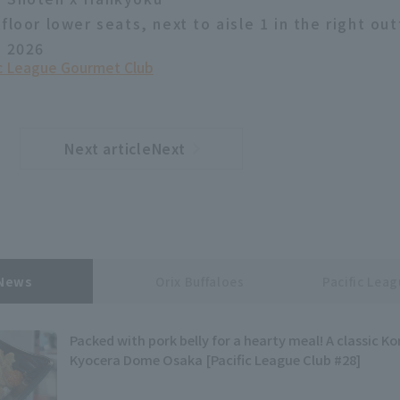
floor lower seats, next to aisle 1 in the right out
, 2026
ic League Gourmet Club
Next articleNext
​ ​
article
 News
Orix Buffaloes
Pacific Lea
Packed with pork belly for a hearty meal! A classic Ko
Kyocera Dome Osaka [Pacific League Club #28]