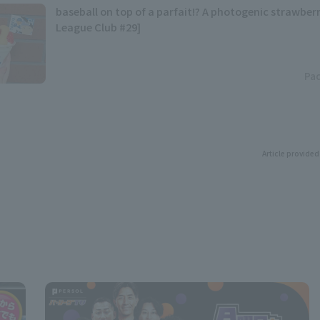
baseball on top of a parfait!? A photogenic strawberr
League Club #29]
Pac
Article provided