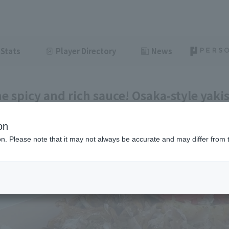
Stats
Player Directory
News
he spicy and rich sauce! Osaka-style yakis
 #30]
on
ght
June 11, 2026 11:00
ion. Please note that it may not always be accurate and may differ from 