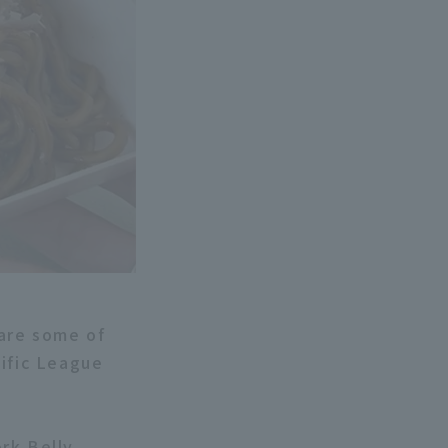
 are some of
cific League
rk Belly