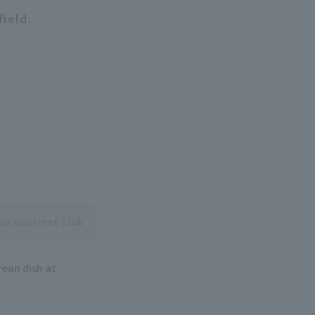
field.
gue Gourmet Club
rean dish at