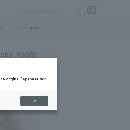
oba [Pacific
the original Japanese text.
OK