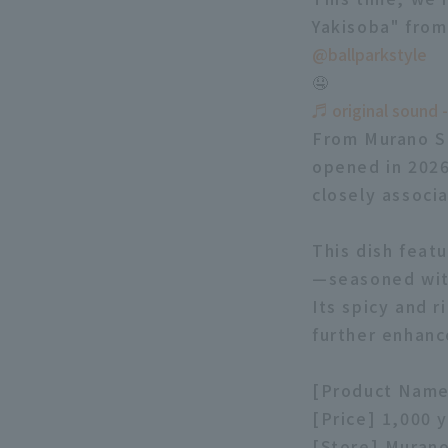
Yakisoba" fro
@ballparkstyle
🤤
♬ original sound -
From Murano Sh
opened in 2026
closely associ
This dish feat
—seasoned with
Its spicy and r
further enhanc
[Product Name
[Price] 1,000 
[Store] Muran