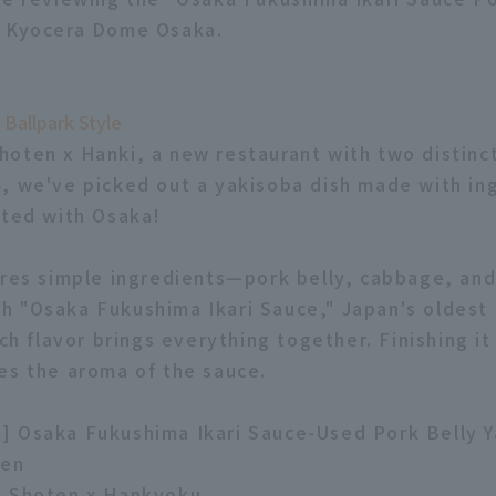
m Kyocera Dome Osaka.
 Ballpark Style
oten x Hanki, a new restaurant with two distinc
, we've picked out a yakisoba dish made with in
ated with Osaka!
ures simple ingredients—pork belly, cabbage, an
 "Osaka Fukushima Ikari Sauce," Japan's oldest 
ich flavor brings everything together. Finishing it
es the aroma of the sauce.
] Osaka Fukushima Ikari Sauce-Used Pork Belly 
yen
o Shoten x Hankyoku