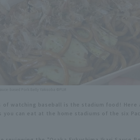
Sauce-based Pork Belly Yakisoba ©PLM
s of watching baseball is the stadium food! Here
s you can eat at the home stadiums of the six Pa
re reviewing the "Osaka Fukushima Ikari Sauce Po