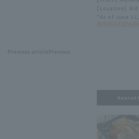
[Location] 3rd 
*As of June 11
BUFFALOES
Pacif
Previous articlePrevious
​ ​
article
Related