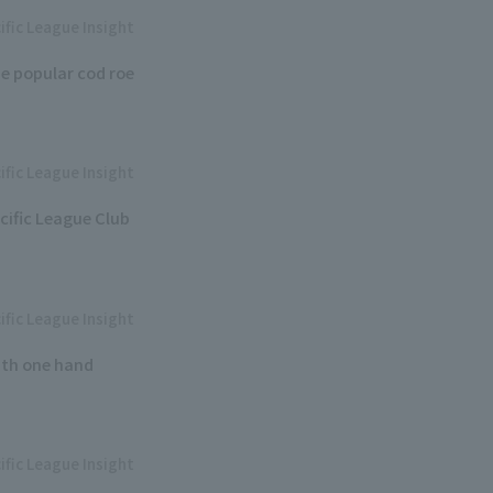
ific League Insight
e popular cod roe
ific League Insight
cific League Club
ific League Insight
ith one hand
ific League Insight