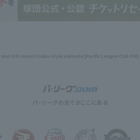
y and rich sauce! Osaka-style yakisoba [Pacific League Club #30]