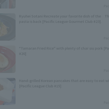
Pac
Ryuhei Sotani Recreate your favorite dish of the Th
pasta is back [Pacific League Gourmet Club #23].
Pac
"Tamaran Fried Rice" with plenty of char siu pork [Pa
#20]
Pac
Hand-grilled Korean pancakes that are easy to eat w
[Pacific League Club #15]
Pac