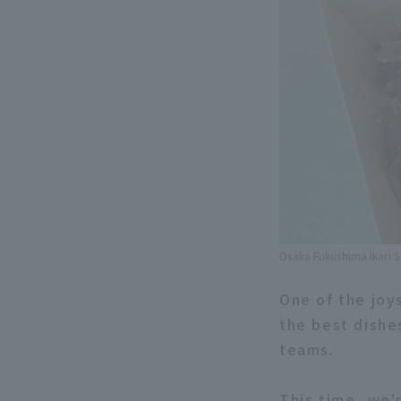
Osaka Fukushima Ikari 
One of the joy
the best dishe
teams.
This time, we'