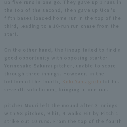
up five runs in one go. They gave up 1 runs in
the top of the second, then gave up Ukai's
fifth bases loaded home run in the top of the
third, leading to a 10-run run chase from the
Terms of service
Privacy Policy
start.
Operating company
(opens in a new window)
FAQ
On the other hand, the lineup failed to find a
Display of Specified Commercial
Part-time job recruitment
(opens in 
good opportunity with opposing starter
Transactions Act
Yorinosuke Sakurai pitcher, unable to score
through three innings. However, in the
bottom of the fourth,
Koki Yamaguchi
hit his
seventh solo homer, bringing in one run.
pitcher Mouri left the mound after 3 innings
with 98 pitches, 9 hit, 4 walks Hit by Pitch 1
strike out 10 runs. From the top of the fourth