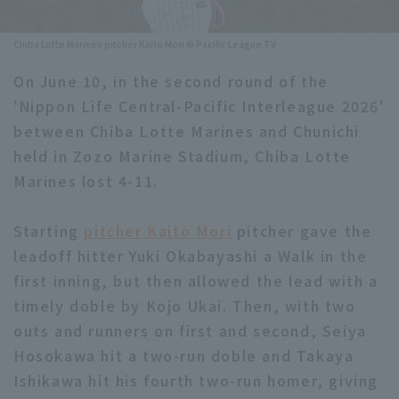
Minor Eastern Division
Player Directory Top
News
Chiba Lotte Marines pitcher Kaito Mori © Pacific League TV
Minor Central Division
Hokkaido Nippon-Ham Fighters
On June 10, in the second round of the
Minor Western Division
'Nippon Life Central-Pacific Interleague 2026'
Tohoku Rakuten Golden Eagles
between Chiba Lotte Marines and Chunichi
Interleague games
Saitama Seibu Lions
held in Zozo Marine Stadium, Chiba Lotte
Setting
Marines lost 4-11.
Chiba Lotte Marines
Starting
Orix Buffaloes
pitcher Kaito Mori
pitcher gave the
leadoff hitter Yuki Okabayashi a Walk in the
Fukuoka SoftBank Hawks
first inning, but then allowed the lead with a
timely doble by Kojo Ukai. Then, with two
outs and runners on first and second, Seiya
Hosokawa hit a two-run doble and Takaya
Ishikawa hit his fourth two-run homer, giving