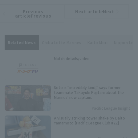
Previous
Next articleNext
​ ​
article
article
articlePrevious
Related News
Chiba Lotte Marines
Kaito Mori
Nippon Life 
Match details/video
Soto is "incredibly kind," says former
teammate Takayuki Kajitani about the
Marines' new captain.
Pacific League Insight
A visually striking tower shake by Daito
Yamamoto [Pacific League Club #22]