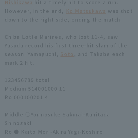
Nishikawa
hit a timely hit to score a run.
However, in the end,
Ko Matsukawa
was shot
down to the right side, ending the match.
Chiba Lotte Marines, who lost 11-4, saw
Yasuda record his first three-hit slam of the
season. Yamaguchi,
Soto
, and Takabe each
mark 2 hit.
123456789 total
Medium 514001000 11
Ro 000100201 4
Middle ○Yorinosuke Sakurai-Kunitada
Shinozaki
Ro ● Kaito Mori-Akira Yagi-Koshiro