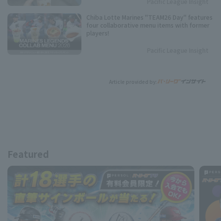
Pacific League Insight
Chiba Lotte Marines "TEAM26 Day" features
four collaborative menu items with former
players!
Pacific League Insight
Article provided by:
Featured