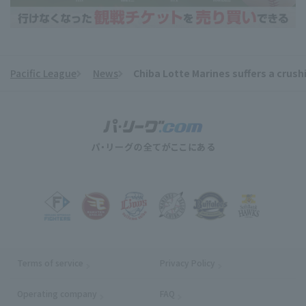
Pacific League
News
Chiba Lotte Marines suffers a crushin
​ ​
Terms of service
Privacy Policy
Operating company
(opens in a new window)
FAQ