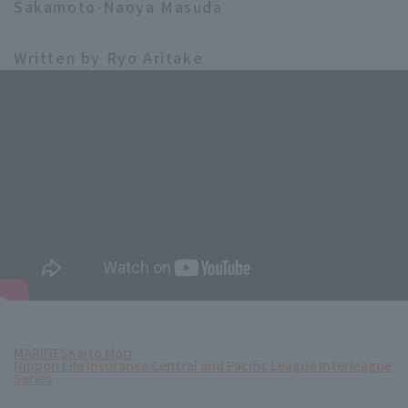
Sakamoto-Naoya Masuda
Written by Ryo Aritake
MARINES
Kaito Mori
Nippon Life Insurance Central and Pacific League Interleague
Series