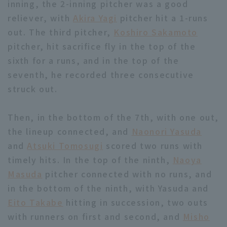
inning, the 2-inning pitcher was a good
reliever, with
Akira Yagi
pitcher hit a 1-runs
out. The third pitcher,
Koshiro Sakamoto
pitcher, hit sacrifice fly in the top of the
sixth for a runs, and in the top of the
seventh, he recorded three consecutive
struck out.
Then, in the bottom of the 7th, with one out,
the lineup connected, and
Naonori Yasuda
and
Atsuki Tomosugi
scored two runs with
timely hits. In the top of the ninth,
Naoya
Masuda
pitcher connected with no runs, and
in the bottom of the ninth, with Yasuda and
Eito Takabe
hitting in succession, two outs
with runners on first and second, and
Misho