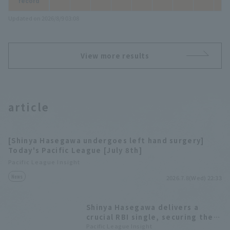
record
Updated on 2026/8/9 03:08
View more results
article
[Shinya Hasegawa undergoes left hand surgery]
Today's Pacific League [July 8th]
Pacific League Insight
News
2026.7.8(Wed) 22:33
Shinya Hasegawa delivers a
crucial RBI single, securing the
hitter and MVP award in the
Pacific League Insight