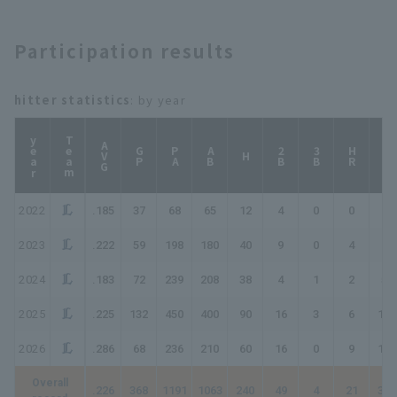
Participation results
hitter statistics
: by year
year
Team
AVG
GP
PA
AB
2B
3B
HR
TB
H
2022
.185
37
68
65
12
4
0
0
16
2023
.222
59
198
180
40
9
0
4
61
2024
.183
72
239
208
38
4
1
2
50
2025
.225
132
450
400
90
16
3
6
130
2026
.286
68
236
210
60
16
0
9
103
Overall
.226
368
1191
1063
240
49
4
21
360