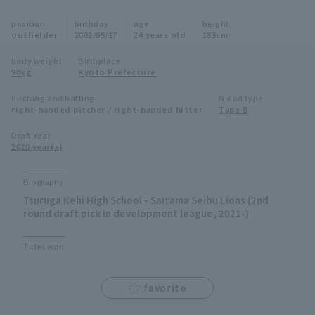
Minor Eastern Division
position
birthday
age
height
Player Directory Top
News
outfielder
2002/05/17
24 years old
183cm
Minor Central Division
Hokkaido Nippon-Ham Fighters
body weight
Birthplace
90kg
Kyoto Prefecture
Minor Western Division
Tohoku Rakuten Golden Eagles
Pitching and batting
Blood type
Interleague games
right-handed pitcher / right-handed hitter
Type B
Saitama Seibu Lions
Setting
Draft Year
2020 year(s)
Chiba Lotte Marines
Orix Buffaloes
Biography
Tsuruga Kehi High School - Saitama Seibu Lions (2nd
Fukuoka SoftBank Hawks
round draft pick in development league, 2021-)
Titles won
favorite