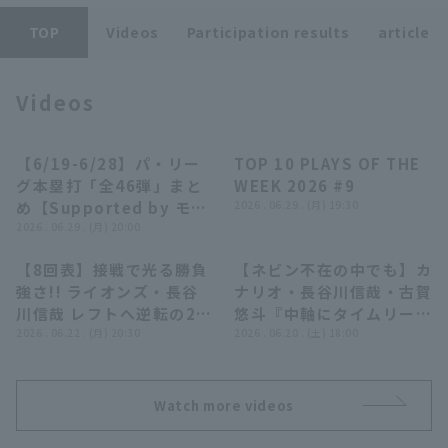
TOP
Videos
Participation results
article
Videos
Terms of service
Privacy Policy
【6/19-6/28】パ・リー
TOP 10 PLAYS OF THE
28:10
04:14
グ本塁打「全46弾」まと
WEEK 2026 #9
Operating company
(opens in a new window)
FAQ
め【Supported by モン
2026 . 06.29 . (月) 19:30
スターエナジー】
2026 . 06.29 . (月) 20:00
Display of Specified Commercial
Part-time job recruitment
(opens in 
Transactions Act
【8回表】接戦で光る勝負
【ネビン不在の中でも】カ
00:54
04:47
強さ!! ライオンズ・長谷
ナリオ・長谷川信哉・古賀
川信哉 レフトへ逆転の2ラ
悠斗『中軸にタイムリー3
ンホームラン!! 2026年6
2026 . 06.22 . (月) 20:30
本…じわじわ得点を重ねて
2026 . 06.20 . (土) 18:00
月22日 東北楽天ゴールデ
先発・隅田を援護!!』
ンイーグルス 対 埼玉西武
ライオンズ
Watch more videos