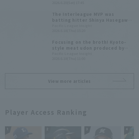
2026.6.20(Sat) 17:45
interleague series.
The Interleague MVP was
batting hitter Shinya Hasegawa
while Ryoya Kurihara with 7
Pacific League Insight
2026.6.18(Thu) 15:20
Home Run 19 RBI received the
Outstanding Player Award.
Focusing on the broth! Kyoto-
style meat udon produced by
Shinya Hasegawa [Pacific League
Pacific League Insight
2026.6.18(Thu) 11:00
Gourmet Club #37]
View more articles
Player Access Ranking
1
2
3
4