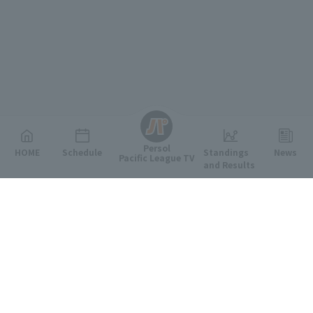
English
Persol
HOME
Schedule
Standings
News
Pacific League TV
and Results
Featured