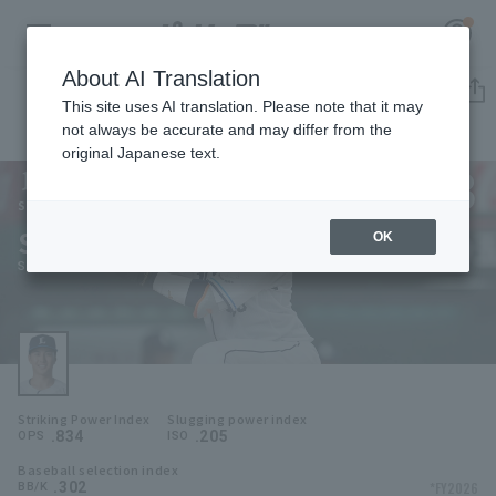
About AI Translation
Player Directory
This site uses AI translation. Please note that it may
not always be accurate and may differ from the
original Japanese text.
63
Register for a free
Log in
account
Saitama Seibu Lions
Shinya Hasegawa
OK
HOME
Shinya Hasegawa
Video
Schedule
Striking Power Index
Slugging power index
Stats
.834
.205
OPS
ISO
Baseball selection index
First team Regular season
Player Directory
.302
*FY2026
BB/K