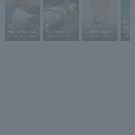
60
62
9
18
Takey
Natsuo Takizawa
Yuki Yanagita
Genki Ishigaki
Nakam
Natsuo Takizawa
Yuki Yanagita
Genki Ishigaki
Takey