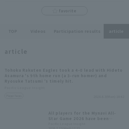
favorite
TOP
Videos
Participation results
article
Terms of service
Privacy Policy
Operating company
(opens in a new window)
FAQ
article
Display of Specified Commercial
Part-time job recruitment
(opens in 
Transactions Act
Tohoku Rakuten Eagles took a 4-0 lead with Hideto
Asamura 's 9th home run (a 3-run homer) and
Ryosuke Tatsumi 's timely hit.
Pacific League Insight
Player Focus
2026.8.3(Mon) 18:42
All players for the Mynavi All-
Star Game 2026 have been
decided! The Plus One vote goes
Pacific League Insight
2026.7.22(Wed) 17:23