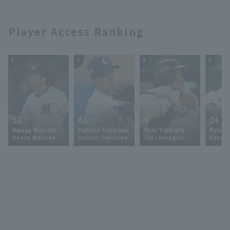
Player Access Ranking
1
2
3
4
52
62
9
24
Naoya Masuda
Natsuo Takizawa
Yuki Yanagita
Ryoya 
Naoya Masuda
Natsuo Takizawa
Yuki Yanagita
Ryoya 