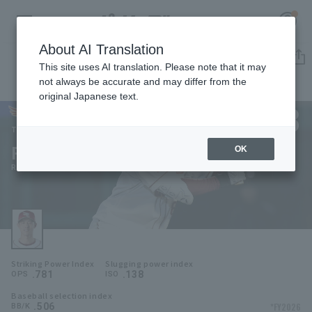
About AI Translation
Player Directory
This site uses AI translation. Please note that it may
not always be accurate and may differ from the
original Japanese text.
8
Register for a free
Log in
account
Tohoku Rakuten Golden Eagles
Ryosuke Tatsumi
OK
HOME
Ryosuke Tatsumi
Video
Schedule
Striking Power Index
Slugging power index
Stats
.781
.138
OPS
ISO
Baseball selection index
First team Regular season
Player Directory
.506
*FY2026
BB/K