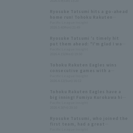
2026.5.9(Sat) 15:20
Asamura 's go-ahead hit sets up
the attack against Sou Sato
Ryosuke Tatsumi hits a go-ahead
home run! Tohoku Rakuten
Eagles wins with a comeback
Pacific League Insight
2026.5.4(Mon) 21:49
win.
Ryosuke Tatsumi 's timely hit
put them ahead: "I'm glad I was
able to get a hit in this
Pacific League Insight
2026.4.15(Wed) 19:50
opportunity that everyone
created together."
Tohoku Rakuten Eagles wins
consecutive games with a
shutout game shutout, with
Pacific League Insight
2026.4.12(Sun) 16:12
Ryosuke Tatsumi hitting his first
home run of the season.
Tohoku Rakuten Eagles have a
big inning! Fumiya Kurokawa hits
his first home run of the season,
Pacific League Insight
2026.4.3(Fri) 20:10
a three-run homer.
Ryosuke Tatsumi, who joined the
first team, had a great
performance with 3 hit 2 RBI and
Pacific League Insight