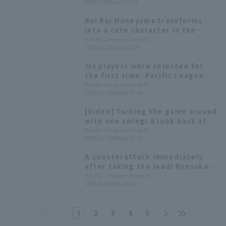
2026.3.22(Sun) 17:22
1 stolen base! Tohoku Rakuten
Eagles ended their final
Rui Rui Muneyama transforms
exhibition game with a victory.
into a cute character in the
annual rookie performance!
Pacific League Insight
2025.11.22(Sat) 15:29
Highlights from the "Rakuten
Eagles Fan Appreciation Festival
Six players were selected for
2025"
the first time. Pacific League
winners of the 54th Mitsui
Pacific League Insight
2025.11.12(Wed) 17:46
Golden Glove Award
[Video] Turning the game around
with one swing! A look back at
Ryosuke Tatsumi 's game-
Pacific League Insight
2025.11.12(Wed) 17:00
winning bases loaded slam.
A counterattack immediately
after taking the lead! Ryosuke
Tatsumi hits his 7th home run, a
Pacific League Insight
2025.9.3(Wed) 18:35
two-run shot.
1
2
3
4
5