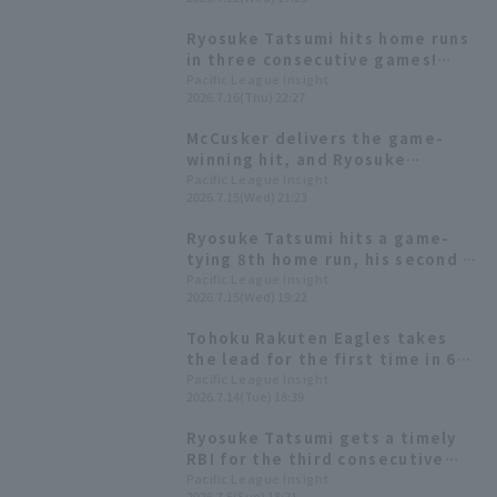
to Yuki Yanagita
Ryosuke Tatsumi hits home runs
in three consecutive games!
He's on a rampage in this series
Pacific League Insight
2026.7.16(Thu) 22:27
with 9 At Bat in 13 hit.
McCusker delivers the game-
winning hit, and Ryosuke
Tatsumi gets 4 hit! Tohoku
Pacific League Insight
2026.7.15(Wed) 21:23
Rakuten Eagles wins a close
game.
Ryosuke Tatsumi hits a game-
tying 8th home run, his second in
two games!
Pacific League Insight
2026.7.15(Wed) 19:22
Tohoku Rakuten Eagles takes
the lead for the first time in 6
games with Ryosuke Tatsumi 's
Pacific League Insight
2026.7.14(Tue) 18:39
7th home run of the season:
"Let's win!"
Ryosuke Tatsumi gets a timely
RBI for the third consecutive
game with an RBI: "Powered by
Pacific League Insight
2026.7.5(Sun) 18:21