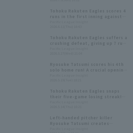
Kobe beef."
Tohoku Rakuten Eagles scores 4
runs in the first inning against
The Giants' Masahiro Tanaka!
Pacific League Insight
2026.6.11(Thu) 18:43
Ryosuke Tatsumi "I'm glad we
were able to score the first
Tohoku Rakuten Eagles suffers a
runs."
crushing defeat, giving up 7 runs
Ryosuke Tatsumi hits his 5th
Pacific League Insight
2026.5.27(Wed) 21:04
home run, a two-run shot.
Ryosuke Tatsumi scores his 4th
solo home run! A crucial opening
goal off Hiromi Ito.
Pacific League Insight
2026.5.19(Tue) 18:21
Tohoku Rakuten Eagles snaps
their five-game losing streak!
Ryosuke Tatsumi contributes
Pacific League Insight
2026.5.14(Thu) 16:21
two hit and one RBI, including a
sacrifice sacrifice fly to give his
Left-handed pitcher killer
team the lead.
Ryosuke Tatsumi creates
opportunities, and Hideto
Pacific League Insight