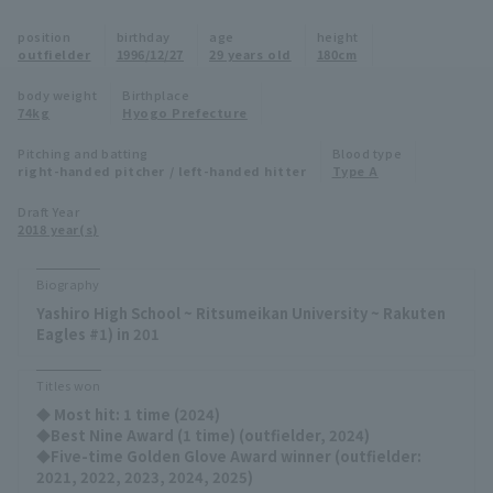
Minor Eastern Division
position
birthday
age
height
Player Directory Top
News
outfielder
1996/12/27
29 years old
180cm
Minor Central Division
Hokkaido Nippon-Ham Fighters
body weight
Birthplace
74kg
Hyogo Prefecture
Minor Western Division
Tohoku Rakuten Golden Eagles
Pitching and batting
Blood type
Interleague games
right-handed pitcher / left-handed hitter
Type A
Saitama Seibu Lions
Setting
Draft Year
2018 year(s)
Chiba Lotte Marines
Orix Buffaloes
Biography
Yashiro High School ~ Ritsumeikan University ~ Rakuten
Fukuoka SoftBank Hawks
Eagles #1) in 201
Titles won
◆ Most hit: 1 time (2024)
◆Best Nine Award (1 time) (outfielder, 2024)
◆Five-time Golden Glove Award winner (outfielder:
2021, 2022, 2023, 2024, 2025)