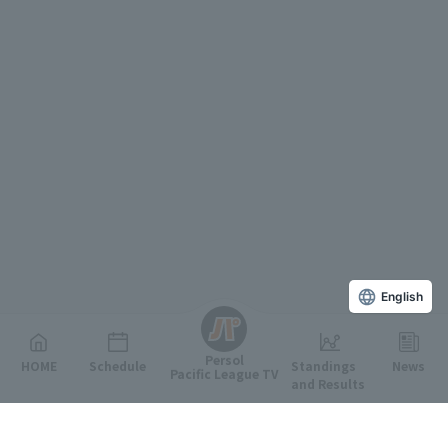
English
Persol
HOME
Schedule
Standings
News
Pacific League TV
and Results