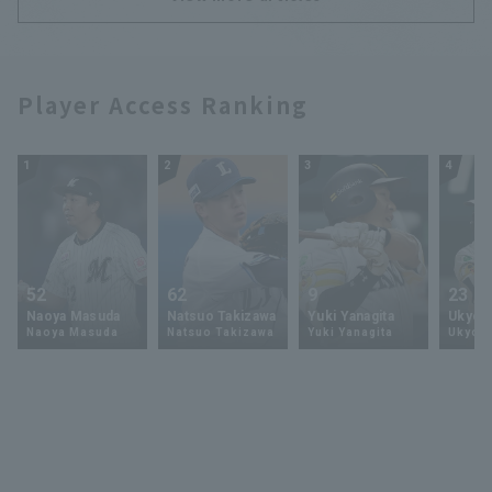
Player Access Ranking
1
2
3
4
52
62
9
23
Naoya Masuda
Natsuo Takizawa
Yuki Yanagita
Ukyo 
Naoya Masuda
Natsuo Takizawa
Yuki Yanagita
Ukyo S