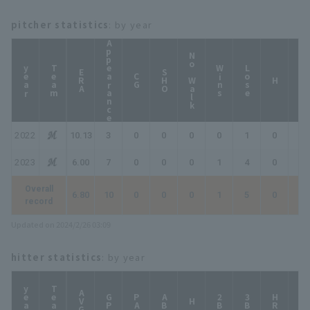
pitcher statistics
: by year
Appearance
No Walk
year
Team
Wins
Lose
ERA
SHO
CG
HP
H
2022
10.13
3
0
0
0
0
1
0
0
2023
6.00
7
0
0
0
1
4
0
0
Overall
6.80
10
0
0
0
1
5
0
0
record
Updated on 2024/2/26 03:09
hitter statistics
: by year
year
Team
AVG
GP
PA
AB
2B
3B
HR
TB
H