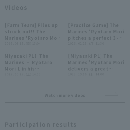
Videos
[Farm Team] Piles up
[Practice Game] The
00:30
00:26
struck out!! The
Marines 'Ryotaro Mori
Marines 'Ryotaro Mori
pitches a perfect 3-
Terms of service
Privacy Policy
strikes out 9 struck
2026 . 03.15 . (日) 13:04
inning pitch in his
2026 . 02.23 . (月) 11:30
out by the 4th inning,
hometown of
Miyazaki PL】The
[Miyazaki PL] The
including 4
Miyazaki, including 3
Operating company
(opens in a new window)
FAQ
00:39
00:31
Marines ・ Ryotaro
Marines 'Ryotaro Mori
consecutive struck
strike out in each
Mori 1 in his
delivers a great
out!! March 15, 2026
inning!! February 23,
Display of Specified Commercial
Part-time job recruitment
(opens in 
hometown of
2025 . 10.25 . (土) 14:13
pitching performance,
2025 . 10.16 . (木) 14:00
Transactions Act
Chiba Lotte Marines
2026 Chiba Lotte
Miyakonojo inning in a
allowing only 2 hit
vs. Hokkaido Nippon-
Marines vs. Czech
three-run outing
strike out runs 5 over
Ham Fighters
Republic National
closer! October 25,
6 innings!! October
Team
Watch more videos
2025 Yokohama DeNA
16, 2025 Chiba Lotte
BayStars vs. Chiba
Marines vs. Shikoku
Lotte Marines
Island League plus
All-Stars
Participation results