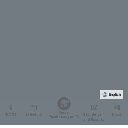
English
Persol
HOME
Schedule
Standings
News
Pacific League TV
and Results