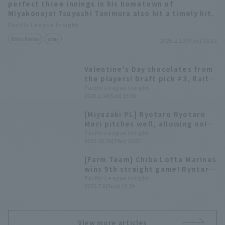
perfect three innings in his hometown of
Miyakonojo! Tsuyoshi Tanimura also hit a timely hit.
Pacific League Insight
Match Review
camp
2026.2.23(Mon) 13:32
Valentine's Day chocolates from
the players! Draft pick #3, Raito
Okumura, and others hand out
Pacific League Insight
2026.2.14(Sat) 15:56
gifts in person.
[Miyazaki PL] Ryotaro Ryotaro
Mori pitches well, allowing only
one runs in six innings;
Pacific League Insight
2025.10.16(Thu) 15:01
development player Tsuyoshi
Tanimura contributes with two
[Farm Team] Chiba Lotte Marines
doble
wins 9th straight game! Ryotaro
Mori pitches 2 scoreless innings
Pacific League Insight
2025.7.6(Sun) 15:39
in his regular season appearance
in 2 years.
View more articles