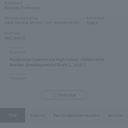
Birthplace
Minor Eastern Division
Miyazaki Prefecture
Player Directory Top
News
Pitching and batting
Blood type
Minor Central Division
right-handed pitcher / left-handed hitter
Type A
Hokkaido Nippon-Ham Fighters
Minor Western Division
Draft Year
Tohoku Rakuten Golden Eagles
2017 year(s)
Interleague games
Saitama Seibu Lions
Biography
Setting
Miyakonojo Commercial High School -Chiba Lotte
Chiba Lotte Marines
Marines (Developmental Draft 2, 2018-)
Orix Buffaloes
Titles won
Fukuoka SoftBank Hawks
favorite
TOP
Videos
Participation results
article