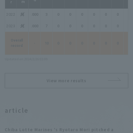
2022
.000
3
0
0
0
0
0
0
0
2023
.000
7
0
0
0
0
0
0
0
Overall
-
10
0
0
0
0
0
0
0
record
Updated on 2024/2/26 03:09
View more results
article
Chiba Lotte Marines 's Ryotaro Mori pitched a