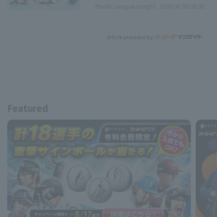
Pacific League Insight
2026/4/30 08:30
Article provided by:
Featured