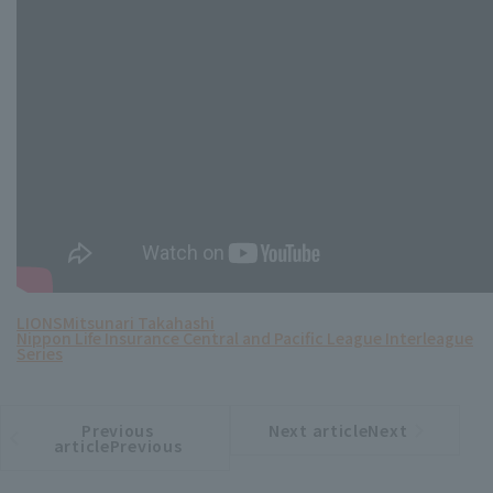
LIONS
Mitsunari Takahashi
Nippon Life Insurance Central and Pacific League Interleague
Series
Previous
Next articleNext
​ ​
article
article
articlePrevious