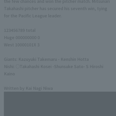
the few chances and won the pitcher match. Mitsunari
Takahashi pitcher has secured his seventh win, tying
for the Pacific League leader.
123456789 total
Huge 000000000 0
West 10000101X 3
Giants: Kazuyuki Takemaru - Kenshin Hotta
Nishi: ○Takahashi Kosei -Shunsuke Sato- S Hiroshi
Kaino
Written by Kai Nagi Niwa