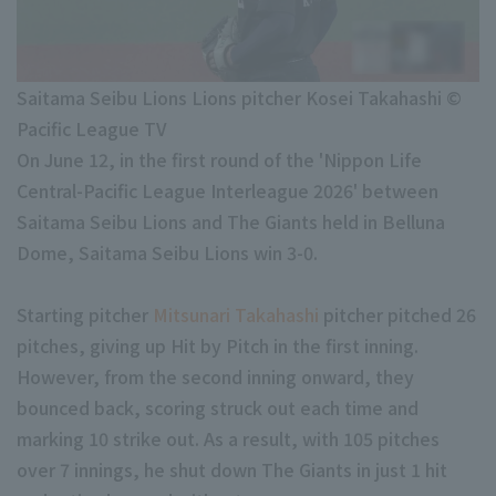
Minor Eastern Division
Player Directory Top
News
Minor Central Division
Hokkaido Nippon-Ham Fighters
Saitama Seibu Lions Lions pitcher Kosei Takahashi ©
Minor Western Division
Tohoku Rakuten Golden Eagles
Pacific League TV
Interleague games
On June 12, in the first round of the 'Nippon Life
Saitama Seibu Lions
Central-Pacific League Interleague 2026' between
Chiba Lotte Marines
Saitama Seibu Lions and The Giants held in Belluna
Setting
Dome, Saitama Seibu Lions win 3-0.
Orix Buffaloes
Fukuoka SoftBank Hawks
Starting pitcher
Mitsunari Takahashi
pitcher pitched 26
pitches, giving up Hit by Pitch in the first inning.
However, from the second inning onward, they
bounced back, scoring struck out each time and
marking 10 strike out. As a result, with 105 pitches
over 7 innings, he shut down The Giants in just 1 hit