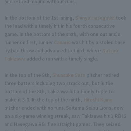
and retired mound without runs.
In the bottom of the 1st inning,
Shinya Hasegawa
took
the lead with a timely hit in his fourth consecutive
game. In the bottom of the sixth, with one out and a
runner on first, runner
Canario
was hit by a stolen base
Terms of service
Privacy Policy
by bad throw and advanced to third, where
Natsuo
Takizawa
added a run with a timely single.
Operating company
(opens in a new window)
FAQ
In the top of the 8th,
Shunsuke Sato
pitcher retired
Display of Specified Commercial Transactions Act
Part-time job recr
three batters including two struck out, but in the
bottom of the 8th, Takizawa hit a timely triple to
make it 3-0. In the top of the ninth,
Hiroshi Kaino
pitcher ended with no runs. Saitama Seibu Lions, now
on a six-game winning streak, saw Takizawa hit 3 RBI 2
and Hasegawa RBI five straight games. They seized