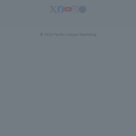
© 2026 Pacific League Marketing