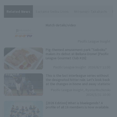
Related News
Saitama Seibu Lions
Mitsunari Takahashi
Ni
Match details/video
Pacific League Insight
Pig-themed amusement park "Saiboku"
makes its debut at Belluna Dome! [Pacific
League Gourmet Club #26]
Pacific League Insight
2026/6/7 11:00
This is the last interleague series without
the designated hitter rule. Let's look back
at the changes in home and away statistics
over the past 10 seasons.
Pacific League Insight, Ryota Mochizuki
2026/5/31 10:00
[2026 Edition] What is bluelegends? A
profile of all 16 members is now available.