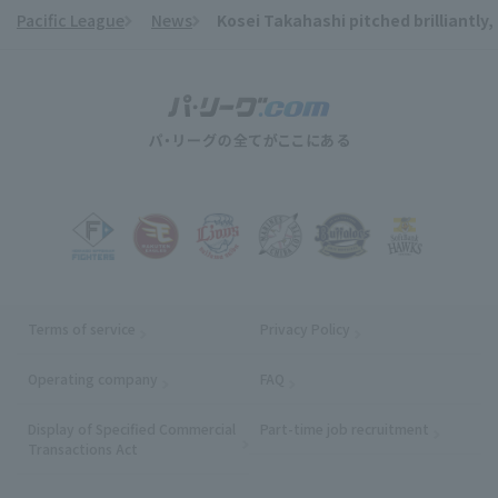
Pacific League
News
Kosei Takahashi pitched brilliantly,
​ ​
Terms of service
Privacy Policy
Operating company
(opens in a new window)
FAQ
Display of Specified Commercial
Part-time job recruitment
(opens in
Transactions Act