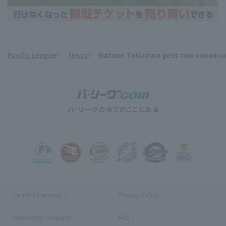
Pacific League
News
Natsuo Takizawa gets two consecutive
​ ​
Terms of service
Privacy Policy
Operating company
(opens in a new window)
FAQ