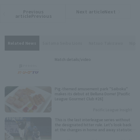
Previous
Next articleNext
​ ​
article
article
articlePrevious
Related News
Saitama Seibu Lions
Natsuo Takizawa
Nippo
Match details/video
Pig-themed amusement park "Saiboku"
makes its debut at Belluna Dome! [Pacific
League Gourmet Club #26]
Pacific League Insight
This is the last interleague series without
the designated hitter rule. Let's look back
at the changes in home and away statistics
over the past 10 seasons.