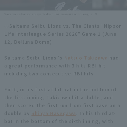
Minor Eastern Division
Player Directory Top
News
Saitama Seibu Lions player Natsuo Takizawa © Pacific League TV
Minor Central Division
Hokkaido Nippon-Ham Fighters
◇Saitama Seibu Lions vs. The Giants "Nippon
Minor Western Division
Life Interleague Series 2026" Game 1 (June
Tohoku Rakuten Golden Eagles
12, Belluna Dome)
Interleague games
Saitama Seibu Lions
Setting
Saitama Seibu Lions 's
Natsuo Takizawa
had
Chiba Lotte Marines
a great performance with 3 hits RBI hit
including two consecutive RBI hits.
Orix Buffaloes
Fukuoka SoftBank Hawks
First, in his first at hit bat in the bottom of
the first inning, Takizawa hit a doble, and
then scored the first run from first base on a
double by
Shinya Hasegawa
. In his third at-
bat in the bottom of the sixth inning, with