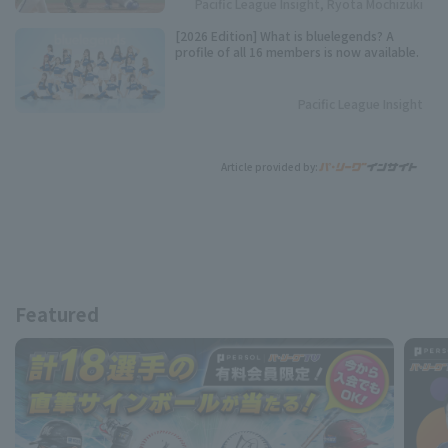
Pacific League Insight, Ryota Mochizuki
[2026 Edition] What is bluelegends? A
profile of all 16 members is now available.
Pacific League Insight
Article provided by:
Featured