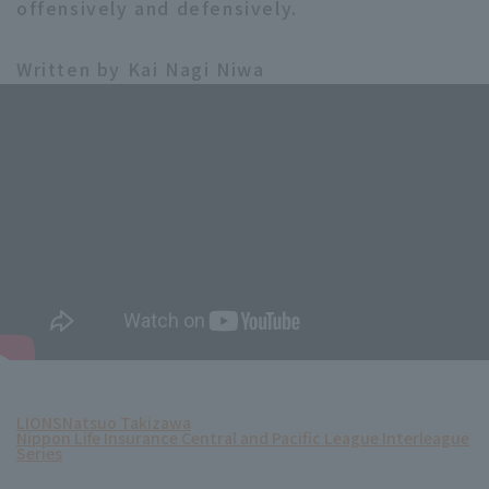
offensively and defensively.
Written by Kai Nagi Niwa
LIONS
Natsuo Takizawa
Nippon Life Insurance Central and Pacific League Interleague
Series