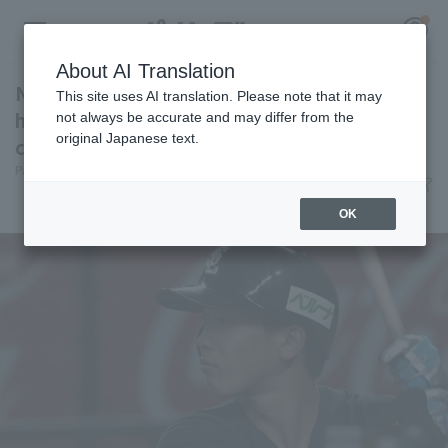
About AI Translation
Natsuo Takizawa gets two consecutive RBI
This site uses AI translation. Please note that it may
hits! He had three hit in total, all of which
not always be accurate and may differ from the
original Japanese text.
contributed to scoring.
Register for a free
Pacific League Insight
June 12, 2026 20:35
Log in
account
Player Focus
OK
HOME
Video
Schedule
Stats
First team Regular season
Player Directory