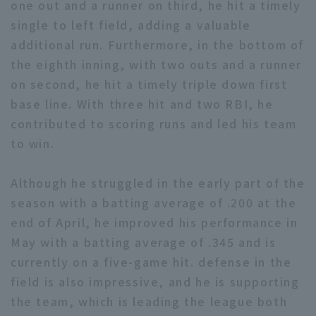
one out and a runner on third, he hit a timely
single to left field, adding a valuable
additional run. Furthermore, in the bottom of
the eighth inning, with two outs and a runner
on second, he hit a timely triple down first
base line. With three hit and two RBI, he
Terms of service
Privacy Policy
contributed to scoring runs and led his team
Operating company
(opens in a new window)
FAQ
to win.
Display of Specified Commercial
Part-time job recruitment
(opens in 
Although he struggled in the early part of the
Transactions Act
season with a batting average of .200 at the
end of April, he improved his performance in
May with a batting average of .345 and is
currently on a five-game hit. defense in the
field is also impressive, and he is supporting
the team, which is leading the league both