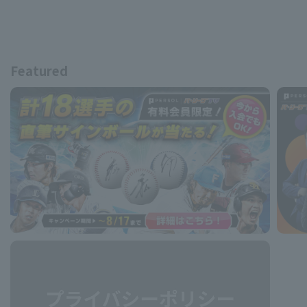
Featured