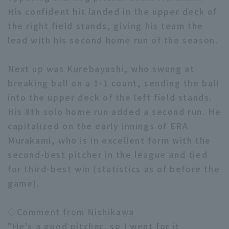
His confident hit landed in the upper deck of
the right field stands, giving his team the
lead with his second home run of the season.
Next up was Kurebayashi, who swung at
Terms of service
Privacy Policy
breaking ball on a 1-1 count, sending the ball
into the upper deck of the left field stands.
Operating company
(opens in a new window)
FAQ
His 8th solo home run added a second run. He
Display of Specified Commercial
Part-time job recruitment
(opens in 
capitalized on the early innings of ERA
Transactions Act
Murakami, who is in excellent form with the
second-best pitcher in the league and tied
for third-best win (statistics as of before the
game).
◇Comment from Nishikawa
"He's a good pitcher, so I went for it