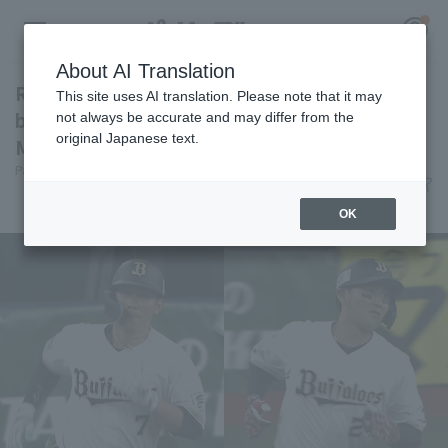
About AI Translation
Ryoma Nishikawa and Kotaro Kobayashi hit
This site uses AI translation. Please note that it may
back-to-back home runs! They attacked Shoki
not always be accurate and may differ from the
original Japanese text.
Murakami's early game.
Register for a free
Pacific League Insight
June 12, 2026 18:44
Log in
account
Player Focus
OK
HOME
Video
Schedule
Stats
First team Regular season
Player Directory