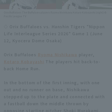
Minor Eastern Division
Player Directory Top
News
Orix Buffaloes The Buffaloes players Ryoma Nishikawa Kotaro Kobayashi (right) ©
Pacific League TV
Minor Central Division
Hokkaido Nippon-Ham Fighters
◇ Orix Buffaloes vs. Hanshin Tigers "Nippon
Minor Western Division
Tohoku Rakuten Golden Eagles
Life Interleague Series 2026" Game 1 (June
Interleague games
12, Kyocera Dome Osaka)
Saitama Seibu Lions
Setting
Chiba Lotte Marines
Orix Buffaloes
Ryoma Nishikawa
player,
Kotaro Kobayashi
The players hit back-to-
Orix Buffaloes
back Home Run.
Fukuoka SoftBank Hawks
In the bottom of the first inning, with one
out and no runner on base, Nishikawa
stepped up to the plate and connected with
a fastball down the middle thrown by
opposing starting pitcher Shoki Murakami.