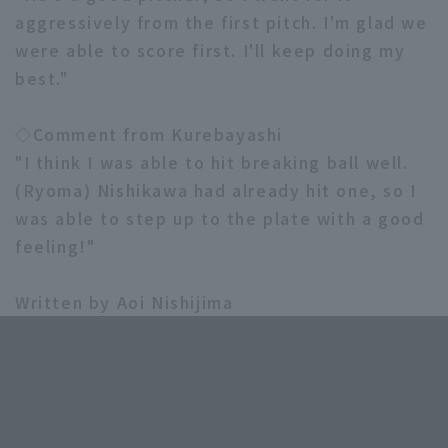
aggressively from the first pitch. I'm glad we
were able to score first. I'll keep doing my
best."
◇Comment from Kurebayashi
"I think I was able to hit breaking ball well.
(Ryoma) Nishikawa had already hit one, so I
was able to step up to the plate with a good
feeling!"
Written by Aoi Nishijima