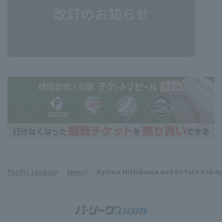
Pacific League
News
Ryoma Nishikawa and Kotaro Kobaya
​ ​