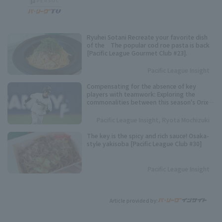
Ryuhei Sotani Recreate your favorite dish
of the The popular cod roe pasta is back
[Pacific League Gourmet Club #23].
Pacific League Insight
Compensating for the absence of key
players with teamwork: Exploring the
commonalities between this season's Orix
Buffaloes and their three consecutive
league championships.
Pacific League Insight, Ryota Mochizuki
The key is the spicy and rich sauce! Osaka-
style yakisoba [Pacific League Club #30]
Pacific League Insight
Article provided by: