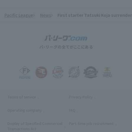
Pacific League
News
First starter Tatsuki Koja surrender
​ ​
Terms of service
Privacy Policy
Operating company
(opens in a new window)
FAQ
Display of Specified Commercial
Part-time job recruitment
(opens in
Transactions Act