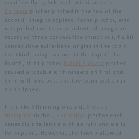
sacrifice fly by Yukinoshi Kishida.
Sota
Fujiwara
pitcher pitched in the top of the
second inning to replace Kosha pitcher, who
was pulled due to an accident. Although he
recorded three consecutive struck out, he hit
consecutive extra-base singles in the top of
Terms of service
Privacy Policy
the third inning to runs. In the top of the
Operating company
(opens in a new window)
FAQ
fourth, third pitcher
Daichi Shibata
pitcher
caused a trouble with runners on first and
Display of Specified Commercial
Part-time job recruitment
(opens in 
third with one out, and the team lost a run
Transactions Act
on a slipped.
From the 5th inning onward,
Masaya
Nishigaki
pitcher,
Ren Kajiya
pitcher each
connects one inning with no runs and waits
for support. However, the lineup allowed