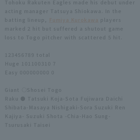
Tohoku Rakuten Eagles made his debut under
acting manager Tatsuya Shiokawa. In the
batting lineup,
Fumiya Kurokawa
players
marked 2 hit but suffered a shutout game
loss to Togo pitcher with scattered 5 hit.
123456789 total
Huge 101100310 7
Easy 000000000 0
Giant ○Shosei Togo
Raku ● Tatsuki Koja-Sota Fujiwara Daichi
Shibata-Masaya Nishigaki-Sora Suzuki Ren
Kajiya- Suzuki Shota -Chia-Hao Sung-
Tsurusaki Taisei