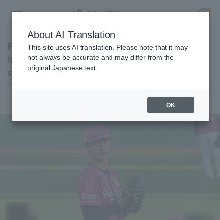
About AI Translation
First starter Tatsuki Koja surrenders in 1st
This site uses AI translation. Please note that it may
inning accident, pitches poorly, loses 5
not always be accurate and may differ from the
original Japanese text.
straight in Northeast Rakuten Eagles
Register for a free
Pacific League Insight
June 10, 2026 21:19
Log in
account
Match Review
OK
HOME
Video
Schedule
Stats
First team Regular season
Player Directory