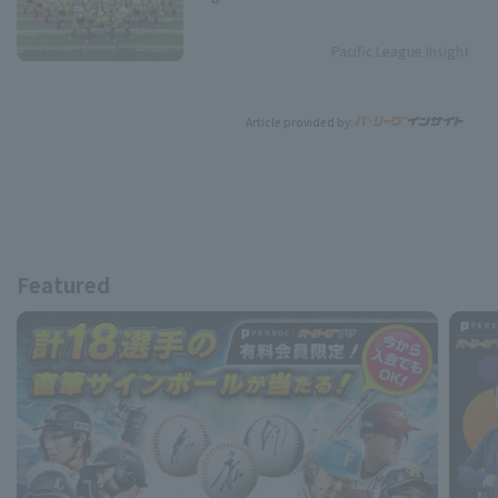
Pacific League Insight
Article provided by:
Featured