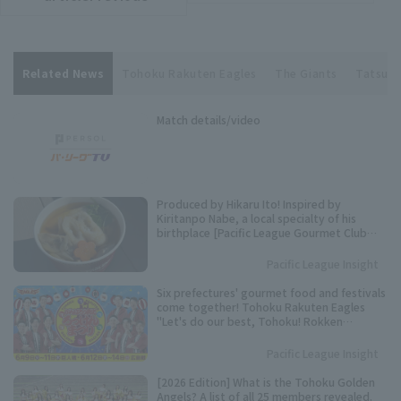
Related News
Tohoku Rakuten Eagles
The Giants
Tatsuki
Match details/video
Produced by Hikaru Ito! Inspired by
Kiritanpo Nabe, a local specialty of his
birthplace [Pacific League Gourmet Club
#27]
Pacific League Insight
Six prefectures' gourmet food and festivals
come together! Tohoku Rakuten Eagles
"Let's do our best, Tohoku! Rokken
Festival" to be held.
Pacific League Insight
[2026 Edition] What is the Tohoku Golden
Angels? A list of all 25 members revealed.