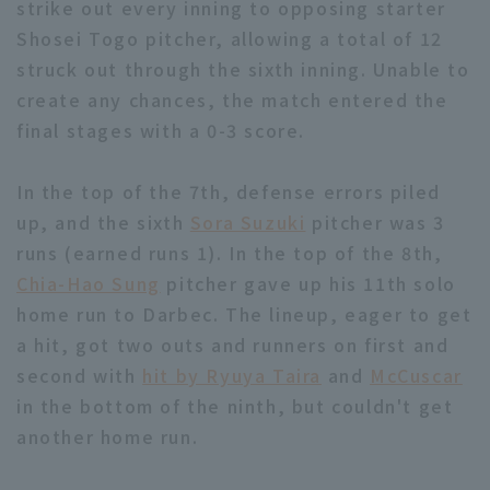
strike out every inning to opposing starter
Shosei Togo pitcher, allowing a total of 12
struck out through the sixth inning. Unable to
create any chances, the match entered the
final stages with a 0-3 score.
In the top of the 7th, defense errors piled
up, and the sixth
Sora Suzuki
pitcher was 3
runs (earned runs 1). In the top of the 8th,
Chia-Hao Sung
pitcher gave up his 11th solo
home run to Darbec. The lineup, eager to get
a hit, got two outs and runners on first and
second with
hit by Ryuya Taira
and
McCuscar
in the bottom of the ninth, but couldn't get
another home run.