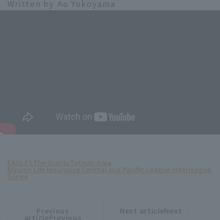
Written by Ao Yokoyama
EAGLES
The Giants
Tatsuki Koja
Nippon Life Insurance Central and Pacific League Interleague
Series
Previous
Next articleNext
​ ​
article
article
articlePrevious