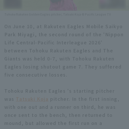
Minor Eastern Division
Player Directory Top
News
Tohoku Rakuten Golden Eagles pitcher, Tatsuki Koja © Pacific League TV
Minor Central Division
Hokkaido Nippon-Ham Fighters
On June 10, at Rakuten Eagles Mobile Saikyo
Minor Western Division
Park Miyagi, the second round of the 'Nippon
Tohoku Rakuten Golden Eagles
Life Central-Pacific Interleague 2026'
Interleague games
Saitama Seibu Lions
between Tohoku Rakuten Eagles and The
Setting
Giants was held 0-7, with Tohoku Rakuten
Chiba Lotte Marines
Eagles losing shutout game 7. They suffered
five consecutive losses.
Orix Buffaloes
Fukuoka SoftBank Hawks
Tohoku Rakuten Eagles 's starting pitcher
was
Tatsuki Koja
pitcher. In the first inning,
with one out and a runner on third, he was
once sent to the bench, then returned to
mound, but allowed the first run on a