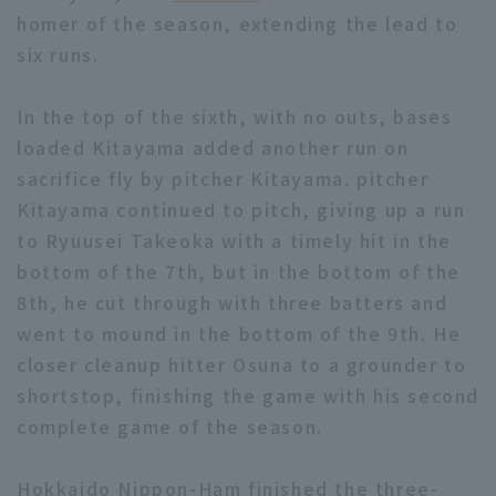
homer of the season, extending the lead to
six runs.
In the top of the sixth, with no outs, bases
loaded Kitayama added another run on
sacrifice fly by pitcher Kitayama. pitcher
Kitayama continued to pitch, giving up a run
to Ryuusei Takeoka with a timely hit in the
bottom of the 7th, but in the bottom of the
8th, he cut through with three batters and
went to mound in the bottom of the 9th. He
closer cleanup hitter Osuna to a grounder to
shortstop, finishing the game with his second
complete game of the season.
Hokkaido Nippon-Ham finished the three-