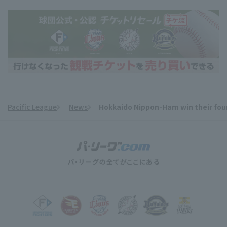
Pacific League
News
Hokkaido Nippon-Ham win their four
​ ​