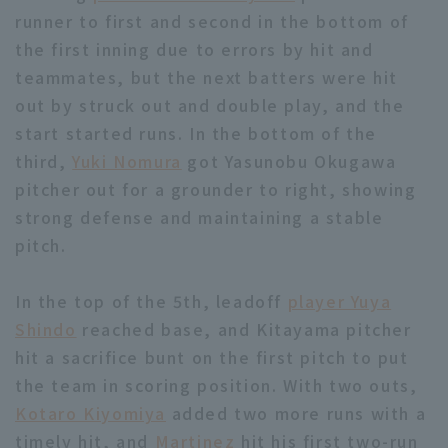
runner to first and second in the bottom of
the first inning due to errors by hit and
teammates, but the next batters were hit
out by struck out and double play, and the
start started runs. In the bottom of the
Terms of service
Privacy Policy
third,
Yuki Nomura
got Yasunobu Okugawa
pitcher out for a grounder to right, showing
Operating company
(opens in a new window)
FAQ
strong defense and maintaining a stable
Display of Specified Commercial
Part-time job recruitment
(opens in 
pitch.
Transactions Act
In the top of the 5th, leadoff
player Yuya
Shindo
reached base, and Kitayama pitcher
hit a sacrifice bunt on the first pitch to put
the team in scoring position. With two outs,
Kotaro Kiyomiya
added two more runs with a
timely hit, and
Martinez
hit his first two-run