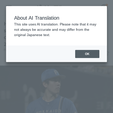
About AI Translation
Hokkaido Nippon-Ham win their fourth
This site uses AI translation. Please note that it may
straight game Koki Kitayama pitches
not always be accurate and may differ from the
original Japanese text.
complete game for his fifth win and RBI since
Register for a free
2023.
Log in
account
Pacific League Insight
June 7, 2026 16:50
OK
Match Review
HOME
Video
Schedule
Stats
First team Regular season
Player Directory