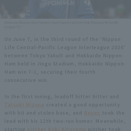
Minor Eastern Division
Player Directory Top
News
Minor Central Division
Hokkaido Nippon-Ham Fighters-Ham Fighters pitcher Koki Kitayama © Pacific
Hokkaido Nippon-Ham Fighters
League TV
Minor Western Division
Tohoku Rakuten Golden Eagles
On June 7, in the third round of the 'Nippon
Interleague games
Life Central-Pacific League Interleague 2026'
Saitama Seibu Lions
between Tokyo Yakult and Hokkaido Nippon-
Setting
Chiba Lotte Marines
Ham held in Jingu Stadium, Hokkaido Nippon-
Ham win 7-1, securing their fourth
Orix Buffaloes
consecutive win.
Fukuoka SoftBank Hawks
In the first inning, leadoff hitter hitter and
Tatsuki Mizuno
created a good opportunity
with hit and stolen base, and
Reyes
took the
lead with his 12th two-run homer. Meanwhile,
starting
pitcher Koki Kitayama
pitcher took