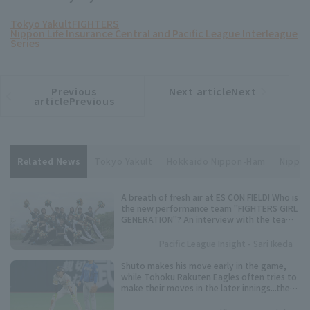
Tokyo Yakult
FIGHTERS
Nippon Life Insurance Central and Pacific League Interleague
Series
Previous
Next articleNext
​ ​
article
article
articlePrevious
Related News
Tokyo Yakult
Hokkaido Nippon-Ham
Nippon
A breath of fresh air at ES CON FIELD! Who is
the new performance team "FIGHTERS GIRL
GENERATION"? An interview with the team
representative.
Pacific League Insight - Sari Ikeda
Shuto makes his move early in the game,
while Tohoku Rakuten Eagles often tries to
make their moves in the later innings...the
timing varies from player to player. Keep an
eye on these speedsters competing for the