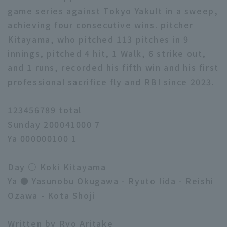
game series against Tokyo Yakult in a sweep,
achieving four consecutive wins. pitcher
Kitayama, who pitched 113 pitches in 9
innings, pitched 4 hit, 1 Walk, 6 strike out,
and 1 runs, recorded his fifth win and his first
professional sacrifice fly and RBI since 2023.
123456789 total
Sunday 200041000 7
Ya 000000100 1
Day ○ Koki Kitayama
Ya ● Yasunobu Okugawa - Ryuto Iida - Reishi
Ozawa - Kota Shoji
Written by Ryo Aritake