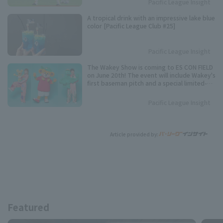
Pacific League Insight
Pacific League stolen base base title.
A tropical drink with an impressive lake blue
color [Pacific League Club #25]
Pacific League Insight
The Wakey Show is coming to ES CON FIELD
on June 20th! The event will include Wakey's
first baseman pitch and a special limited-
time show.
Pacific League Insight
Article provided by:
Featured