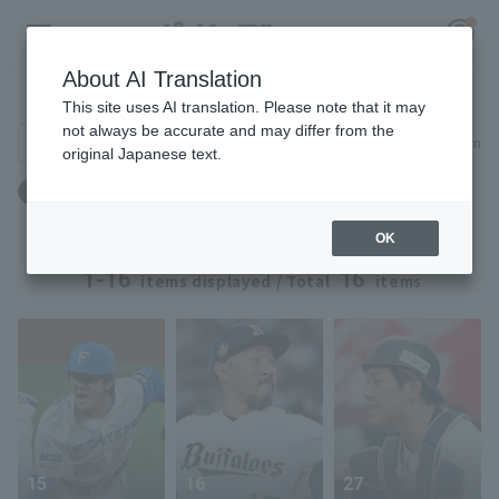
About AI Translation
Player Directory
This site uses AI translation. Please note that it may
not always be accurate and may differ from the
Search for players (player name, career)
Narrow down
original Japanese text.
Register for a free
出身地：京都府
Log in
account
OK
HOME
1-16
16
items displayed / Total
items
Video
Schedule
Stats
15
16
27
First team Regular season
Player Directory