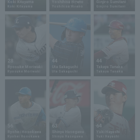
Koki Kitayama
Yoshihisa Hirano
Ginjiro Sumitani
Koki Kitayama
Yoshihisa Hirano
Ginjiro Sumitani
Minor Eastern Division
Player Directory Top
News
Minor Central Division
Hokkaido Nippon-Ham Fighters
Minor Western Division
Tohoku Rakuten Golden Eagles
Interleague games
Saitama Seibu Lions
Setting
28
44
44
Chiba Lotte Marines
Ryosuke Moriwaki
Uta Sakaguchi
Takaya Tanaka
Ryosuke Moriwaki
Uta Sakaguchi
Takaya Tanaka
Orix Buffaloes
Fukuoka SoftBank Hawks
56
63
64
Ryohei Hosokawa
Shinya Hasegawa
Yuki Hayashi
Ryohei Hosokawa
Shinya Hasegawa
Yuki Hayashi