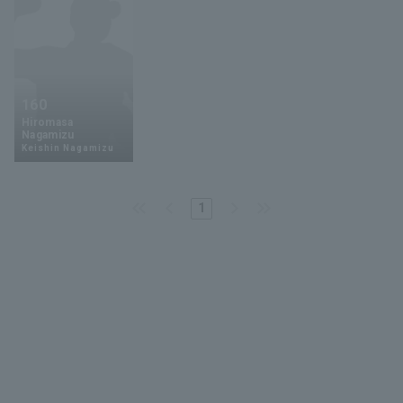
160
Hiromasa
Nagamizu
Keishin Nagamizu
1