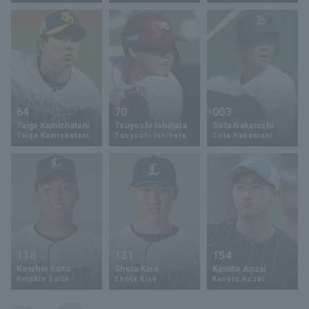
Terms of service
Privacy Policy
64
70
003
Taiga Kamichatani
Tsuyoshi Ishihara
Sota Nakanishi
Operating company
(opens in a new window)
FAQ
Taiga Kamichatani
Tsuyoshi Ishihara
Sota Nakanishi
Display of Specified Commercial
Part-time job recruitment
(opens in 
Transactions Act
118
131
154
Keishin Saito
Shota Kise
Kanato Anzai
Keishin Saito
Shota Kise
Kanato Anzai