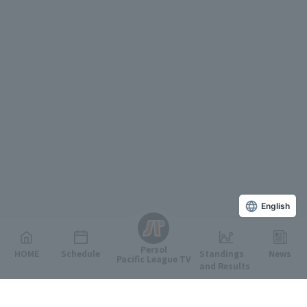
English
Persol
HOME
Schedule
Standings
News
Pacific League TV
and Results