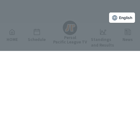
English
Persol
HOME
Schedule
Standings
News
Pacific League TV
and Results
Featured