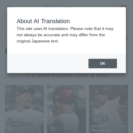
About AI Translation
Player Directory
This site uses AI translation. Please note that it may
not always be accurate and may differ from the
Search for players (player name, career)
Narrow down
original Japanese text.
Register for a free
Birthday: March 8th
Log in
account
OK
HOME
1-3
3
items displayed / Total
items
Video
Schedule
Stats
141
Ryotaro
16
70
First team Regular season
Player Directory
Sawayanagi