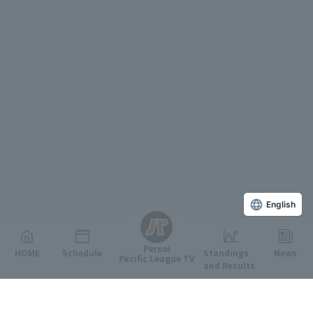
English
Persol
HOME
Schedule
Standings
News
Pacific League TV
and Results