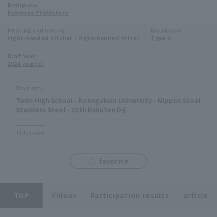
Birthplace
Minor Eastern Division
Fukuoka Prefecture
Player Directory Top
News
Pitching and batting
Blood type
Minor Central Division
right-handed pitcher / right-handed hitter
Type A
Hokkaido Nippon-Ham Fighters
Minor Western Division
Draft Year
Tohoku Rakuten Golden Eagles
2024 year(s)
Interleague games
Saitama Seibu Lions
Biography
Setting
Tenri High School - Kokugakuin University - Nippon Steel
Chiba Lotte Marines
Stainless Steel - 25th Rakuten D④
Orix Buffaloes
Titles won
Fukuoka SoftBank Hawks
favorite
TOP
Videos
Participation results
article