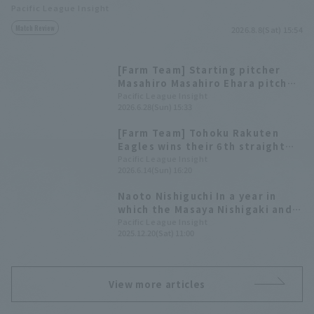
Pacific League Insight
Match Review
2026.8.8(Sat) 15:54
[Farm Team] Starting pitcher
Masahiro Masahiro Ehara pitched
a tenacious 5 innings, allowing 5
Pacific League Insight
2026.6.28(Sun) 15:33
hit and no runs. Yukiya Ito went
3 At Bat hit 3 at the plate.
[Farm Team] Tohoku Rakuten
Eagles wins their 6th straight
game! Starting pitcher Masahiro
Pacific League Insight
2026.6.14(Sun) 16:20
Ehara pitches 5 scoreless
innings, allowing only 3 hit.
Naoto Nishiguchi In a year in
which the Masaya Nishigaki and
reliever teams showed great
Pacific League Insight
2025.12.20(Sat) 11:00
effort, Takayuki Kishi reached a
total of 400 plate appearances
[Tohoku Rakuten Golden Eagles
2025: pitcher ed.
View more articles