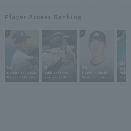
Player Access Ranking
1
2
3
4
60
62
9
18
Takey
Natsuo Takizawa
Yuki Yanagita
Genki Ishigaki
Nakam
Natsuo Takizawa
Yuki Yanagita
Genki Ishigaki
Takey