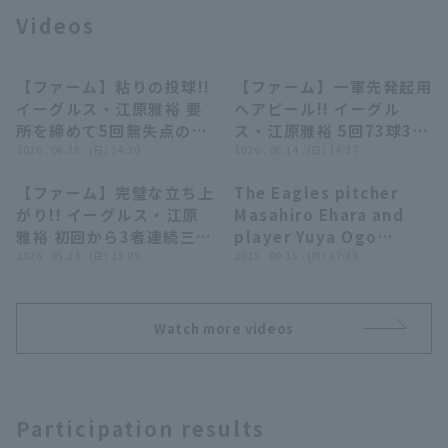
Videos
【ファーム】粘りの投球!!
【ファーム】一軍先発起用
00:23
00:27
イーグルス・江原雅裕 要
へアピール!! イーグル
所を締めて5回無失点のピ
ス・江原雅裕 5回73球3奪
Terms of service
Privacy Policy
ッチング!! 2026年6月28
2026 . 06.28 . (日) 14:30
三振無失点でマウンドを降
2026 . 06.14 . (日) 14:37
日 東北楽天ゴールデンイ
りる!! 2026年6月14日 東
【ファーム】完璧な立ち上
The Eagles pitcher
ーグルス 対 オリックス・
北楽天ゴールデンイーグル
Operating company
(opens in a new window)
FAQ
00:29
05:28
がり!! イーグルス・江原
Masahiro Ehara and
バファローズ
ス 対 横浜DeNAベイスタ
雅裕 初回から3者連続三振
player Yuya Ogo
ーズ
Display of Specified Commercial
Part-time job recruitment
(opens in 
を奪うパーフェクトピッ
2026 . 05.24 . (日) 13:09
interviewed by heroes
2025 . 09.15 . (月) 17:43
Transactions Act
チ!! 2026年5月24日 東北
September 15th
楽天ゴールデンイーグルス
Tohoku Rakuten
対 オイシックス新潟アル
Golden Eagles vs.
Watch more videos
ビレックスBC
Chiba Lotte Marines
Participation results