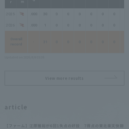
2025
.000
30
0
0
0
0
0
0
0
2026
.000
1
0
0
0
0
0
0
0
Overall
-
31
0
0
0
0
0
0
0
record
Updated on 2026/8/8 03:08
View more results
article
【ファーム】江原雅裕が6回1失点の好投 7得点の東北楽天快勝