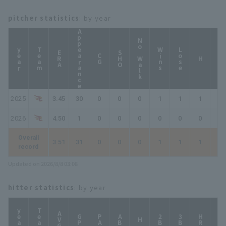
pitcher statistics
: by year
Appearance
No Walk
year
Team
Wins
Lose
ERA
SHO
CG
HP
H
2025
3.45
30
0
0
0
1
1
1
2
2026
4.50
1
0
0
0
0
0
0
0
Overall
3.51
31
0
0
0
1
1
1
2
record
Updated on 2026/8/8 03:08
hitter statistics
: by year
year
Team
AVG
GP
PA
AB
2B
3B
HR
TB
H