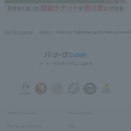
Pacific League
News
Natsuo Takizawa gets two consecutive
​ ​
Terms of service
Privacy Policy
Operating company
(opens in a new window)
FAQ