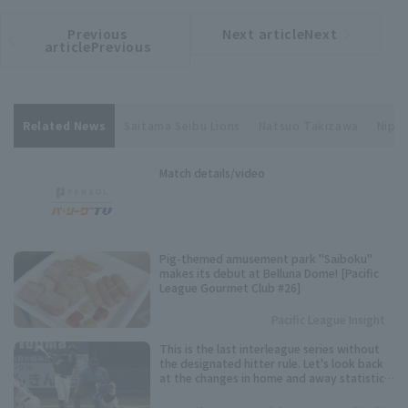
Previous
Next articleNext
​ ​
article
article
articlePrevious
Related News
Saitama Seibu Lions
Natsuo Takizawa
Nippo
Match details/video
Pig-themed amusement park "Saiboku"
makes its debut at Belluna Dome! [Pacific
League Gourmet Club #26]
Pacific League Insight
This is the last interleague series without
the designated hitter rule. Let's look back
at the changes in home and away statistics
over the past 10 seasons.