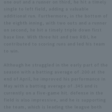
one out and a runner on third, he hit a timely
single to left field, adding a valuable
additional run. Furthermore, in the bottom of
the eighth inning, with two outs and a runner
on second, he hit a timely triple down first
base line. With three hit and two RBI, he
Terms of service
Privacy Policy
contributed to scoring runs and led his team
Operating company
(opens in a new window)
FAQ
to win.
Display of Specified Commercial
Part-time job recruitment
(opens in 
Although he struggled in the early part of the
Transactions Act
season with a batting average of .200 at the
end of April, he improved his performance in
May with a batting average of .345 and is
currently on a five-game hit. defense in the
field is also impressive, and he is supporting
the team, which is leading the league both