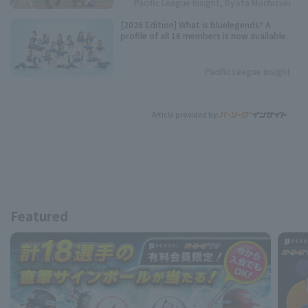
Pacific League Insight, Ryota Mochizuki
[2026 Edition] What is bluelegends? A
profile of all 16 members is now available.
Pacific League Insight
Article provided by:
Featured