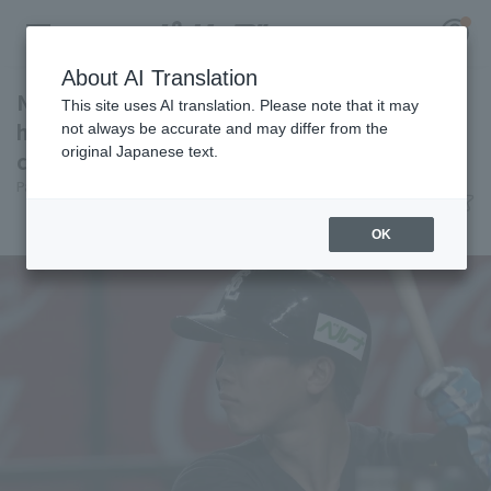
About AI Translation
Natsuo Takizawa gets two consecutive RBI
This site uses AI translation. Please note that it may
hits! He had three hit in total, all of which
not always be accurate and may differ from the
original Japanese text.
contributed to scoring.
Register for a free
Pacific League Insight
June 12, 2026 20:35
Log in
account
Player Focus
OK
HOME
Video
Schedule
Stats
First team Regular season
Player Directory