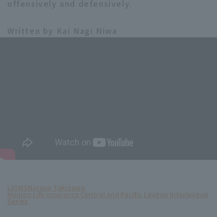
offensively and defensively.
Written by Kai Nagi Niwa
LIONS
Natsuo Takizawa
Nippon Life Insurance Central and Pacific League Interleague
Series