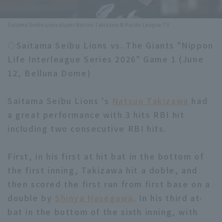
Minor Eastern Division
Player Directory Top
News
Saitama Seibu Lions player Natsuo Takizawa © Pacific League TV
Minor Central Division
Hokkaido Nippon-Ham Fighters
◇Saitama Seibu Lions vs. The Giants "Nippon
Minor Western Division
Life Interleague Series 2026" Game 1 (June
Tohoku Rakuten Golden Eagles
12, Belluna Dome)
Interleague games
Saitama Seibu Lions
Setting
Saitama Seibu Lions 's
Natsuo Takizawa
had
Chiba Lotte Marines
a great performance with 3 hits RBI hit
including two consecutive RBI hits.
Orix Buffaloes
Fukuoka SoftBank Hawks
First, in his first at hit bat in the bottom of
the first inning, Takizawa hit a doble, and
then scored the first run from first base on a
double by
Shinya Hasegawa
. In his third at-
bat in the bottom of the sixth inning, with