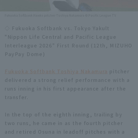
Minor Eastern Division
Player Directory Top
News
Fukuoka Softbank Hawks pitcher Toshiya Nakamura © Pacific League TV
Minor Central Division
Hokkaido Nippon-Ham Fighters
◇ Fukuoka Softbank vs. Tokyo Yakult
Minor Western Division
"Nippon Life Central and Pacific League
Tohoku Rakuten Golden Eagles
Interleague 2026" First Round (12th, MIZUHO
Interleague games
Saitama Seibu Lions
PayPay Dome)
Setting
Chiba Lotte Marines
Fukuoka Softbank Toshiya Nakamura
pitcher
delivered a strong relief performance with a
Orix Buffaloes
runs inning in his first appearance after the
Fukuoka SoftBank Hawks
transfer.
In the top of the eighth inning, trailing by
two runs, he came in as the fourth pitcher
and retired Osuna in leadoff pitches with a