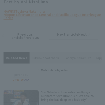
Text by Aoi Nishijima
HAWKS
Toshiya Nakamura
Nippon Life Insurance Central and Pacific League Interleague
Series
Previous
Next articleNext
​ ​
article
article
articlePrevious
Related News
Fukuoka Softbank
Toshiya Nakamura
Nippo
Match details/video
Sho Nakata's observation on Ryoya
Kurihara 's "evolution" is: "He's able to
bring the ball deep into his body."