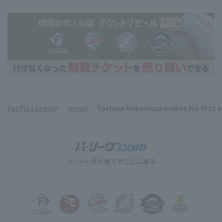
Pacific League
News
Toshiya Nakamura makes his first a
​ ​