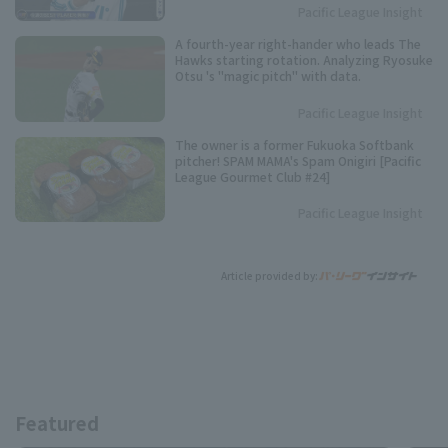
Pacific League Insight
A fourth-year right-hander who leads The
Hawks starting rotation. Analyzing Ryosuke
Otsu 's "magic pitch" with data.
Pacific League Insight
The owner is a former Fukuoka Softbank
pitcher! SPAM MAMA's Spam Onigiri [Pacific
League Gourmet Club #24]
Pacific League Insight
Article provided by:
Featured