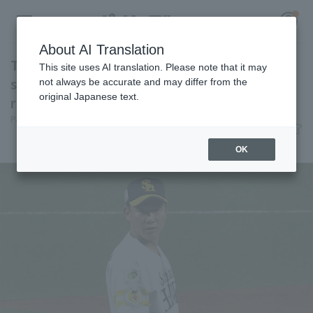
About AI Translation
Toshiya Nakamura makes his first appearance
This site uses AI translation. Please note that it may
since transferring teams closer the opponent
not always be accurate and may differ from the
original Japanese text.
runs for one inning.
Register for a free
Pacific League Insight
June 12, 2026 20:45
Log in
account
Player Focus
OK
HOME
Video
Schedule
Stats
First team Regular season
Player Directory