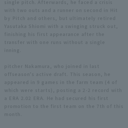
single pitch. Afterwards, he faced a crisis
with two outs and a runner on second in Hit
by Pitch and others, but ultimately retired
Yasutaka Shiomi with a swinging struck out,
finishing his first appearance after the
transfer with one runs without a single
Terms of service
Privacy Policy
inning.
Operating company
(opens in a new window)
FAQ
pitcher Nakamura, who joined in last
Display of Specified Commercial
Part-time job recruitment
(opens in 
offseason's active draft. This season, he
Transactions Act
appeared in 9 games in the farm team (4 of
which were starts), posting a 2-2 record with
a ERA 2.02 ERA. He had secured his first
promotion to the first team on the 7th of this
month.