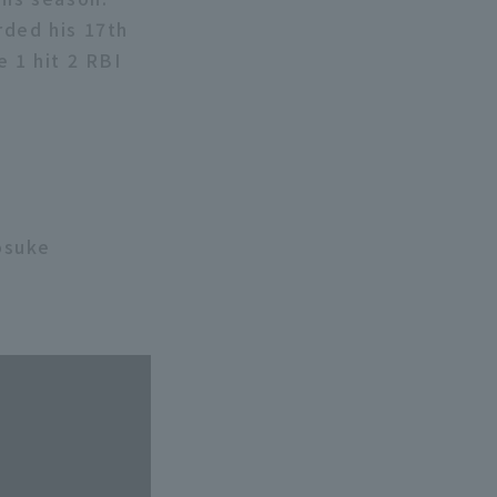
rded his 17th
e 1 hit 2 RBI
osuke