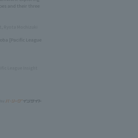
oes and their three
ht, Ryota Mochizuki
soba [Pacific League
ific League Insight
 by: