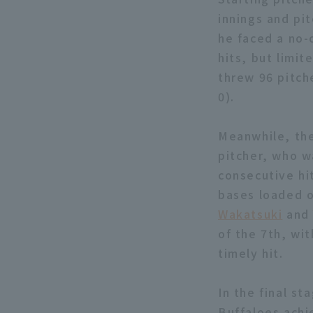
innings and pit
he faced a no-o
hits, but limi
threw 96 pitche
0).
Meanwhile, the
pitcher, who w
consecutive hi
bases loaded o
Wakatsuki
an
of the 7th, wit
timely hit.
In the final st
Buffaloes achi