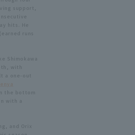
iving support,
consecutive
ay hits. He
 (earned runs
suke Shimokawa
th, with
lt a one-out
enya
In the bottom
n with a
ng, and Orix
his season.