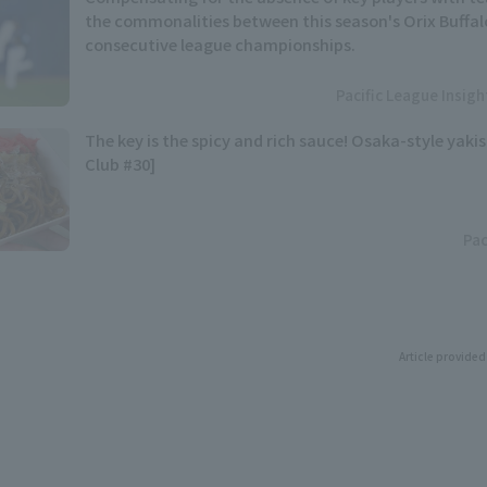
the commonalities between this season's Orix Buffal
consecutive league championships.
Pacific League Insig
The key is the spicy and rich sauce! Osaka-style yaki
Club #30]
Pac
Article provided