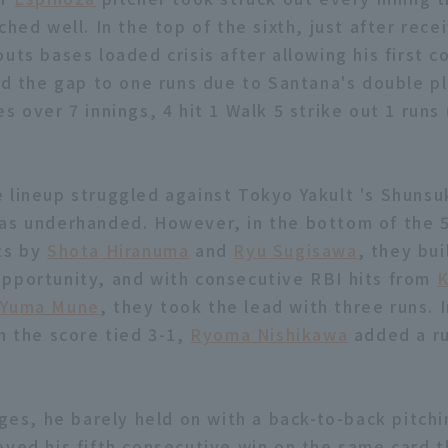
ched well. In the top of the sixth, just after rece
uts bases loaded crisis after allowing his first 
ted the gap to one runs due to Santana's double pl
s over 7 innings, 4 hit 1 Walk 5 strike out 1 runs
 lineup struggled against Tokyo Yakult 's Shun
as underhanded. However, in the bottom of the 5
ts by
Shota Hiranuma
and
Ryu Sugisawa
, they bui
pportunity, and with consecutive RBI hits from
K
d
Yuma Mune
, they took the lead with three runs. 
h the score tied 3-1,
Ryoma Nishikawa
added a ru
ages, he barely held on with a back-to-back pitchi
eved his fifth consecutive win on the same card t