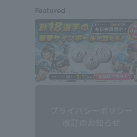
Featured