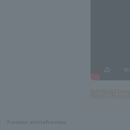
BUFFALOES
Tokyo
Nippon Life Insur
Previous articlePrevious
​ ​
article