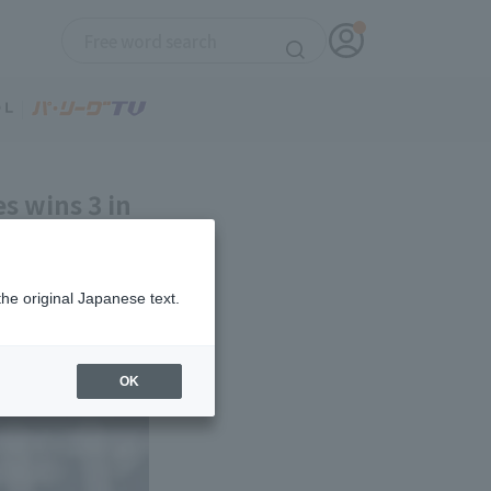
es wins 3 in
the original Japanese text.
OK