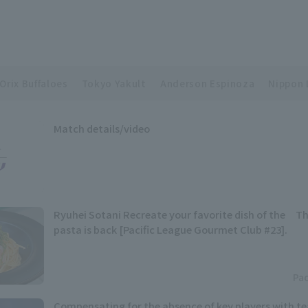
Orix Buffaloes
Tokyo Yakult
Anderson Espinoza
Nippon 
Match details/video
Ryuhei Sotani Recreate your favorite dish of the Th
pasta is back [Pacific League Gourmet Club #23].
Pac
Compensating for the absence of key players with t