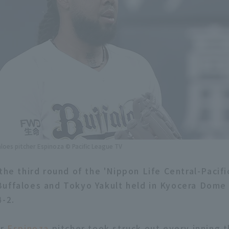
aloes pitcher Espinoza © Pacific League TV
 the third round of the 'Nippon Life Central-Pacif
uffaloes and Tokyo Yakult held in Kyocera Dome 
4-2.
er
Espinoza
pitcher took struck out every inning 