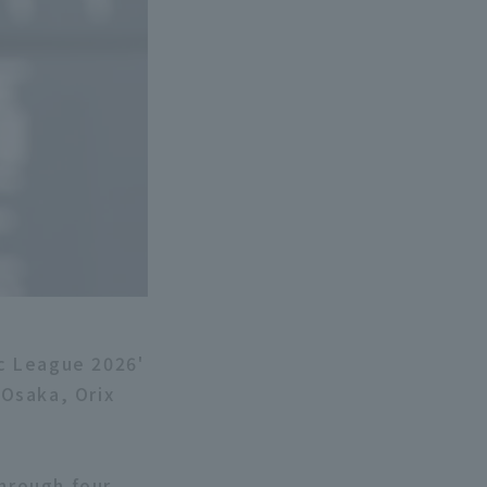
ic League 2026'
Osaka, Orix
through four