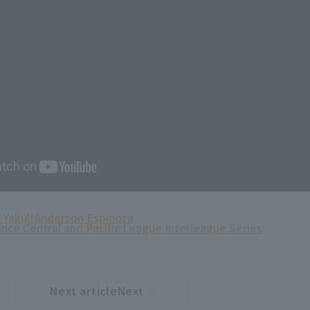
 Yakult
Anderson Espinoza
ance Central and Pacific League Interleague Series
Next articleNext
​ ​
article