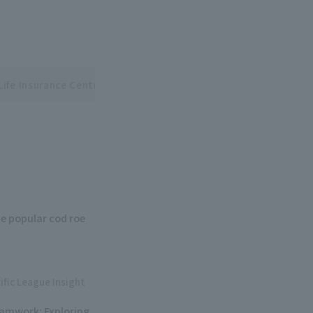
Life Insurance Central and Pacific League Interleague Series
e popular cod roe
ific League Insight
eamwork: Exploring