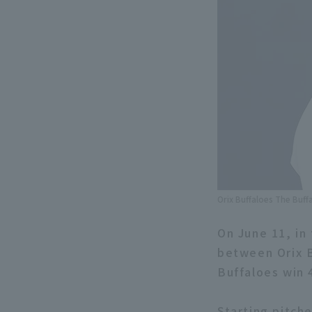
Orix Buffaloes The Buff
On June 11, in
between Orix B
Buffaloes win 
Starting pitch