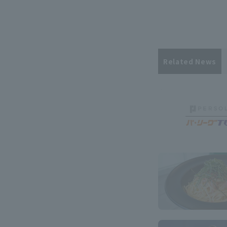
Related News