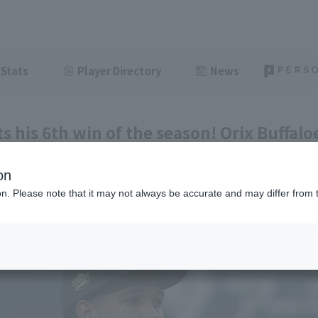
Stats
Player Directory
News
s his 6th win of the season! Orix Buffalo
t Tokyo Yakult.
on
ght
June 11, 2026 20:40
ion. Please note that it may not always be accurate and may differ from 