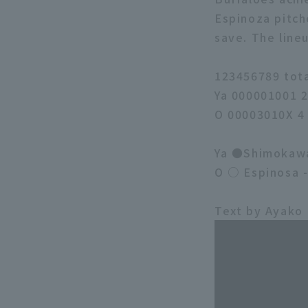
Espinoza pitch
save. The line
123456789 tot
Ya 000001001 
O 00003010X 4
Ya ●Shimokawa 
O ○ Espinosa 
Text by Ayako 