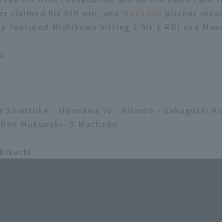
er claimed his 6th win, and
Machado
pitcher reco
up featured Nishikawa hitting 2 hit 1 RBI and Mun
al
2
Shunsuke - Hirosawa Yu - Rilanso - Sakaguchi K
-Ren Mukunoki- S Machado
Kikuchi