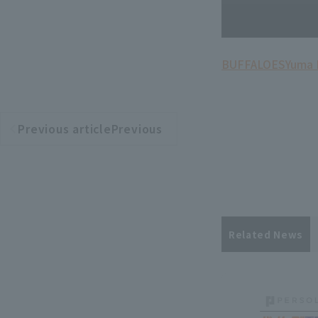
BUFFALOES
Yuma
Previous articlePrevious
​ ​
article
Related News