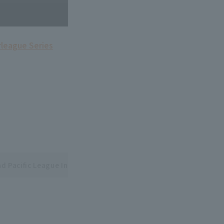
rleague Series
nd Pacific League Interleague Series