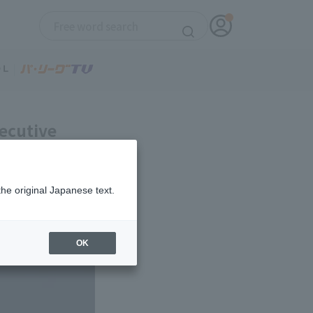
ecutive
age of .179.
the original Japanese text.
OK