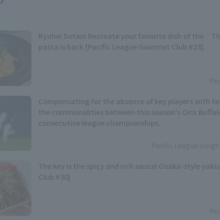
Ryuhei Sotani Recreate your favorite dish of the Th
pasta is back [Pacific League Gourmet Club #23].
Pac
Compensating for the absence of key players with t
the commonalities between this season's Orix Buffal
consecutive league championships.
Pacific League Insig
The key is the spicy and rich sauce! Osaka-style yaki
Club #30]
Pac