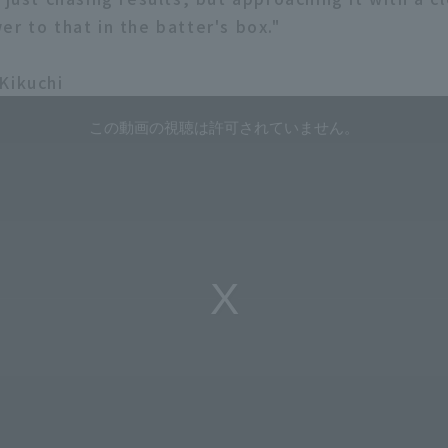
r to that in the batter's box."
Kikuchi