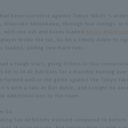
 had been scoreless against Tokyo Yakult 's under
, Shunsuke Shimokawa, through four innings. In 
ng, with one out and bases loaded
Kenya Wakatsuk
 player broke the tie, So hit a timely doble to rig
s loaded, adding two more runs.
had a rough start, going hitless in four consecut
5 hit in 28 At Bat-bats for a monthly batting aver
rformed well in the game against the Tokyo Yaku
hit 5 with a two-At Bat doble, and tonight he onc
le additional runs to the team.
m So
nking has definitely evolved compared to before
 just chasing results, but approaching it with a cl