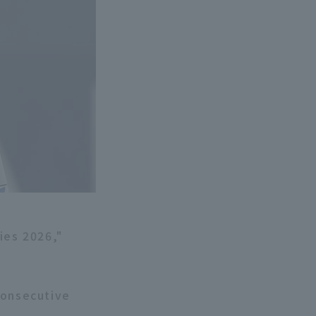
ies 2026,"
consecutive