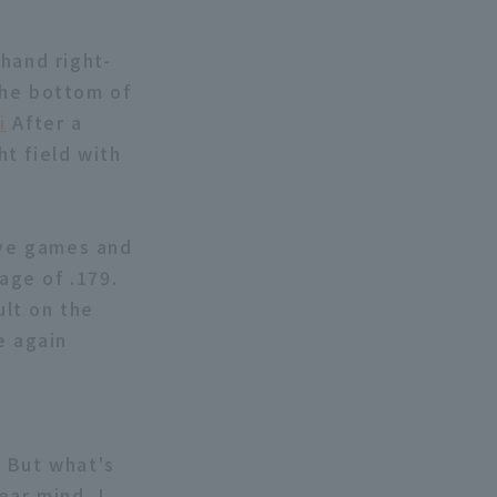
hand right-
the bottom of
i
After a
ht field with
ive games and
age of .179.
lt on the
e again
. But what's
ear mind. I