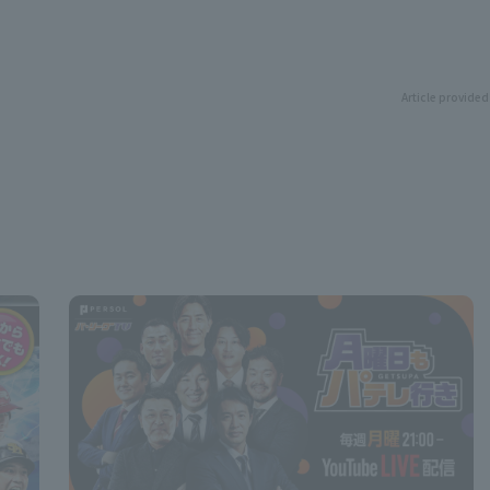
Article provided