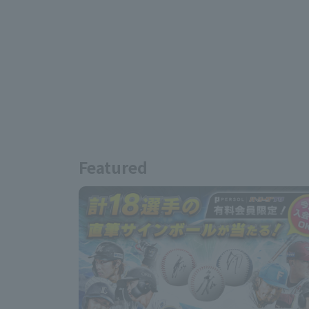
Featured