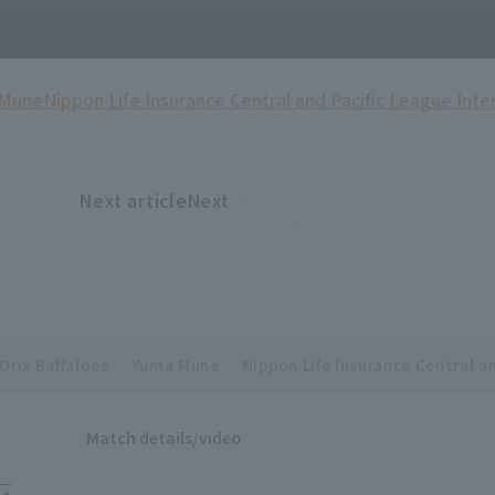
 Mune
Nippon Life Insurance Central and Pacific League Inte
Next articleNext
​ ​
article
Orix Buffaloes
Yuma Mune
Nippon Life Insurance Central a
Match details/video