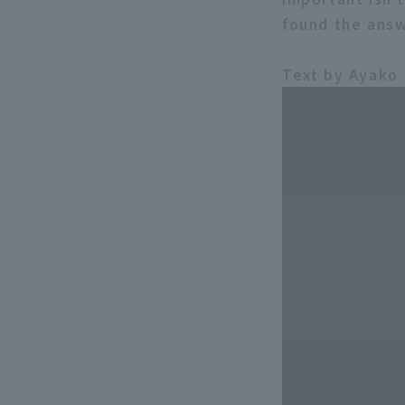
found the answe
Text by Ayako 