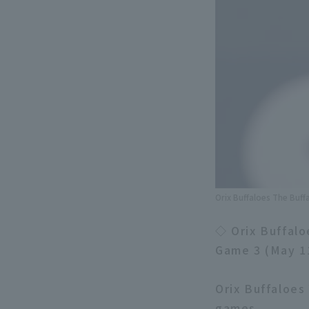
Orix Buffaloes The Buff
◇ Orix Buffalo
Game 3 (May 1
Orix Buffaloes
games.