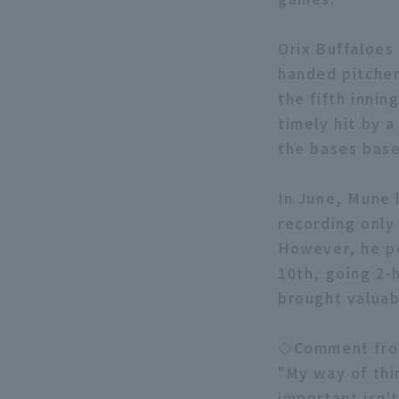
Orix Buffaloes
handed pitcher
the fifth inni
timely hit by a
the bases base
In June, Mune 
recording only 
However, he pe
10th, going 2-
brought valuab
◇Comment fro
"My way of thi
important isn't