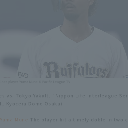
aloes player Yuma Mune © Pacific League TV
es vs. Tokyo Yakult, "Nippon Life Interleague Ser
1, Kyocera Dome Osaka)
Yuma Mune
The player hit a timely doble in two 