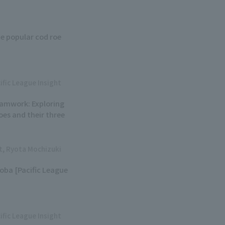
e popular cod roe
ific League Insight
eamwork: Exploring
oes and their three
ht, Ryota Mochizuki
soba [Pacific League
ific League Insight