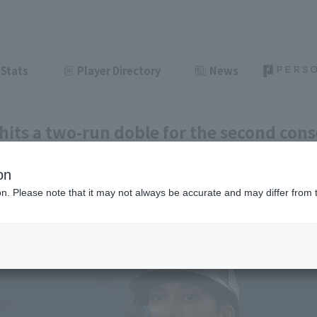
Stats
Player Directory
News
its a two-run doble for the second cons
 of recovery from a monthly batting aver
on
ght
June 11, 2026 19:53
ion. Please note that it may not always be accurate and may differ from 