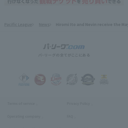
Pacific League
News
Hiromi Ito and Nevin receive the Ma
​ ​
Terms of service
Privacy Policy
Operating company
(opens in a new window)
FAQ