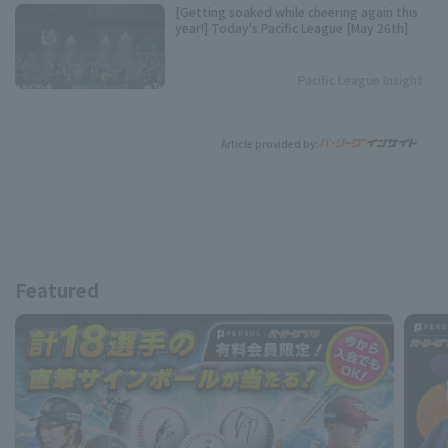
[Getting soaked while cheering again this
year!] Today's Pacific League [May 26th]
Pacific League Insight
Article provided by:
Featured