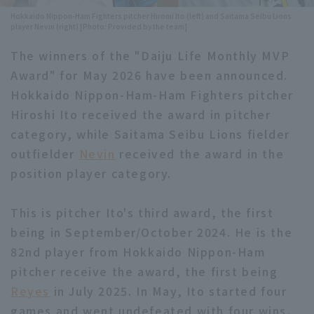
Hokkaido Nippon-Ham Fighters pitcher Hiromi Ito (left) and Saitama Seibu Lions
Minor Eastern Division
Player Directory Top
player Nevin (right) [Photo: Provided by the team]
News
Minor Central Division
The winners of the "Daiju Life Monthly MVP
Hokkaido Nippon-Ham Fighters
Award" for May 2026 have been announced.
Minor Western Division
Tohoku Rakuten Golden Eagles
Hokkaido Nippon-Ham-Ham Fighters pitcher
Interleague games
Hiroshi Ito received the award in pitcher
Saitama Seibu Lions
category, while Saitama Seibu Lions fielder
Setting
Chiba Lotte Marines
outfielder
Nevin
received the award in the
position player category.
Orix Buffaloes
This is pitcher Ito's third award, the first
Fukuoka SoftBank Hawks
being in September/October 2024. He is the
82nd player from Hokkaido Nippon-Ham
pitcher receive the award, the first being
Reyes
in July 2025. In May, Ito started four
games and went undefeated with four wins.