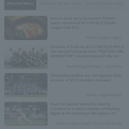
Related News
Hokkaido Nippon-Ham
Saitama Seibu Lions
Famous soup curry restaurant GARAKU
opens a branch at ES CON FIELD [Pacific
League Club #21]
Pacific League Insight
A breath of fresh air at ES CON FIELD! Who is
the new performance team "FIGHTERS GIRL
GENERATION"? An interview with the team
representative.
Pacific League Insight - Sari Ikeda
[2026 Edition] What are The Fighters Girls?
A roster of all 27 members revealed.
Pacific League Insight
Does the number Home Run directly
correlate to a team's chances of finishing
higher in the standings? We explore its
importance based on data from the past 10
years.
Pacific League Insight, Ryota Mochizuki