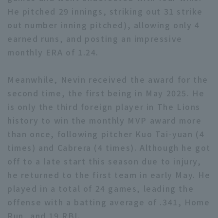
He pitched 29 innings, striking out 31 strike
out number inning pitched), allowing only 4
earned runs, and posting an impressive
monthly ERA of 1.24.
Terms of service
Privacy Policy
Meanwhile, Nevin received the award for the
second time, the first being in May 2025. He
Operating company
(opens in a new window)
FAQ
is only the third foreign player in The Lions
Display of Specified Commercial
Part-time job recruitment
(opens in 
history to win the monthly MVP award more
Transactions Act
than once, following pitcher Kuo Tai-yuan (4
times) and Cabrera (4 times). Although he got
off to a late start this season due to injury,
he returned to the first team in early May. He
played in a total of 24 games, leading the
offense with a batting average of .341, Home
Run, and 19 RBI.