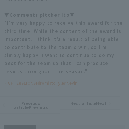
▼Comments pitcher Ito▼
"I'm very happy to receive this award for the
third time. While the content of the award is
important, I think it's a result of being able
to contribute to the team's win, so I'm
simply happy. I want to continue to do my
best for the team so that I can produce
results throughout the season."
FIGHTERS
LIONS
Hiromi Ito
Tyler Nevin
Previous
Next articleNext
​ ​
article
article
articlePrevious