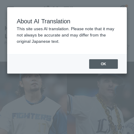
About AI Translation
Hiromi Ito and Nevin receive the May "Daiju
This site uses AI translation. Please note that it may
Life Monthly MVP Award".
not always be accurate and may differ from the
original Japanese text.
Pacific League Insight
June 10, 2026 22:28
Register for a free
Awards
Log in
account
OK
HOME
Video
Schedule
Stats
First team Regular season
Player Directory