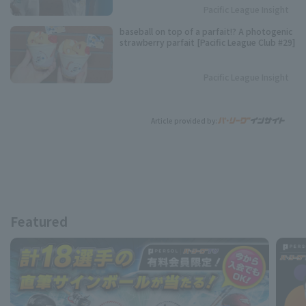
Pacific League Insight
baseball on top of a parfait!? A photogenic
strawberry parfait [Pacific League Club #29]
Pacific League Insight
Article provided by:
Featured