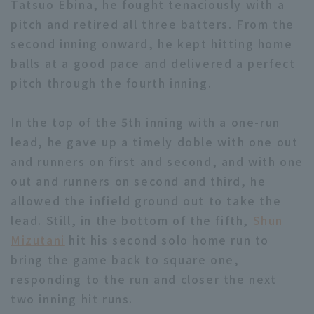
Tatsuo Ebina, he fought tenaciously with a
pitch and retired all three batters. From the
second inning onward, he kept hitting home
balls at a good pace and delivered a perfect
pitch through the fourth inning.
Terms of service
Privacy Policy
In the top of the 5th inning with a one-run
Operating company
(opens in a new window)
FAQ
lead, he gave up a timely doble with one out
and runners on first and second, and with one
Display of Specified Commercial
Part-time job recruitment
(opens in 
out and runners on second and third, he
Transactions Act
allowed the infield ground out to take the
lead. Still, in the bottom of the fifth,
Shun
Mizutani
hit his second solo home run to
bring the game back to square one,
responding to the run and closer the next
two inning hit runs.