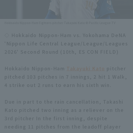
Minor Eastern Division
Player Directory Top
News
Minor Central Division
Hokkaido Nippon-Ham Fighters pitcher Takayuki Kato © Pacific League TV
Hokkaido Nippon-Ham Fighters
Minor Western Division
◇ Hokkaido Nippon-Ham vs. Yokohama DeNA
Tohoku Rakuten Golden Eagles
'Nippon Life Central League/League/Leagues
Interleague games
Saitama Seibu Lions
2026' Second Round (10th, ES CON FIELD)
Setting
Chiba Lotte Marines
Hokkaido Nippon-Ham
Takayuki Kato
pitcher
pitched 103 pitches in 7 innings, 2 hit 1 Walk,
Orix Buffaloes
4 strike out 2 runs to earn his sixth win.
Fukuoka SoftBank Hawks
Due in part to the rain cancellation, Takashi
Kato pitched two inning as a reliever on the
3rd pitcher In the first inning, despite
needing 11 pitches from the leadoff player