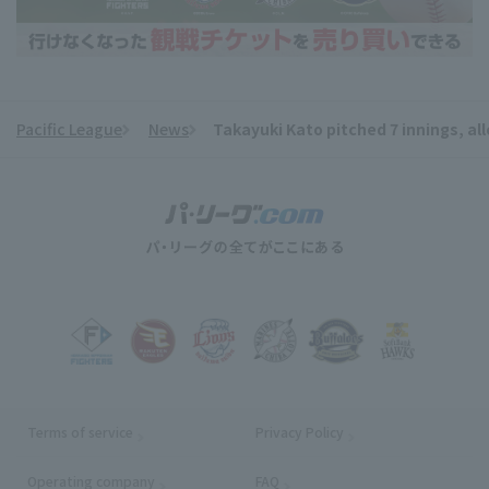
Pacific League
News
Takayuki Kato pitched 7 innings, allo
​ ​
Terms of service
Privacy Policy
Operating company
(opens in a new window)
FAQ