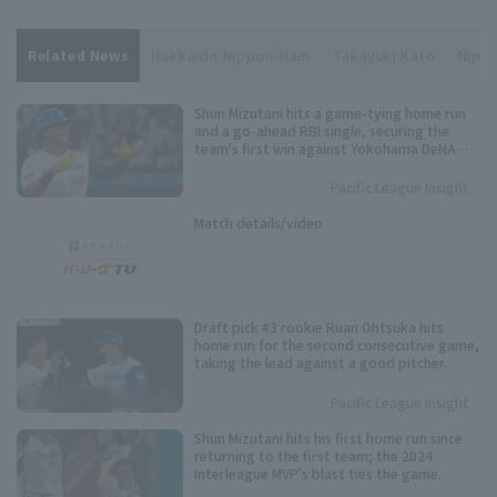
Related News
Hokkaido Nippon-Ham
Takayuki Kato
Nippo
Shun Mizutani hits a game-tying home run
and a go-ahead RBI single, securing the
team's first win against Yokohama DeNA
since 2017.
Pacific League Insight
Match details/video
Draft pick #3 rookie Ruan Ohtsuka hits
home run for the second consecutive game,
taking the lead against a good pitcher.
Pacific League Insight
Shun Mizutani hits his first home run since
returning to the first team; the 2024
Interleague MVP's blast ties the game.