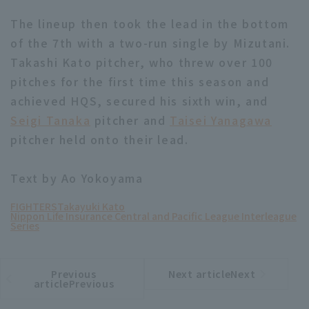
The lineup then took the lead in the bottom
of the 7th with a two-run single by Mizutani.
Takashi Kato pitcher, who threw over 100
pitches for the first time this season and
achieved HQS, secured his sixth win, and
Seigi Tanaka
pitcher and
Taisei Yanagawa
pitcher held onto their lead.
Text by Ao Yokoyama
FIGHTERS
Takayuki Kato
Nippon Life Insurance Central and Pacific League Interleague
Series
Previous
Next articleNext
​ ​
article
article
articlePrevious