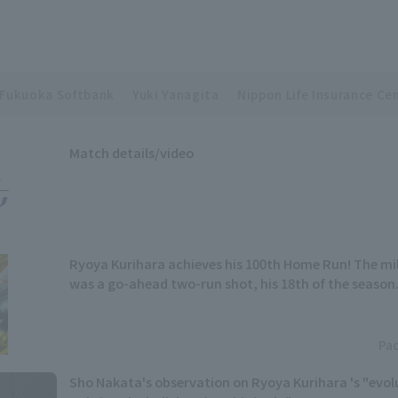
Fukuoka Softbank
Yuki Yanagita
Nippon Life Insurance Cen
Match details/video
Ryoya Kurihara achieves his 100th Home Run! The m
was a go-ahead two-run shot, his 18th of the season
Pac
Sho Nakata's observation on Ryoya Kurihara 's "evolut