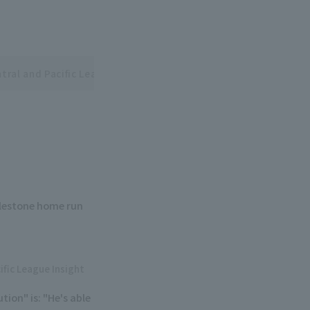
tral and Pacific League Interleague Series
ilestone home run
.
ific League Insight
ion" is: "He's able