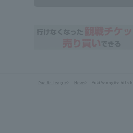
Pacific League
News
Yuki Yanagita hits h
​ ​