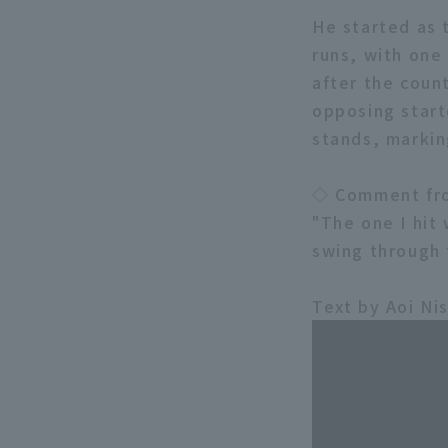
He started as t
runs, with one
after the coun
opposing starte
stands, marking
◇ Comment fr
"The one I hit 
swing through 
Text by Aoi Ni