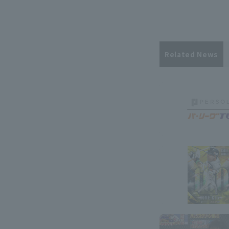
Related News