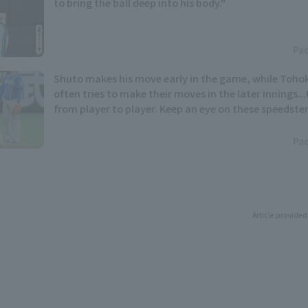
to bring the ball deep into his body."
Pac
Shuto makes his move early in the game, while Toho
often tries to make their moves in the later innings..
from player to player. Keep an eye on these speedste
the Pacific League stolen base base title.
Pac
Article provided