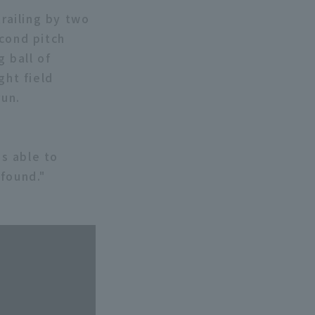
trailing by two
econd pitch
 ball of
ght field
run.
as able to
 found."