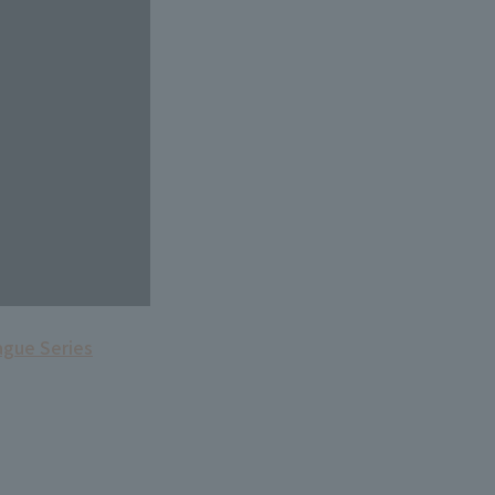
ague Series