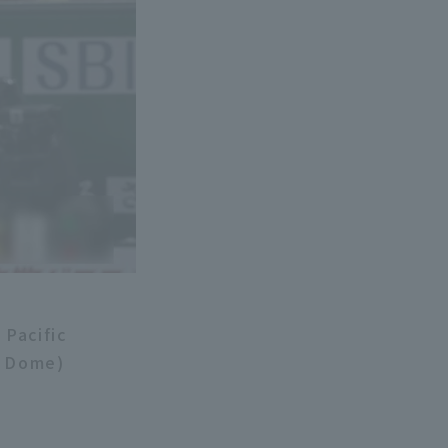
 Pacific
y Dome)