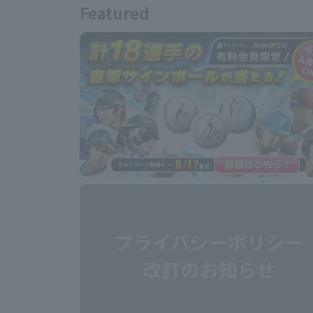
Featured