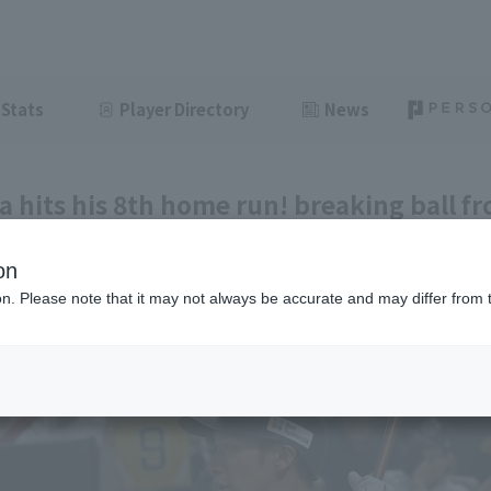
Stats
Player Directory
News
a hits his 8th home run! breaking ball f
he right field stands.
on
ght
June 10, 2026 19:29
ion. Please note that it may not always be accurate and may differ from 