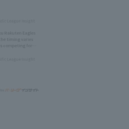
ific League Insight
ku Rakuten Eagles
.the timing varies
rs competing for
ific League Insight
 by: