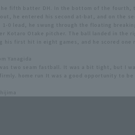
he fifth batter DH. In the bottom of the fourth, 
 out, he entered his second at-bat, and on the s
t 1-0 lead, he swung through the floating breaking
r Kotaro Otake pitcher. The ball landed in the ri
 his first hit in eight games, and he scored one 
om Yanagida
was two seam fastball. It was a bit tight, but I w
firmly. home run It was a good opportunity to be
shijima