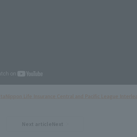
ita
Nippon Life Insurance Central and Pacific League Interle
Next articleNext
​ ​
article