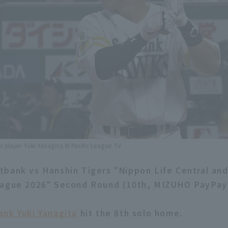
 player Yuki Yanagita © Pacific League TV
bank vs Hanshin Tigers "Nippon Life Central and
eague 2026" Second Round (10th, MIZUHO PayPa
nk Yuki Yanagita
hit the 8th solo home.