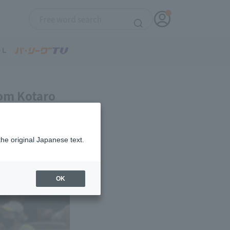
rom Kotaro
the original Japanese text.
OK