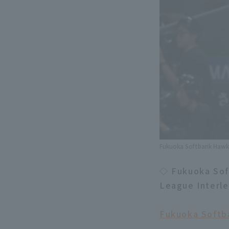
Fukuoka Softbank Hawks
◇ Fukuoka Soft
League Interl
Fukuoka Softba