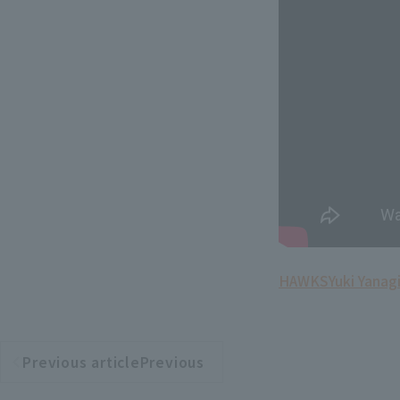
HAWKS
Yuki Yanag
Previous articlePrevious
​ ​
article