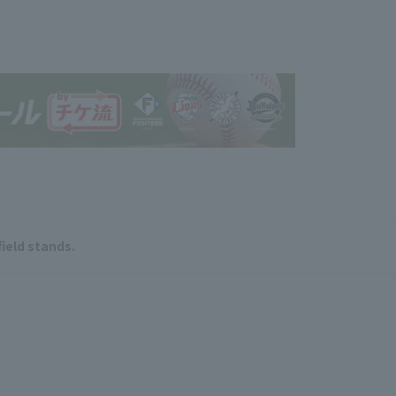
field stands.