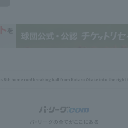
is 8th home run! breaking ball from Kotaro Otake into the right 