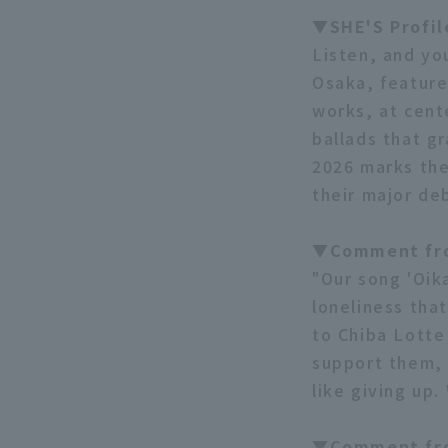
▼SHE'S Profi
Listen, and yo
Osaka, feature
works, at cent
ballads that g
2026 marks the
their major de
▼Comment fro
"Our song 'Oika
loneliness tha
to Chiba Lotte
support them, 
like giving up
▼Comment fr