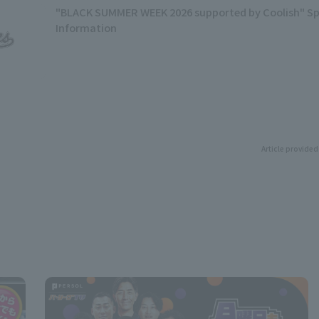
"BLACK SUMMER WEEK 2026 supported by Coolish" Sp
Information
Article provided