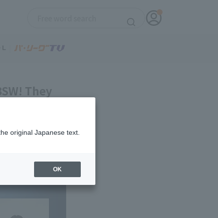
 BSW! They
the original Japanese text.
OK