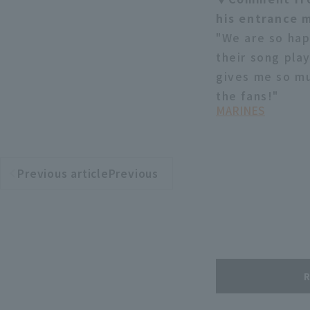
his entrance 
"We are so hap
their song pla
gives me so mu
the fans!"
MARINES
Previous articlePrevious
​ ​
article