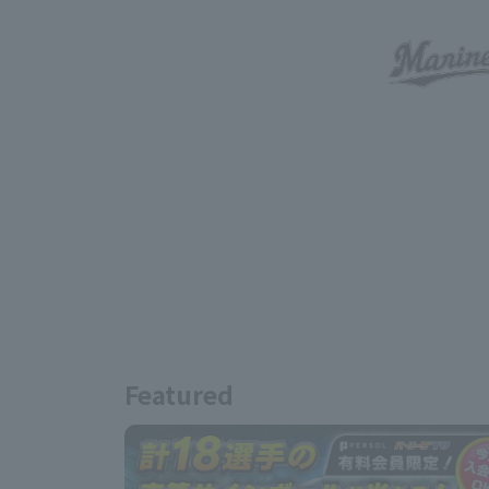
Featured