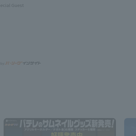
ecial Guest
 by: