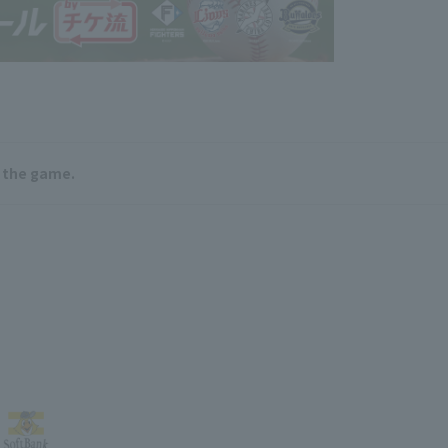
e the game.