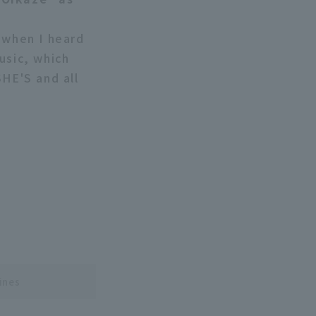
 when I heard
usic, which
SHE'S and all
ines