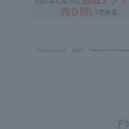
Pacific League
News
The piano rock band
​ ​