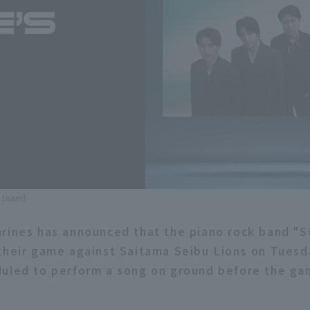
e team]
rines has announced that the piano rock band "S
their game against Saitama Seibu Lions on Tuesd
uled to perform a song on ground before the gam