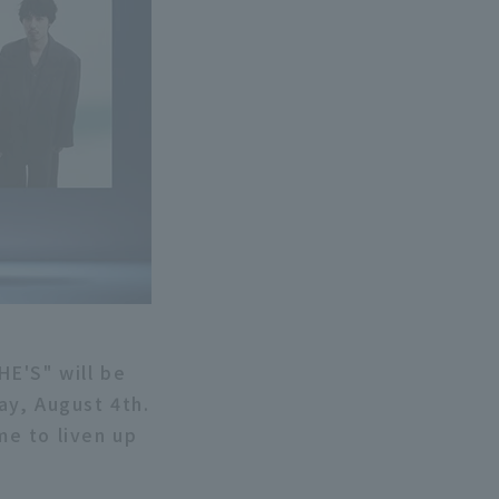
HE'S" will be
ay, August 4th.
e to liven up