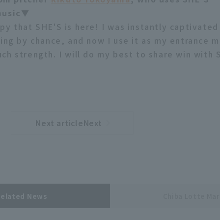
music▼
py that SHE'S is here! I was instantly captivated
ying by chance, and now I use it as my entrance m
ch strength. I will do my best to share win with 
Next articleNext
​ ​
article
Related News
Chiba Lotte Mar