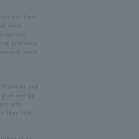
ers hail from
ll their
 exquisite
ming presence.
iversary since
fficulties and
n give energy
fans who
en they feel
"Oikaze" as