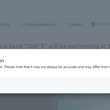
Stats
Player Directory
News
ock band "SHE'S" will be performing at
ing before the game.
on
ght
June 8, 2026 15:05
ion. Please note that it may not always be accurate and may differ from 