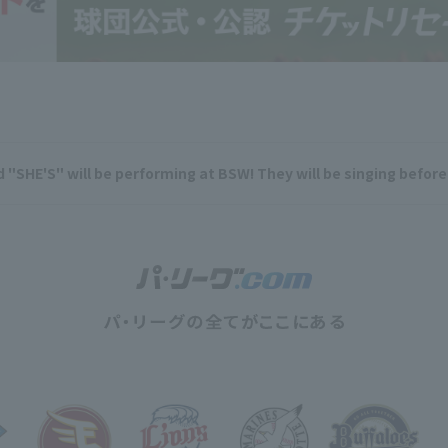
 "SHE'S" will be performing at BSW! They will be singing befor