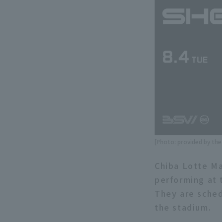
[Photo: provided by th
Chiba Lotte Ma
performing at 
They are sched
the stadium.