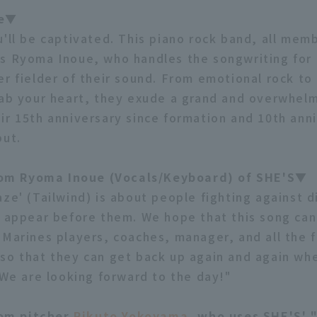
le▼
u'll be captivated. This piano rock band, all memb
s Ryoma Inoue, who handles the songwriting for a
er fielder of their sound. From emotional rock to
rab your heart, they exude a grand and overwhel
ir 15th anniversary since formation and 10th ann
but.
m Ryoma Inoue (Vocals/Keyboard) of SHE'S▼
ze' (Tailwind) is about people fighting against di
t appear before them. We hope that this song ca
 Marines players, coaches, manager, and all the 
so that they can get back up again and again wh
. We are looking forward to the day!"
om pitcher
Rikuto Yokoyama
, who uses SHE'S' 