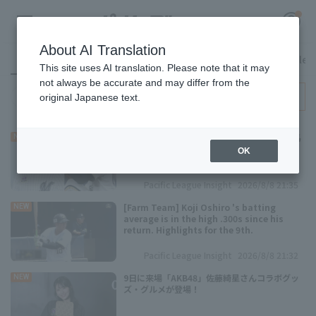
About AI Translation
All
Pacific League Insight
Access ranking
Favorite Articles
This site uses AI translation. Please note that it may
not always be accurate and may differ from the
ALL
original Japanese text.
Register for a free
Log in
account
新助っ人・ルケーシーが来日初登板 西川龍馬
NEW
は直近6試合で2本塁打6得点
OK
HOME
Pacific League Insight
2026/8/8 21:35
Video
[Farm Team] Koji Oshiro 's batting
NEW
average is in the high .300s since his
return. Highlights for the 9th.
Schedule
Pacific League Insight
2026/8/8 21:32
Stats
9日に来場「AKB48」佐藤綺星さんコラボグッ
NEW
ズ・グルメが登場！
First team Regular season
Player Directory