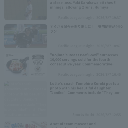
a close loss. Yuki Karakawa pitches 5
innings, allowing 2 runs, Humiya
Motomae pitch 4 innings, allowing 1
runs.
Pacific League Insight
2026/8/7 19:37
すぐさま試合を振り出しに！ 安田尚憲が4号2
ラン
Pacific League Insight
2026/8/7 18:47
"Kojima's Roast Beef Bowl" surpasses
10,000 servings sold for the fourth
consecutive year! Commemorative
coasters will be distributed.
Pacific League Insight
2026/8/7 16:45
Lotte's coach Tomohiro Kuroki posts a
photo with his beautiful daughter,
"Joniko"! Comments include "They look
so alike!" and "Their mouths are
identical!"
Sports Hochi
2026/8/7 12:55
A set of team mascot and