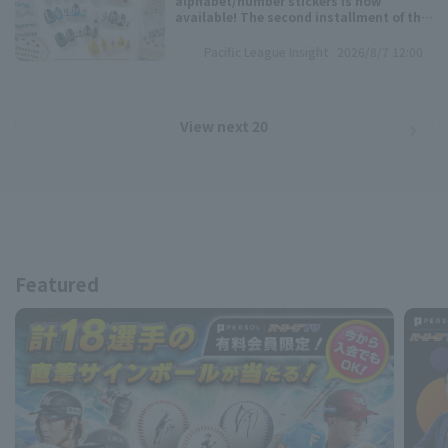
alphabet/number stickers is now
available! The second installment of the
"muw maze gel nail Pacific League 6
Teams Collection" is here!
Pacific League Insight
2026/8/7 12:00
View next 20
Featured