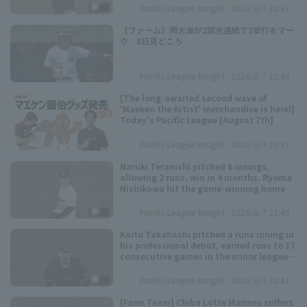
Pacific League Insight
2026/8/7 22:47
【ファーム】岡大海が2試合連続で2安打をマー
ク 8日見どころ
Pacific League Insight
2026/8/7 22:44
[The long-awaited second wave of
'Maeken the Artist' merchandise is here!]
Today's Pacific League [August 7th]
Pacific League Insight
2026/8/7 21:51
Naruki Teranishi pitched 6 innings,
allowing 2 runs, win in 4 months. Ryoma
Nishikawa hit the game-winning home
run.
Pacific League Insight
2026/8/7 21:49
Kaito Takahashi pitched a runs inning in
his professional debut, earned runs to 17
consecutive games in the minor leagues
since his first appearance.
Pacific League Insight
2026/8/7 21:41
[Farm Team] Chiba Lotte Marines suffers