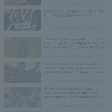
Pacific League Insight
2026/8/8 21:31
Minor Eastern Division
Player Directory Top
News
ZOZOマリンに「水曜日のカンパネラ」が登
NEW
場！ 試合前に楽曲パフォーマンス
Minor Central Division
Hokkaido Nippon-Ham Fighters
Minor Western Division
Pacific League Insight
2026/8/8 21:28
Tohoku Rakuten Golden Eagles
Interleague games
Jackson pitches seven runs innings to
NEW
Saitama Seibu Lions
earn his eighth win, helping Chiba Lotte
Marines win by holding onto their early
Setting
lead.
Chiba Lotte Marines
Pacific League Insight
2026/8/8 21:12
Chiba Lotte Marines takes an early 4-0
Orix Buffaloes
NEW
lead in the first inning! Naonori Yasuda
hits the go-ahead RBI single, and Soto
Fukuoka SoftBank Hawks
hits his 15th home run of the season, a
two-run shot.
Pacific League Insight
2026/8/8 18:48
[Farm] Shinya Matsuishi Stages
NEW
Comeback walk-off! Batting Lineup
Comes Alive in the 9th Inning Chiba Lotte
Marines win
Pacific League Insight
2026/8/8 18:36