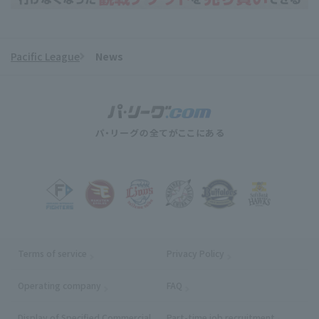
Pacific League
News
Terms of service
Privacy Policy
Operating company
(opens in a new window)
FAQ
Display of Specified Commercial
Part-time job recruitment
(opens in