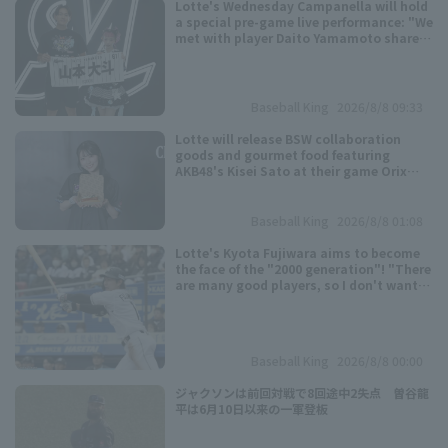
Lotte's Wednesday Campanella will hold
a special pre-game live performance: "We
met with player Daito Yamamoto shares
the same birthday as us..."
Baseball King
2026/8/8 09:33
Lotte will release BSW collaboration
Terms of service
Privacy Policy
goods and gourmet food featuring
AKB48's Kisei Sato at their game Orix
Buffaloes on August 9th.
Operating company
(opens in a new window)
FAQ
Baseball King
2026/8/8 01:08
Display of Specified Commercial
Part-time job recruitment
(opens in 
Lotte's Kyota Fujiwara aims to become
Transactions Act
the face of the "2000 generation"! "There
are many good players, so I don't want
to lose to them," "I think I'm just aiming
for a title."
Baseball King
2026/8/8 00:00
ジャクソンは前回対戦で8回途中2失点 曽谷龍
平は6月10日以来の一軍登板