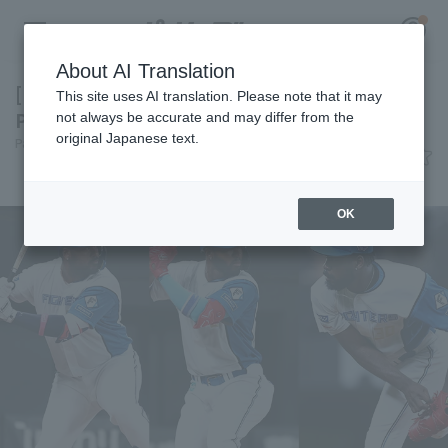
About AI Translation
[Exploring the Roots of 3 Players] Today's
This site uses AI translation. Please note that it may
Pacific League [June 6th]
not always be accurate and may differ from the
original Japanese text.
Pacific League Insight
June 6, 2026 22:23
Register for a free
News
Log in
account
OK
HOME
Video
Schedule
Stats
First team Regular season
Player Directory