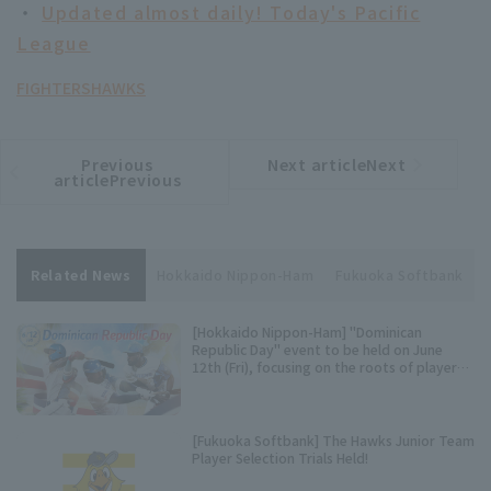
・
Updated almost daily! Today's Pacific
League
FIGHTERS
HAWKS
Previous
Next articleNext
​ ​
article
article
articlePrevious
Related News
Hokkaido Nippon-Ham
Fukuoka Softbank
[Hokkaido Nippon-Ham] "Dominican
Republic Day" event to be held on June
12th (Fri), focusing on the roots of players
Castro, pitcher, and Reyes.
[Fukuoka Softbank] The Hawks Junior Team
Player Selection Trials Held!