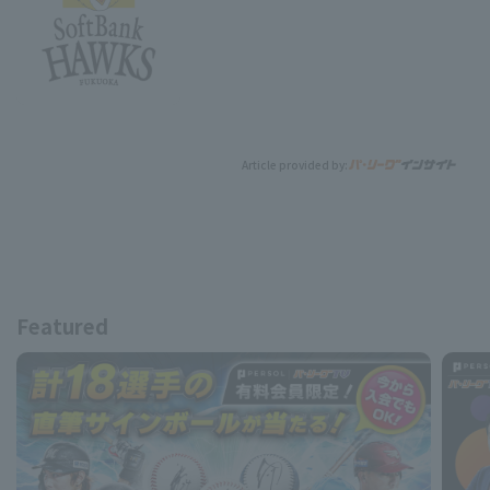
Article provided by:
Featured