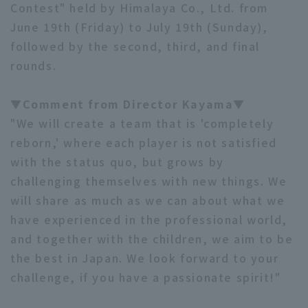
Contest" held by Himalaya Co., Ltd. from
June 19th (Friday) to July 19th (Sunday),
followed by the second, third, and final
rounds.
▼Comment from Director Kayama▼
"We will create a team that is 'completely
reborn,' where each player is not satisfied
with the status quo, but grows by
challenging themselves with new things. We
will share as much as we can about what we
have experienced in the professional world,
and together with the children, we aim to be
the best in Japan. We look forward to your
challenge, if you have a passionate spirit!"