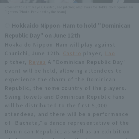
From left to right: Reyes, Castro, and pitcher, all players for Hokkaido Nippon-Ham
Minor Eastern Division
Player Directory Top
Fighters [Photo: Provided by the team]
News
Minor Central Division
◇ Hokkaido Nippon-Ham to hold "Dominican
Hokkaido Nippon-Ham Fighters
Minor Western Division
Republic Day" on June 12th
Tohoku Rakuten Golden Eagles
Hokkaido Nippon-Ham will play against
Interleague games
Chunichi, June 12th.
Saitama Seibu Lions
Castro
player,
Lao
Setting
pitcher,
Reyes
A "Dominican Republic Day"
Chiba Lotte Marines
event will be held, allowing attendees to
experience the charm of the Dominican
Orix Buffaloes
Republic, the home country of the players.
Fukuoka SoftBank Hawks
Swing towels and Dominican Republic fans
will be distributed to the first 5,000
attendees, and there will be a performance
of "Bachata," a dance representative of the
Dominican Republic, as well as an exhibition