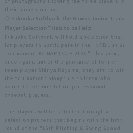
of photographs showing the three players in
their home country.
◇ Fukuoka Softbank The Hawks Junior Team
Player Selection Trials to be Held
Fukuoka Softbank will hold a selection trial
for players to participate in the "NPB Junior
Terms of service
Privacy Policy
Tournament KONAMI CUP 2026." This year,
Operating company
(opens in a new window)
FAQ
once again, under the guidance of former
team player Shinya Kayama, they aim to win
Display of Specified Commercial
Part-time job recruitment
(opens in 
Transactions Act
the tournament alongside children who
aspire to become future professional
baseball players.
The players will be selected through a
selection process that begins with the first
round of the "15th Pitching & Swing Speed