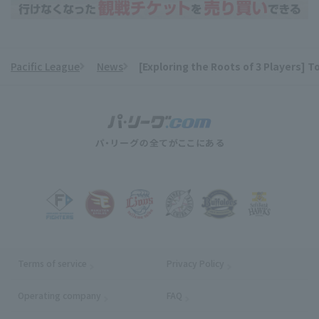
Pacific League
News
[Exploring the Roots of 3 Players] T
​ ​
Terms of service
Privacy Policy
Operating company
(opens in a new window)
FAQ