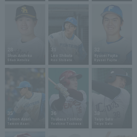
Terms of service
Privacy Policy
Operating company
(opens in a new window)
FAQ
28
31
32
Shun Andoku
Leo Shibata
Ryusei Fujita
Display of Specified Commercial
Part-time job recruitment
(opens in 
Shun Antoku
Reo Shibata
Ryusei Fujita
Transactions Act
35
36
38
Tamon Asari
Tsubasa Yoshino
Taiyo Sato
Tamon Asari
Yoshino Tsubasa
Taiyo Sato