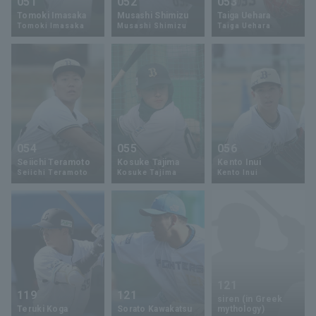
051
052
053
Tomoki Imasaka
Musashi Shimizu
Taiga Uehara
Tomoki Imasaka
Musashi Shimizu
Taiga Uehara
054
055
056
Seiichi Teramoto
Kosuke Tajima
Kento Inui
Seiichi Teramoto
Kosuke Tajima
Kento Inui
121
119
121
siren (in Greek
Teruki Koga
Sorato Kawakatsu
mythology)