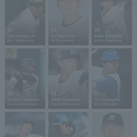
47
49
49
Leo Yamaguchi
Yu Tatematsu
Raiku Katayama
Reo Yamaguchi
Yu Tatematsu
Raiku Katayama
50
52
54
Ryoma Yamanaka
Hibiki Shinohara
Shu Yamagata
Ryoma Yamanaka
Hibiki Shinohara
Shu Yamagata