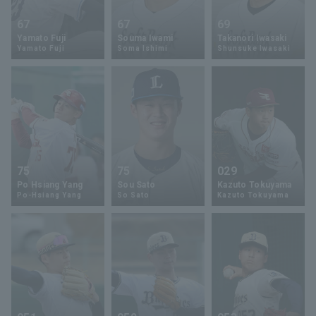
67
67
69
Yamato Fuji
Souma Iwami
Takanori Iwasaki
Yamato Fuji
Soma Ishimi
Shunsuke Iwasaki
75
75
029
Po Hsiang Yang
Sou Sato
Kazuto Tokuyama
Po-Hsiang Yang
So Sato
Kazuto Tokuyama