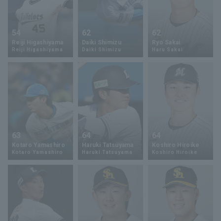
54
62
62
Reiji Higashiyama
Daiki Shimizu
Ryo Sakai
Reiji Higashiyama
Daiki Shimizu
Haru Sakai
63
64
64
Kotaro Yamashiro
Haruki Tatsuyama
Koshiro Hiroike
Kotaro Yamashiro
Haruki Tatsuyama
Koshiro Hiroike