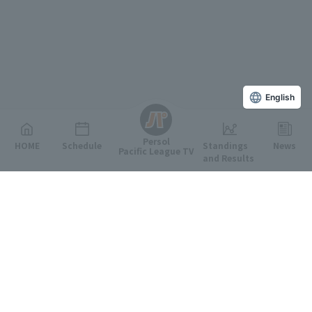
English
Persol
HOME
Schedule
Standings
News
Pacific League TV
and Results
Featured