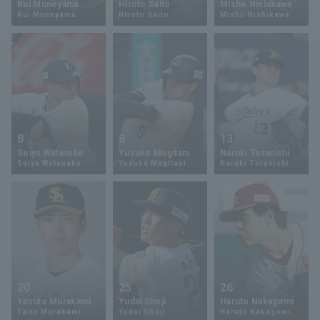
Rui Muneyama
Hiroto Saito
Misho Nishikawa
Rui Muneyama
Hiroto Saito
Misho Nishikawa
Minor Eastern Division
Player Directory Top
News
Minor Central Division
Hokkaido Nippon-Ham Fighters
Minor Western Division
Tohoku Rakuten Golden Eagles
Interleague games
Saitama Seibu Lions
Setting
8
8
13
Chiba Lotte Marines
Seiya Watanabe
Yusuke Mugitani
Naruki Teranishi
Seiya Watanabe
Yusuke Mugitani
Naruki Teranishi
Orix Buffaloes
Fukuoka SoftBank Hawks
20
25
26
Yasuto Murakami
Yudai Shoji
Haruto Nakagomi
Taito Murakami
Yudai Shoji
Haruto Nakagomi