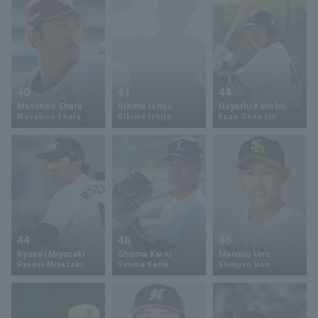
40
41
44
Masahiro Ehara
Rikima Ichijo
Hayashi Kanshin
Masahiro Ehara
Rikima Ichijo
Kuan-Chen Lin
44
46
46
Ryusei Miyazaki
Shoma Kariu
Manabu Uno
Ryusei Miyazaki
Syoma Kariu
Shinjiro Uno