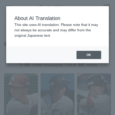
About AI Translation
Player Directory
This site uses AI translation. Please note that it may
not always be accurate and may differ from the
Search for players (player name, career)
Narrow down
original Japanese text.
Register for a free
Draft: Draft 2024 ~ Draft 2024
Log in
account
OK
HOME
1-48
68
items displayed / Total
items
Video
Schedule
Stats
1
2
6
First team Regular season
Player Directory