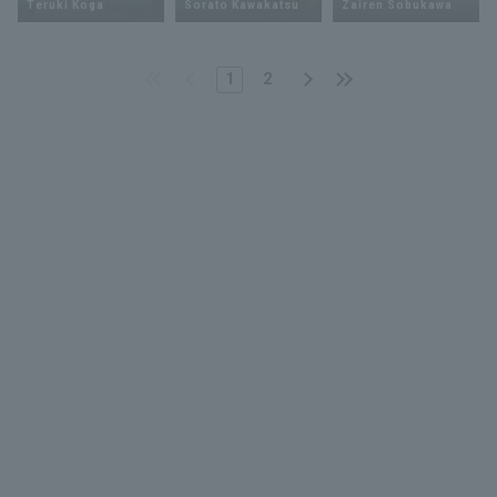
Teruki Koga
Sorato Kawakatsu
Zairen Sobukawa
1
2