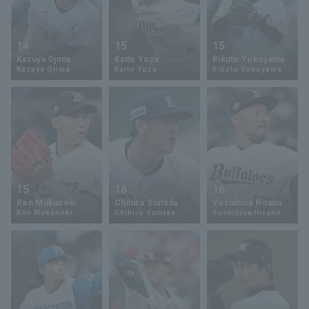
14
15
15
Kazuya Ojima
Kaito Yoza
Rikuto Yokoyama
Kazuya Ojima
Kaito Yoza
Rikuto Yokoyama
15
16
16
Ren Mukunoki
Chihiro Sumida
Yoshihisa Hirano
Ren Mukunoki
Chihiro Sumida
Yoshihisa Hirano