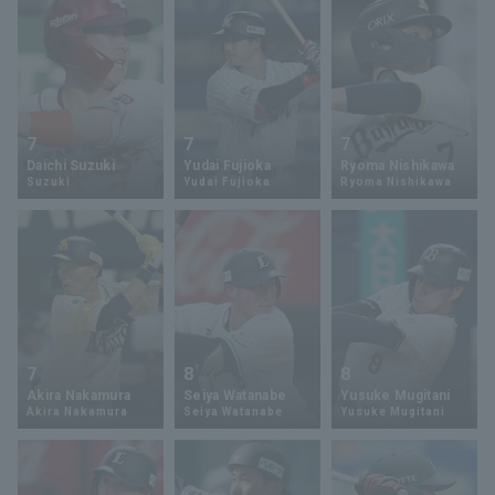
7
7
7
Daichi Suzuki
Yudai Fujioka
Ryoma Nishikawa
Suzuki
Yudai Fujioka
Ryoma Nishikawa
7
8
8
Akira Nakamura
Seiya Watanabe
Yusuke Mugitani
Akira Nakamura
Seiya Watanabe
Yusuke Mugitani