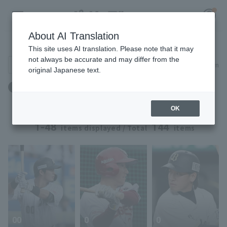
About AI Translation
Player Directory
This site uses AI translation. Please note that it may
not always be accurate and may differ from the
Search for players (player name, career)
Narrow down
original Japanese text.
Register for a free
Blood type: O type
Log in
account
OK
HOME
1-48
144
items displayed / Total
items
Video
Schedule
Stats
00
0
0
First team Regular season
Player Directory