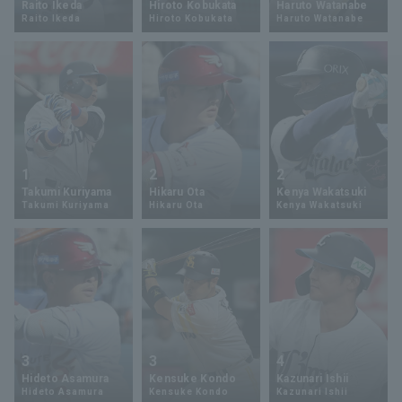
Raito Ikeda
Hiroto Kobukata
Haruto Watanabe
Raito Ikeda
Hiroto Kobukata
Haruto Watanabe
Minor Eastern Division
Player Directory Top
News
Minor Central Division
Hokkaido Nippon-Ham Fighters
Minor Western Division
Tohoku Rakuten Golden Eagles
Interleague games
Saitama Seibu Lions
Setting
1
2
2
Chiba Lotte Marines
Takumi Kuriyama
Hikaru Ota
Kenya Wakatsuki
Takumi Kuriyama
Hikaru Ota
Kenya Wakatsuki
Orix Buffaloes
Fukuoka SoftBank Hawks
3
3
4
Hideto Asamura
Kensuke Kondo
Kazunari Ishii
Hideto Asamura
Kensuke Kondo
Kazunari Ishii