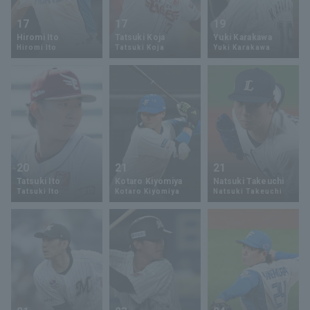
17
17
19
Hiromi Ito
Tatsuki Koja
Yuki Karakawa
Hiromi Ito
Tatsuki Koja
Yuki Karakawa
20
21
21
Tatsuki Ito
Kotaro Kiyomiya
Natsuki Takeuchi
Tatsuki Ito
Kotaro Kiyomiya
Natsuki Takeuchi