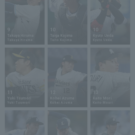
9
10
10
Takuya Hiruma
Taiga Kojima
Kyuto Ueda
Takuya Hiruma
Taito Kojima
Kyuto Ueda
11
12
13
Yuki Tsumori
Kohei Azuma
Kaito Mori
Yuki Tsumori
Kohei Azuma
Kaito Mouri