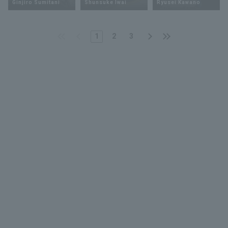
Ginjiro Sumitani
Shunsuke Iwai
Ryusei Kawano
1
2
3