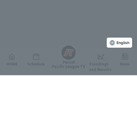
English
Persol
HOME
Schedule
Standings
News
Pacific League TV
and Results
Featured