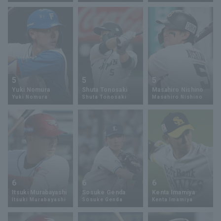
Terms of service
Privacy Policy
Operating company
(opens in a new window)
FAQ
5
5
5
Yuki Nomura
Shuta Tonosaki
Masahiro Nishino
Display of Specified Commercial
Part-time job recruitment
(opens in 
Yuki Nomura
Shuta Tonosaki
Masahiro Nishino
Transactions Act
6
6
6
Itsuki Murabayashi
Sosuke Genda
Kenta Imamiya
Itsuki Murabayashi
Sosuke Genda
Kenta Imamiya