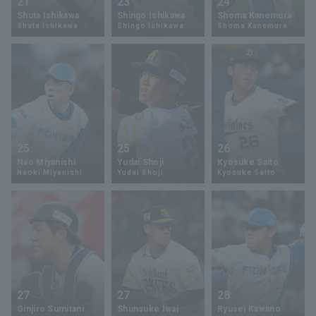
21
23
24
Shuta Ishikawa
Shingo Ishikawa
Shoma Kanemura
Shuta Ishikawa
Shingo Ishikawa
Shoma Kanemura
25
25
26
Nao Miyanishi
Yudai Shoji
Kyosuke Saito
Naoki Miyanishi
Yudai Shoji
Kyosuke Saito
27
27
28
Ginjiro Sumitani
Shunsuke Iwai
Ryusei Kawano