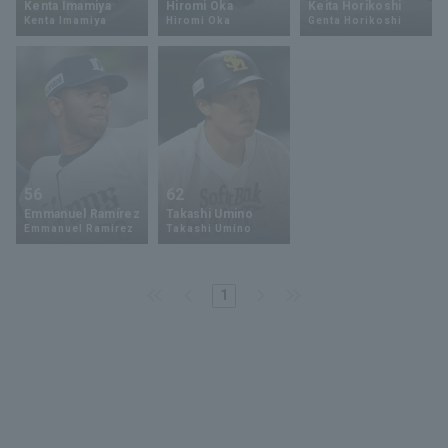
Kenta Imamiya
Hiromi Oka
Keita Horikoshi
Kenta Imamiya
Hiromi Oka
Genta Horikoshi
Minor Eastern Division
Player Directory Top
News
Minor Central Division
Hokkaido Nippon-Ham Fighters
Minor Western Division
Tohoku Rakuten Golden Eagles
Interleague games
Saitama Seibu Lions
Setting
56
62
Chiba Lotte Marines
Emmanuel Ramírez
Takashi Umino
Emmanuel Ramirez
Takashi Umino
Orix Buffaloes
1
Fukuoka SoftBank Hawks