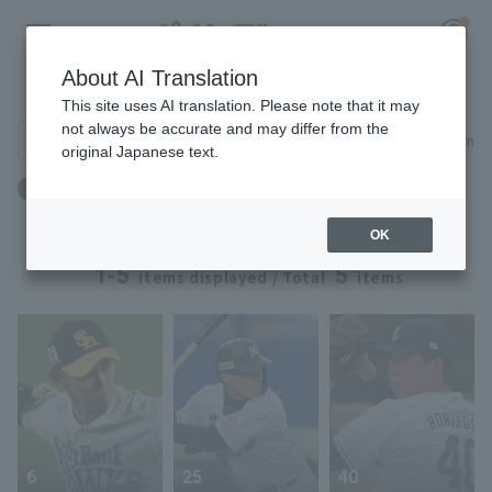
About AI Translation
Player Directory
This site uses AI translation. Please note that it may
not always be accurate and may differ from the
Search for players (player name, career)
Narrow down
original Japanese text.
Register for a free
誕生日：7月15日生まれ
Log in
account
OK
HOME
1-5
5
items displayed / Total
items
Video
Schedule
Stats
6
25
40
First team Regular season
Player Directory