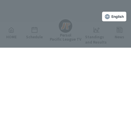
English
Persol
HOME
Schedule
Standings
News
Pacific League TV
and Results
Featured