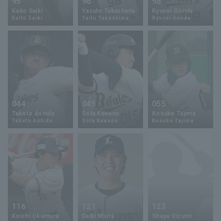
95
96
98
Kaito Saiki
Yasuto Takashima
Ryusei Gonda
Kaito Saiki
Taito Takashima
Ryusei Gonda
044
045
055
Taketo Ashida
Sota Kawano
Kosuke Tajima
Taketo Ashida
Sota Kawano
Kosuke Tajima
116
121
123
Koichi Okumura
Daiki Miura
Shuya Oizumi