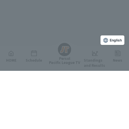
English
Persol
HOME
Schedule
Standings
News
Pacific League TV
and Results
Featured