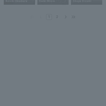
Koichi Okumura
Daiki Miura
Shuya Oizumi
1
2