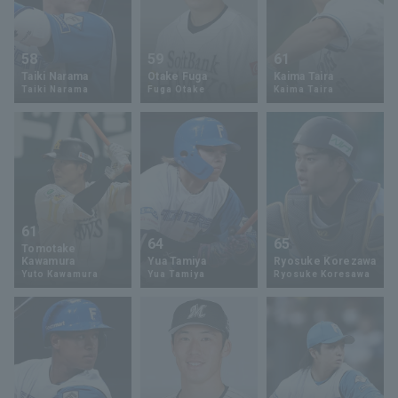
58
59
61
Taiki Narama
Otake Fuga
Kaima Taira
Taiki Narama
Fuga Otake
Kaima Taira
61
64
65
Tomotake
Kawamura
Yua Tamiya
Ryosuke Korezawa
Yuto Kawamura
Yua Tamiya
Ryosuke Koresawa