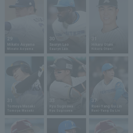
29
30
31
Mikato Aoyama
Sauryn Lao
Hikaru Otani
Minato Aoyama
Sauryn Lao
Hikaru Otani
31
33
37
Tomoya Masaki
Ryu Sugisawa
Ruei-Yang Gu Lin
Tomoya Masaki
Ryu Sugisawa
Ruei-Yang Gu Lin