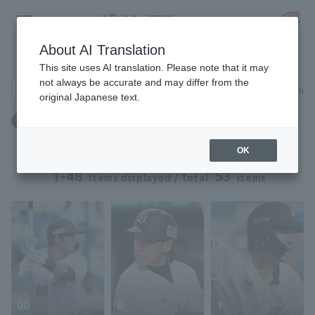
About AI Translation
Player Directory
This site uses AI translation. Please note that it may
not always be accurate and may differ from the
Search for players (player name, career)
Narrow down
original Japanese text.
Register for a free
年齢：26歳 ～ 26歳
Log in
account
OK
HOME
1-48
53
items displayed / Total
items
Video
Schedule
Stats
00
0
1
First team Regular season
Player Directory