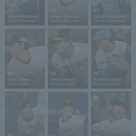
66
66
67
Chusei Mannami
Hayato Miyazaki
Takumi Yamamoto
Chusei Mannami
Hayato Miyazaki
Takumi Yamamoto
68
68
94
Kaito Iriyama
Hikaru Kimura
Kotaro Seimiya
Kaito Iriyama
Hikaru Kimura
Kotaro Seimiya