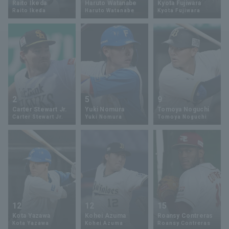
Raito Ikeda
Haruto Watanabe
Kyota Fujiwara
Raito Ikeda
Haruto Watanabe
Kyota Fujiwara
Minor Eastern Division
Player Directory Top
News
Minor Central Division
Hokkaido Nippon-Ham Fighters
Minor Western Division
Tohoku Rakuten Golden Eagles
Interleague games
Saitama Seibu Lions
Setting
2
5
9
Chiba Lotte Marines
Carter Stewart Jr.
Yuki Nomura
Tomoya Noguchi
Carter Stewart Jr.
Yuki Nomura
Tomoya Noguchi
Orix Buffaloes
Fukuoka SoftBank Hawks
12
12
15
Kota Yazawa
Kohei Azuma
Roansy Contreras
Kota Yazawa
Kohei Azuma
Roansy Contreras