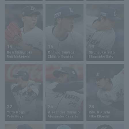
Terms of service
Privacy Policy
Operating company
(opens in a new window)
FAQ
15
16
19
Ren Mukunoki
Chihiro Sumida
Shunsuke Sato
Display of Specified Commercial
Part-time job recruitment
(opens in 
Ren Mukunoki
Chihiro Sumida
Shunsuke Sato
Transactions Act
22
25
28
Yuto Koga
Alexander Canario
Riku Kikuchi
Yuto Koga
Alexander Canario
Riku Kikuchi