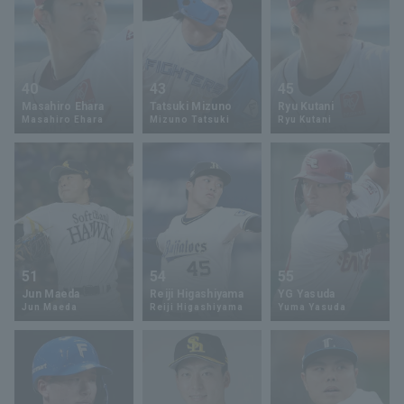
40
43
45
Masahiro Ehara
Tatsuki Mizuno
Ryu Kutani
Masahiro Ehara
Mizuno Tatsuki
Ryu Kutani
51
54
55
Jun Maeda
Reiji Higashiyama
YG Yasuda
Jun Maeda
Reiji Higashiyama
Yuma Yasuda