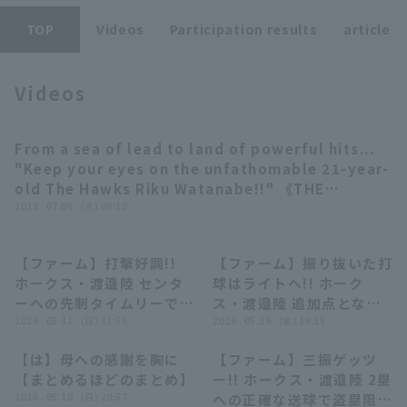
TOP
Videos
Participation results
article
Videos
Terms of service
Privacy Policy
From a sea of lead to land of powerful hits...
03:10
"Keep your eyes on the unfathomable 21-year-
Operating company
(opens in a new window)
FAQ
old The Hawks Riku Watanabe!!" 《THE
FEATURE PLAYER》
2022 . 07.06 . (水) 09:10
Display of Specified Commercial
Part-time job recruitment
(opens in 
Transactions Act
【ファーム】打撃好調!!
【ファーム】振り抜いた打
00:39
00:55
ホークス・渡邉陸 センタ
球はライトへ!! ホーク
ーへの先制タイムリーでマ
ス・渡邉陸 追加点となる
ルチ安打を記録!! 2026年
2026 . 05.31 . (日) 13:53
ソロホームラン!! 2026年
2026 . 05.29 . (金) 19:18
5月31日 福岡ソフトバン
5月29日 福岡ソフトバン
【は】母への感謝を胸に
【ファーム】三振ゲッツ
クホークス 対 埼玉西武ラ
クホークス 対 埼玉西武ラ
05:53
00:31
【まとめるほどのまとめ】
ー!! ホークス・渡邉陸 2塁
イオンズ
イオンズ
2026 . 05.10 . (日) 20:57
への正確な送球で盗塁阻