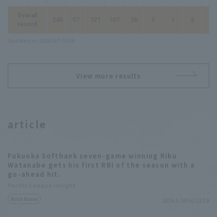
Overall
.243
57
121
107
26
5
1
3
42
record
Updated on 2026/8/7 03:08
View more results
article
Fukuoka Softbank seven-game winning Riku
Watanabe gets his first RBI of the season with a
go-ahead hit.
Pacific League Insight
Match Review
2026.6.5(Fri) 21:28