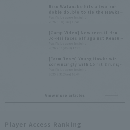
Riku Watanabe hits a two-run
doble double to tie the Hawks
vs. The Giants game.
Pacific League Insight
2026.3.10(Tue) 15:41
[Camp Video] New recruit Hsu
Jo-Hsi faces off against Kensuke
Kondo and others! [Fukuoka
Pacific League Insight
2026.2.11(Wed) 17:26
Softbank Hawks, February 11th]
[Farm Team] Young Hawks win
convincingly with 15 hit 8 runs;
Riku Watanabe contributes 3 hit
Pacific League Insight
2025.8.31(Sun) 16:44
2 RBI.
View more articles
Player Access Ranking