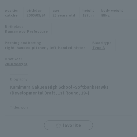
Minor Eastern Division
position
birthday
age
height
body weight
Player Directory Top
News
catcher
2000/09/24
25 years old
187cm
88kg
Minor Central Division
Hokkaido Nippon-Ham Fighters
Birthplace
Kumamoto Prefecture
Minor Western Division
Tohoku Rakuten Golden Eagles
Pitching and batting
Blood type
Interleague games
right-handed pitcher / left-handed hitter
Type A
Saitama Seibu Lions
Setting
Draft Year
2018 year(s)
Chiba Lotte Marines
Orix Buffaloes
Biography
Kamimura Gakuen High School -Softbank Hawks
Fukuoka SoftBank Hawks
(Developmental Draft, 1st Round, 19-)
Titles won
favorite