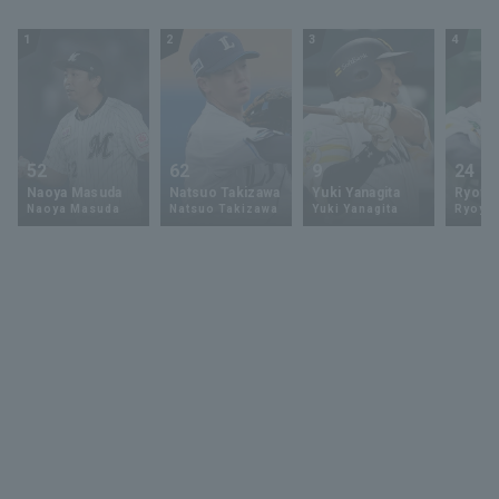
1
2
3
4
52
62
9
24
Naoya Masuda
Natsuo Takizawa
Yuki Yanagita
Ryoya 
Naoya Masuda
Natsuo Takizawa
Yuki Yanagita
Ryoya 