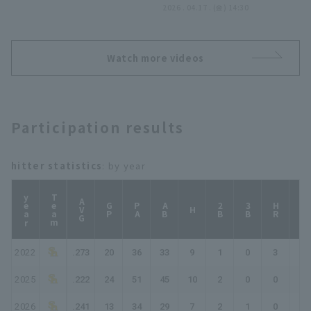
止!! 2026年4月17日 福岡
2026 . 04.17 . (金) 14:30
ソフトバンクホークス 対
オリックス・バファローズ
Watch more videos
Participation results
hitter statistics
: by year
year
Team
AVG
GP
PA
AB
2B
3B
HR
TB
H
2022
.273
20
36
33
9
1
0
3
19
2025
.222
24
51
45
10
2
0
0
12
2026
.241
13
34
29
7
2
1
0
11