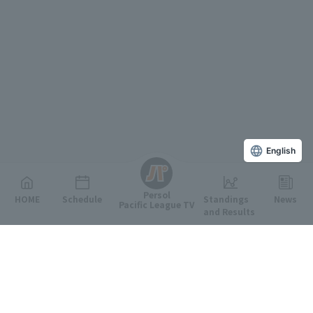
English
Persol
HOME
Schedule
Standings
News
Pacific League TV
and Results
Featured