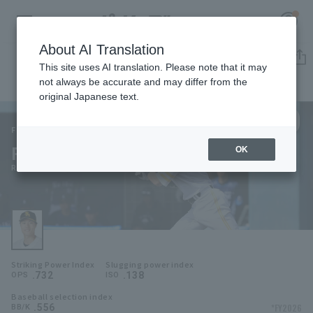
About AI Translation
Player Directory
This site uses AI translation. Please note that it may
not always be accurate and may differ from the
original Japanese text.
00
Register for a free
Log in
account
Fukuoka SoftBank Hawks
Riku Watanabe
OK
HOME
Riku Watanabe
Video
Schedule
Striking Power Index
Slugging power index
Stats
.732
.138
OPS
ISO
Baseball selection index
First team Regular season
Player Directory
.556
*FY2026
BB/K