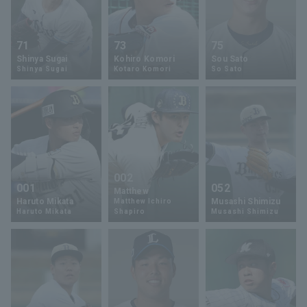
71
73
75
Shinya Sugai
Kohiro Komori
Sou Sato
Shinya Sugai
Kotaro Komori
So Sato
002
001
052
Matthew
Haruto Mikata
Musashi Shimizu
Matthew Ichiro
Haruto Mikata
Shapiro
Musashi Shimizu