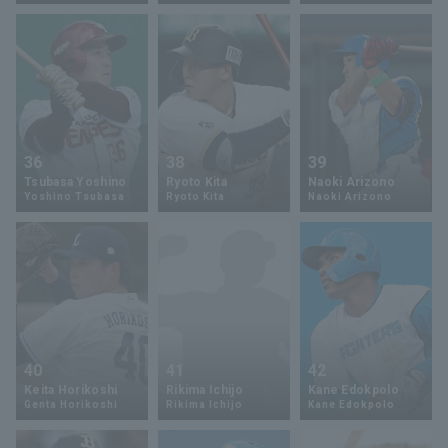
Terms of service
Privacy Policy
Operating company
(opens in a new window)
FAQ
36
38
39
Tsubasa Yoshino
Ryoto Kita
Naoki Arizono
Display of Specified Commercial
Part-time job recruitment
(opens in 
Yoshino Tsubasa
Ryoto Kita
Naoki Arizono
Transactions Act
40
41
42
Keita Horikoshi
Rikima Ichijo
Kane Edokpolo
Genta Horikoshi
Rikima Ichijo
Kane Edokpolo