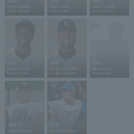
134
135
140
Yuma Masaki
Ginto Ando
Juan Corniel
Yuma Masaki
Ginto Ando
Juan Cornitis
142
144
146
Kyazze Fred
Jorge González
Ryusei Oya
Kyazze Fred
Jorge Gonzalez
Ryusei Oya
157
159
Tagami Soudai
Haruka Nemoto