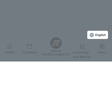
English
Persol
HOME
Schedule
Standings
News
Pacific League TV
and Results
Featured