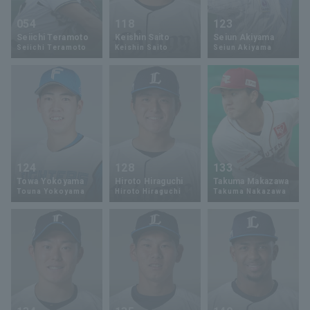
054
118
123
Seiichi Teramoto
Keishin Saito
Seiun Akiyama
Seiichi Teramoto
Keishin Saito
Seiun Akiyama
124
128
133
Towa Yokoyama
Hiroto Hiraguchi
Takuma Makazawa
Touna Yokoyama
Hiroto Hiraguchi
Takuma Nakazawa