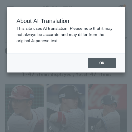
About AI Translation
Player Directory
This site uses AI translation. Please note that it may
not always be accurate and may differ from the
Search for players (player name, career)
Narrow down
original Japanese text.
Register for a free
年齢：23歳 ～ 23歳
Log in
account
OK
HOME
1-47
47
items displayed / Total
items
Video
Schedule
Stats
1
6
8
First team Regular season
Player Directory