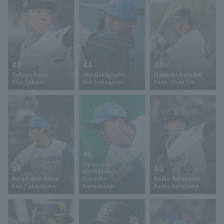
43
44
44
Takaya Fune
Uta Sakaguchi
Hayashi Kanshin
Shu Takaya
Uta Sakaguchi
Kuan-Chen Lin
46
Kyosuke
45
49
Kuroyanagi
Ren Fukushima
Raiku Katayama
Kyosuke
Ren Fukushima
Kuroyanagi
Raiku Katayama