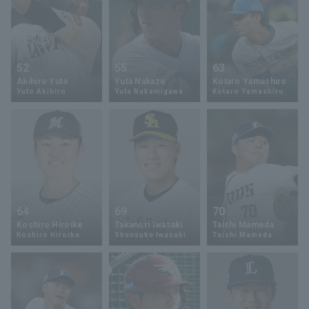
52
55
63
Akihiro Yuto
Yuta Nakazo
Kotaro Yamashiro
Yuto Akihiro
Yuta Nakamigawa
Kotaro Yamashiro
64
69
70
Koshiro Hiroike
Takanori Iwasaki
Taishi Mameda
Koshiro Hiroike
Shunsuke Iwasaki
Taishi Mameda