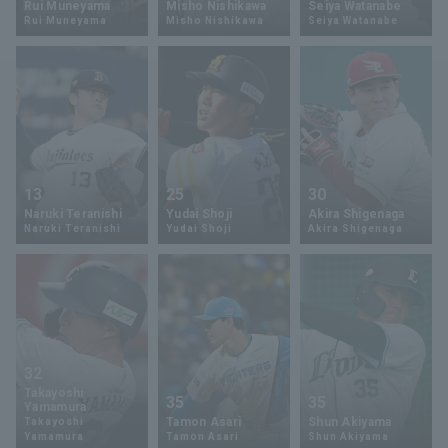
Rui Muneyama
Misho Nishikawa
Seiya Watanabe
Rui Muneyama
Misho Nishikawa
Seiya Watanabe
Minor Eastern Division
Player Directory Top
News
Minor Central Division
Hokkaido Nippon-Ham Fighters
Minor Western Division
Tohoku Rakuten Golden Eagles
Interleague games
Saitama Seibu Lions
Setting
13
25
30
Chiba Lotte Marines
Naruki Teranishi
Yudai Shoji
Akira Shigenaga
Naruki Teranishi
Yudai Shoji
Akira Shigenaga
Orix Buffaloes
Fukuoka SoftBank Hawks
32
Takayoshi
35
35
Yamamura
Tamon Asari
Shun Akiyama
Takayoshi
Yamamura
Tamon Asari
Shun Akiyama