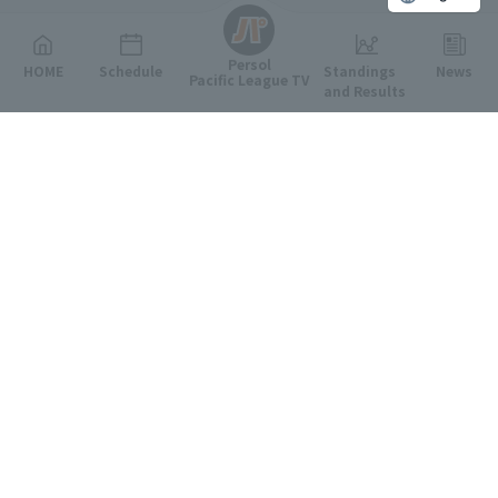
Persol
HOME
Schedule
Standings
News
Pacific League TV
and Results
Featured