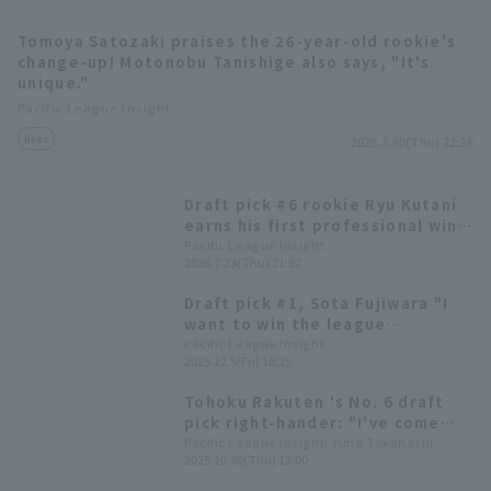
Tomoya Satozaki praises the 26-year-old rookie's
change-up! Motonobu Tanishige also says, "It's
unique."
Pacific League Insight
News
2026.7.30(Thu) 22:36
Terms of service
Privacy Policy
Draft pick #6 rookie Ryu Kutani
Operating company
(opens in a new window)
FAQ
earns his first professional win,
and Tohoku Rakuten Eagles
Pacific League Insight
2026.7.23(Thu) 21:57
Display of Specified Commercial
Part-time job recruitment
(opens in 
scores in the late innings for a
Transactions Act
come-from-behind win
Draft pick #1, Sota Fujiwara "I
want to win the league
championship and become the
Pacific League Insight
2025.12.5(Fri) 18:25
best in Japan in Tohoku." Tohoku
Rakuten Eagles Golden Eagles
Tohoku Rakuten 's No. 6 draft
rookie player signing press
pick right-hander: "I've come
conference.
this far from a club team" -
Pacific League Insight: Yuna Takahashi
2025.10.30(Thu) 13:00
Draft pick player to compete in
the 50th Japan Amateur