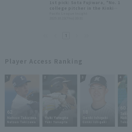
1st pick: Sota Fujiwara, "No. 1
baseball Championship
college pitcher in the Kinki
region" - 2025 Draft Selection
Pacific League Insight
2025.10.23(Thu) 20:31
List [Tohoku Rakuten Eagles]
1
Player Access Ranking
1
2
3
4
60
62
9
18
Takey
Natsuo Takizawa
Yuki Yanagita
Genki Ishigaki
Nakam
Natsuo Takizawa
Yuki Yanagita
Genki Ishigaki
Takey