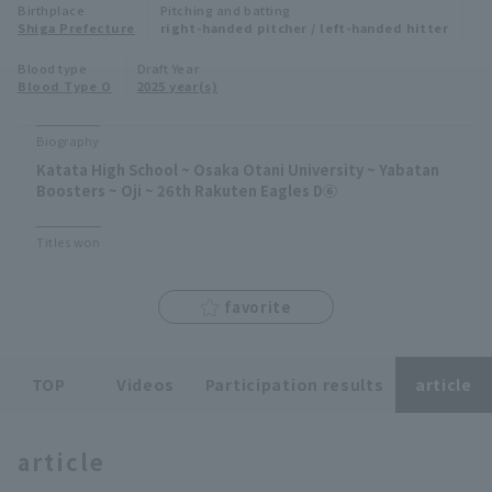
Birthplace
Pitching and batting
Minor Eastern Division
Shiga Prefecture
right-handed pitcher / left-handed hitter
Player Directory Top
News
Blood type
Draft Year
Minor Central Division
Blood Type O
2025 year(s)
Hokkaido Nippon-Ham Fighters
Minor Western Division
Tohoku Rakuten Golden Eagles
Biography
Interleague games
Katata High School ~ Osaka Otani University ~ Yabatan
Saitama Seibu Lions
Boosters ~ Oji ~ 26th Rakuten Eagles D⑥
Setting
Chiba Lotte Marines
Titles won
Orix Buffaloes
favorite
Fukuoka SoftBank Hawks
TOP
Videos
Participation results
article
article