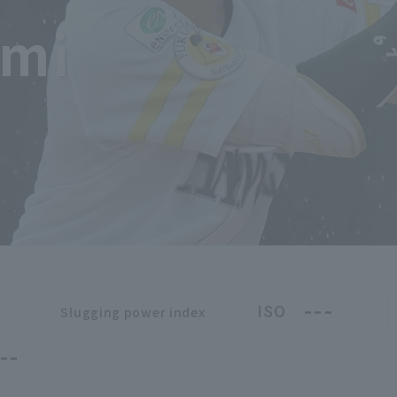
imi
---
ISO
Slugging power index
--