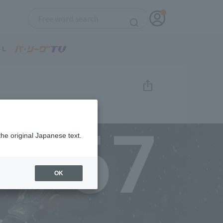
67
the original Japanese text.
OK