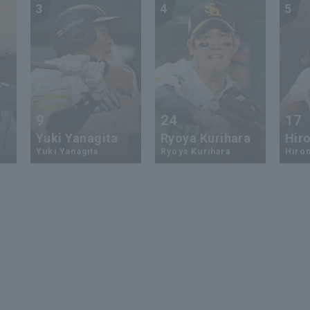
3
4
5
9
24
17
Yuki Yanagita
Ryoya Kurihara
Hiro
Yuki Yanagita
Ryoya Kurihara
Hirom