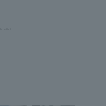
3
.
hu) 16:28