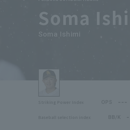
Soma Ish
Soma Ishimi
---
OPS
Striking Power Index
-
BB/K
Baseball selection index