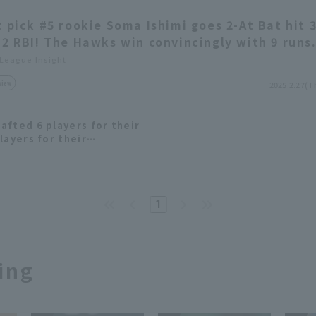
t pick #5 rookie Soma Ishimi goes 2-At Bat hit 
 2 RBI! The Hawks win convincingly with 9 runs
 League Insight
view
2025.2.27(T
afted 6 players for their
layers for their
m in 2024.
1
ing