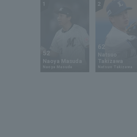
1
2
62
52
Natsuo
Naoya Masuda
Takizawa
Naoya Masuda
Natsuo Takizawa