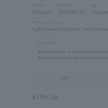
position
birthday
age
infielder
2006/06/10
20 yea
Pitching and batting
right-handed pitcher / left-hand
Biography
Aichi Institute of Technology Meide
Softbank Hawks (5th round draft pi
TOP
article