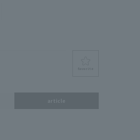
favorite
s
article