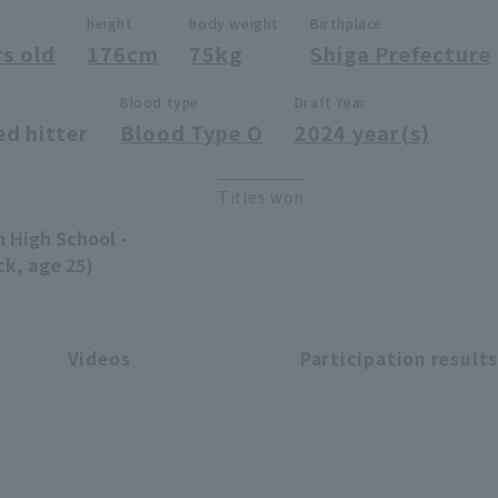
height
body weight
Birthplace
rs old
176cm
75kg
Shiga Prefecture
Blood type
Draft Year
ed hitter
Blood Type O
2024 year(s)
Titles won
n High School -
ck, age 25)
Videos
Participation result