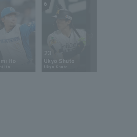
6
7
23
13
mi Ito
Ukyo Shuto
Kaito Mori
i Ito
Ukyo Shuto
Kaito Mouri