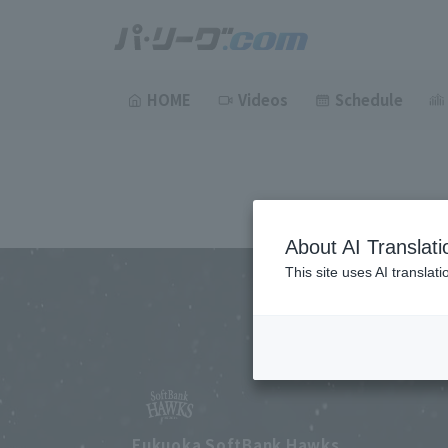
HOME
Videos
Schedule
About AI Translati
This site uses AI translat
Fukuoka SoftBank Hawks