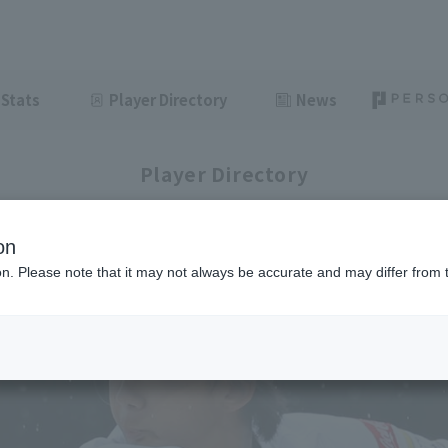
Stats
Player Directory
News
Player Directory
on
ion. Please note that it may not always be accurate and may differ from 