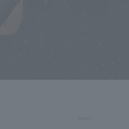
*FY2026