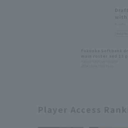
Draf
with
Pacific
Match Re
Fukuoka Softbank dr
main roster and 13 p
development progra
Pacific League Insight
2024.10.24(Thu) 21:05
Player Access Rank